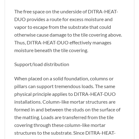
The free space on the underside of DITRA-HEAT-
DUO provides a route for excess moisture and
vapor to escape from the substrate that could
otherwise cause damage to the tile covering above.
Thus, DITRA-HEAT-DUO effectively manages
moisture beneath the tile covering.
Support/load distribution
When placed on a solid foundation, columns or
pillars can support tremendous loads. The same
physical principle applies to DITRA-HEAT-DUO
installations. Column-like mortar structures are
formed in and between the studs on the surface of
the matting. Loads are transferred from the tile
covering through these column-like mortar
structures to the substrate. Since DITRA-HEAT-