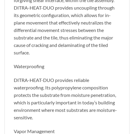
forgiving shear interface, within the tile assembly.
DITRA-HEAT-DUO provides uncoupling through
its geometric configuration, which allows for in-
plane movement that effectively neutralizes the
differential movement stresses between the
substrate and the tile, thus eliminating the major
cause of cracking and delaminating of the tiled
surface.
Waterproofing
DITRA-HEAT-DUO provides reliable
waterproofing. Its polypropylene composition
protects the substrate from moisture penetration,
which is particularly important in today’s building
environment where most substrates are moisture-
sensitive.
Vapor Management