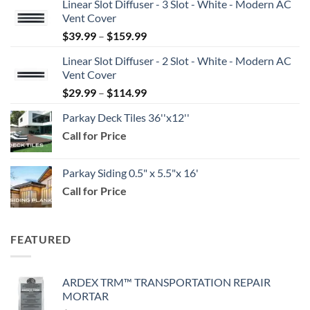
Linear Slot Diffuser - 3 Slot - White - Modern AC
Vent Cover
Price
$
39.99
–
$
159.99
range:
Linear Slot Diffuser - 2 Slot - White - Modern AC
$39.99
Vent Cover
through
Price
$
29.99
–
$
114.99
$159.99
range:
Parkay Deck Tiles 36''x12''
$29.99
Call for Price
through
$114.99
Parkay Siding 0.5" x 5.5"x 16'
Call for Price
FEATURED
ARDEX TRM™ TRANSPORTATION REPAIR
MORTAR