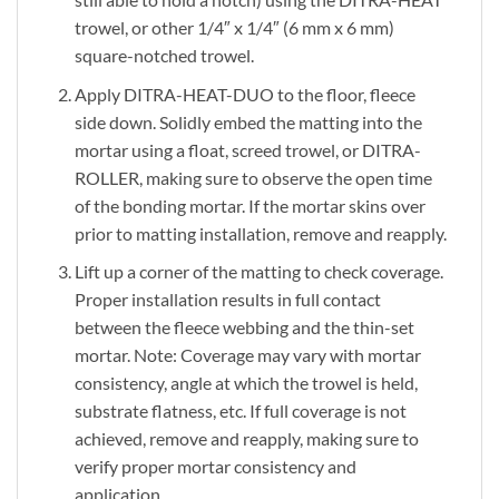
trowel, or other 1/4″ x 1/4″ (6 mm x 6 mm)
square-notched trowel.
Apply DITRA-HEAT-DUO to the floor, fleece
side down. Solidly embed the matting into the
mortar using a float, screed trowel, or DITRA-
ROLLER, making sure to observe the open time
of the bonding mortar. If the mortar skins over
prior to matting installation, remove and reapply.
Lift up a corner of the matting to check coverage.
Proper installation results in full contact
between the fleece webbing and the thin-set
mortar. Note: Coverage may vary with mortar
consistency, angle at which the trowel is held,
substrate flatness, etc. If full coverage is not
achieved, remove and reapply, making sure to
verify proper mortar consistency and
application.