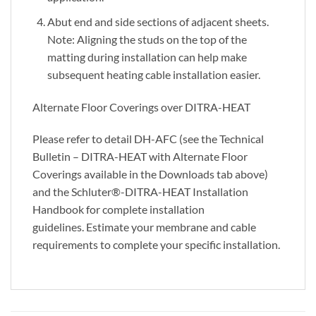
Abut end and side sections of adjacent sheets.
Note: Aligning the studs on the top of the
matting during installation can help make
subsequent heating cable installation easier.
Alternate Floor Coverings over DITRA-HEAT
Please refer to detail DH-AFC (see the Technical
Bulletin – DITRA-HEAT with Alternate Floor
Coverings available in the Downloads tab above)
and the Schluter®-DITRA-HEAT Installation
Handbook for complete installation
guidelines. Estimate your membrane and cable
requirements to complete your specific installation.