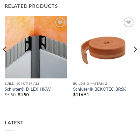
RELATED PRODUCTS
Add to
Add to
wishlist
wishlist
BUILDING MATERIALS
BUILDING MATERIALS
Schluter®-DILEX-HKW
Schluter®-BEKOTEC-BRSK
Original
Current
$
5.50
$
4.50
$
116.51
price
price
was:
is:
$5.50.
$4.50.
LATEST