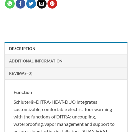
DESCRIPTION
ADDITIONAL INFORMATION
REVIEWS (0)
Function
Schluter®-DITRA-HEAT-DUO integrates
customizable, comfortable electric floor warming
with the functions of DITRA: uncoupling,
waterproofing, vapor management and support to
ensure a long lasting installation. DITRA-HEAT-