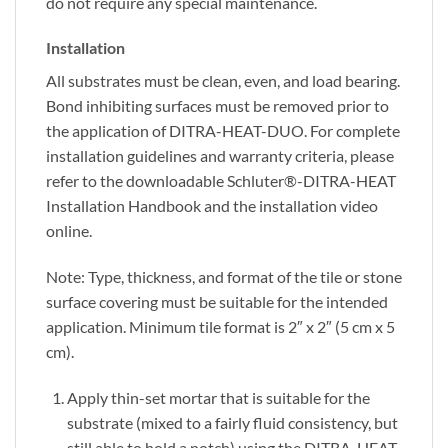
do not require any special maintenance.
Installation
All substrates must be clean, even, and load bearing.
Bond inhibiting surfaces must be removed prior to
the application of DITRA-HEAT-DUO. For complete
installation guidelines and warranty criteria, please
refer to the downloadable Schluter®-DITRA-HEAT
Installation Handbook and the installation video
online.
Note: Type, thickness, and format of the tile or stone
surface covering must be suitable for the intended
application. Minimum tile format is 2″ x 2″ (5 cm x 5
cm).
Apply thin-set mortar that is suitable for the
substrate (mixed to a fairly fluid consistency, but
still able to hold a notch) using the DITRA-HEAT