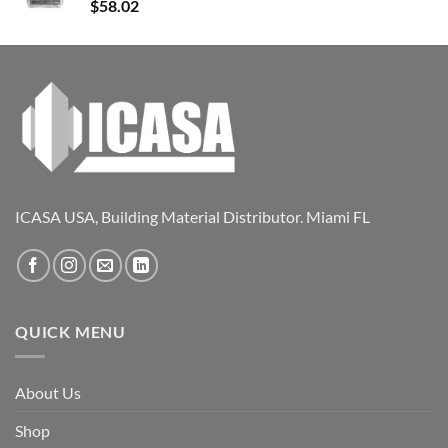
$
58.02
ICASA USA, Building Material Distributor. Miami FL
QUICK MENU
About Us
Shop