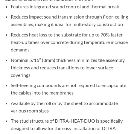
Features integrated sound control and thermal break
Reduces impact sound transmission through floor-ceiling
assemblies, making it ideal for multi-story construction
Reduces heat loss to the substrate for up to 70% faster
heat-up times over concrete during temperature increase
demands
Nominal 5/16” (8mm) thickness minimizes tile assembly
thickness and reduces transitions to lower surface
coverings
Self-leveling compounds are not required to encapsulate
the cables into the membranes
Available by the roll or by the sheet to accommodate
various room sizes
The stud structure of DITRA-HEAT-DUO is specifically
designed to allow for the easy installation of DITRA-