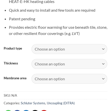
HEAT-E-HK heating cables
Quick and easy to install and few tools are required
Patent pending
Provides electric floor warming for use beneath tile, stone,
or other resilient floor coverings (e.g. LVT)
Product type
Thickness
Membrane area
SKU:
N/A
Categories:
Schluter Systems
,
Uncoupling (DITRA)