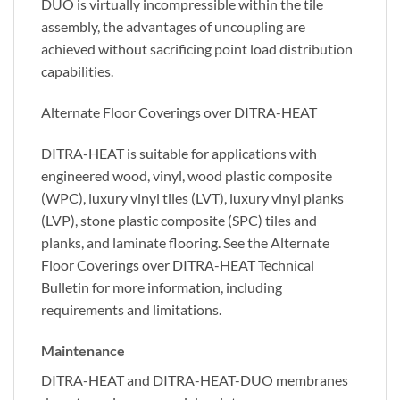
DUO is virtually incompressible within the tile
assembly, the advantages of uncoupling are
achieved without sacrificing point load distribution
capabilities.
Alternate Floor Coverings over DITRA-HEAT
DITRA-HEAT is suitable for applications with
engineered wood, vinyl, wood plastic composite
(WPC), luxury vinyl tiles (LVT), luxury vinyl planks
(LVP), stone plastic composite (SPC) tiles and
planks, and laminate flooring. See the Alternate
Floor Coverings over DITRA-HEAT Technical
Bulletin for more information, including
requirements and limitations.
Maintenance
DITRA-HEAT and DITRA-HEAT-DUO membranes