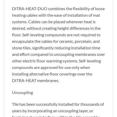
DITRA-HEAT-DUO combines the flexibility of loose
heating cables with the ease of installation of mat
systems. Cables can be placed wherever heat is
desired, without creating height differences in the
floor. Self-leveling compounds are not required to
encapsulate the cables for ceramic, porcelain, and
stone tiles, significantly reducing installation time
and effort compared to uncoupling membranes over
other electric floor warming systems. Self-leveling
compounds are approved for use only when
installing alternative floor coverings over the
DITRA-HEAT membranes.
Uncoupling
Tile has been successfully installed for thousands of
years by incorporating an uncoupling layer, or