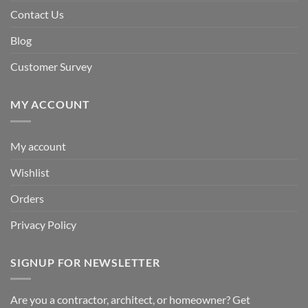
Contact Us
Blog
Customer Survey
MY ACCOUNT
My account
Wishlist
Orders
Privacy Policy
SIGNUP FOR NEWSLETTER
Are you a contractor, architect, or homeowner? Get