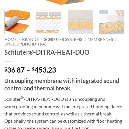
HOME
/
BRANDS
/
SCHLUTER SYSTEMS
/
MEMBRANES
/
UNCOUPLING (DITRA)
Schluter®-DITRA-HEAT-DUO
Price
36.87
–
453.23
$
$
range:
Uncoupling membrane with integrated sound
$36.87
control and thermal break
through
$453.23
®
Schluter
-DITRA-HEAT-DUO is an uncoupling and
waterproofing membrane with an integrated bonding fleece
that provides sound control, as well as a thermal break.
Optionally, the system can be customized with floor heating
cables to create a warm, luxurious tile floor.