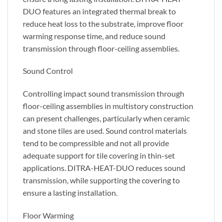
DUO features an integrated thermal break to
reduce heat loss to the substrate, improve floor
warming response time, and reduce sound
transmission through floor-ceiling assemblies.
Sound Control
Controlling impact sound transmission through
floor-ceiling assemblies in multistory construction
can present challenges, particularly when ceramic
and stone tiles are used. Sound control materials
tend to be compressible and not all provide
adequate support for tile covering in thin-set
applications. DITRA-HEAT-DUO reduces sound
transmission, while supporting the covering to
ensure a lasting installation.
Floor Warming