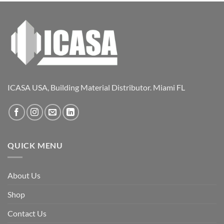
ICASA USA, Building Material Distributor. Miami FL
QUICK MENU
About Us
Shop
Contact Us