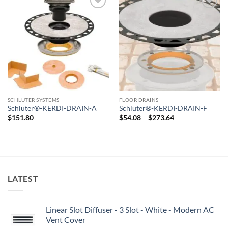
Add to
Add to
wishlist
wishlist
SCHLUTER SYSTEMS
FLOOR DRAINS
Schluter®-KERDI-DRAIN-A
Schluter®-KERDI-DRAIN-F
Price
$
151.80
$
54.08
–
$
273.64
range:
$54.08
through
$273.64
LATEST
Linear Slot Diffuser - 3 Slot - White - Modern AC
Vent Cover