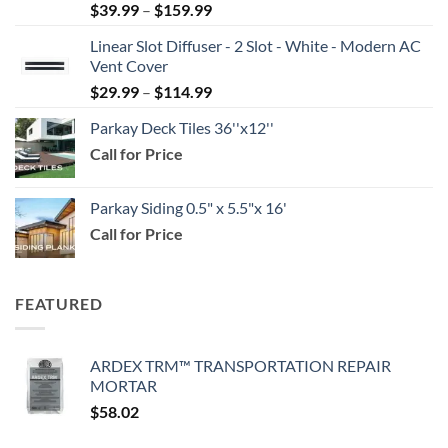
Price
$
39.99
–
$
159.99
range:
Linear Slot Diffuser - 2 Slot - White - Modern AC
$39.99
Vent Cover
through
Price
$
29.99
–
$
114.99
$159.99
range:
Parkay Deck Tiles 36''x12''
$29.99
Call for Price
through
$114.99
Parkay Siding 0.5" x 5.5"x 16'
Call for Price
FEATURED
ARDEX TRM™ TRANSPORTATION REPAIR
MORTAR
$
58.02