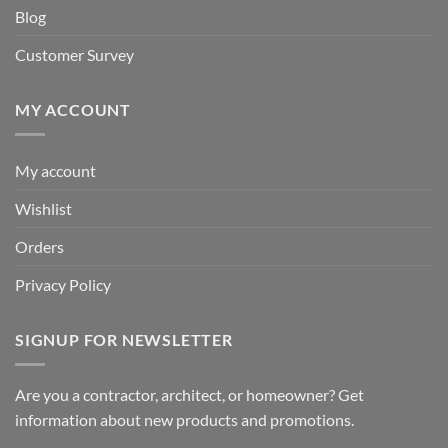
Blog
Customer Survey
MY ACCOUNT
My account
Wishlist
Orders
Privacy Policy
SIGNUP FOR NEWSLETTER
Are you a contractor, architect, or homeowner? Get
information about new products and promotions.