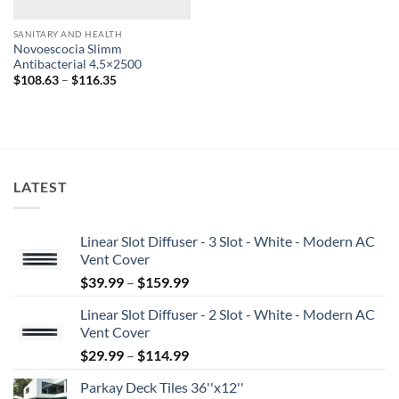
SANITARY AND HEALTH
Novoescocia Slimm
Antibacterial 4,5×2500
Price
$
108.63
–
$
116.35
range:
$108.63
through
$116.35
LATEST
Linear Slot Diffuser - 3 Slot - White - Modern AC
Vent Cover
Price
$
39.99
–
$
159.99
range:
Linear Slot Diffuser - 2 Slot - White - Modern AC
$39.99
Vent Cover
through
Price
$
29.99
–
$
114.99
$159.99
range:
Parkay Deck Tiles 36''x12''
$29.99