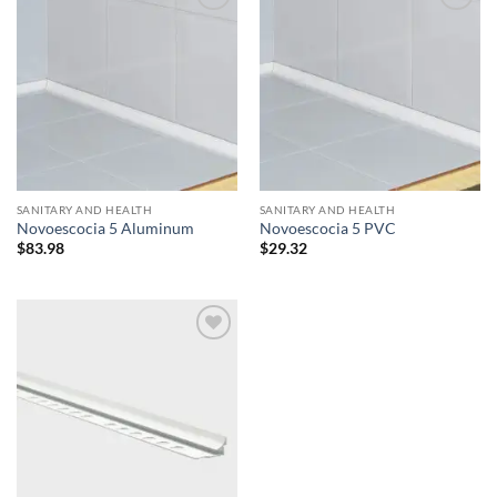
Add to
Add to
wishlist
wishlist
SANITARY AND HEALTH
SANITARY AND HEALTH
Novoescocia 5 Aluminum
Novoescocia 5 PVC
$
83.98
$
29.32
Add to
wishlist