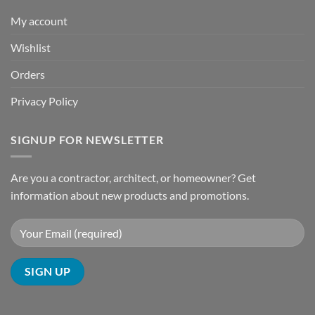
My account
Wishlist
Orders
Privacy Policy
SIGNUP FOR NEWSLETTER
Are you a contractor, architect, or homeowner? Get
information about new products and promotions.