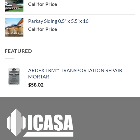
Call for Price
through
$114.99
Parkay Siding 0.5" x 5.5"x 16'
Call for Price
FEATURED
ARDEX TRM™ TRANSPORTATION REPAIR
MORTAR
$
58.02