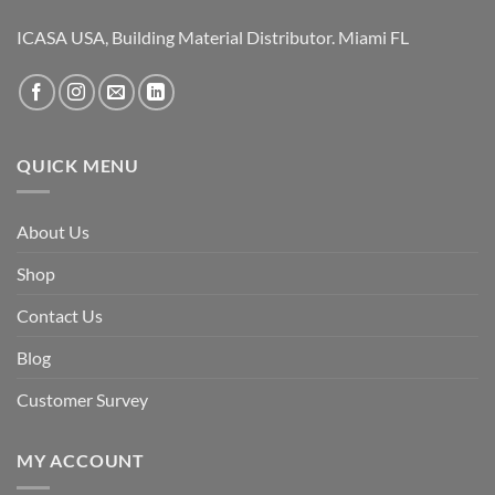
ICASA USA, Building Material Distributor. Miami FL
QUICK MENU
About Us
Shop
Contact Us
Blog
Customer Survey
MY ACCOUNT