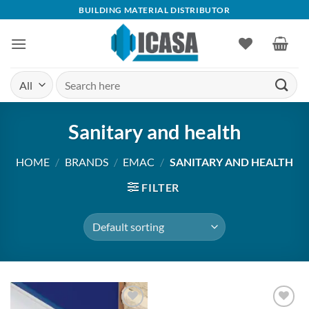
Skip
BUILDING MATERIAL DISTRIBUTOR
to
content
Search
for:
Sanitary and health
HOME
/
BRANDS
/
EMAC
/
SANITARY AND HEALTH
FILTER