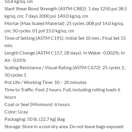
16.8 kg/sq. cm
Slant Shear Bond Strength (ASTM C882): 1 day 1250 psi 38.5
kg/sq. cm; 7 days 2000 psi 140.0 kg/sq. cm
Mortar (Max Scaled Material): 25 cycles .008 psf 14.0 kg/sq.
cm; 50 cycles .01 psf 15.0 kg/sq. cm
Time of Setting (ASTM C191): Initial Set 10 min.; Final Set 15
min.
Length Change (ASTM C157, 28 days): In Water -0.002%; In
Air -0.05%
Scaling Resistance / Visual Rating (ASTM C672): 25 cycles 1;
50 cycles 1
Pot Life / Working Time: 10 – 20 minutes
Time to Traffic: Foot 2 hours; Full, including rolling loads 6
hours
Coat or Seal (Minimum): 6 hours
Color: Gray
Packaging: 50 lb. (22.7 kg) Bag
Storage: Store in a cool dry area. Do not leave bags exposed