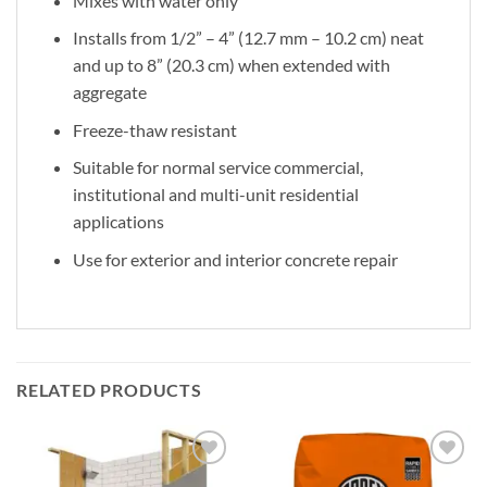
Mixes with water only
Installs from 1/2” – 4” (12.7 mm – 10.2 cm) neat
and up to 8” (20.3 cm) when extended with
aggregate
Freeze-thaw resistant
Suitable for normal service commercial,
institutional and multi-unit residential
applications
Use for exterior and interior concrete repair
RELATED PRODUCTS
Add to
Add to