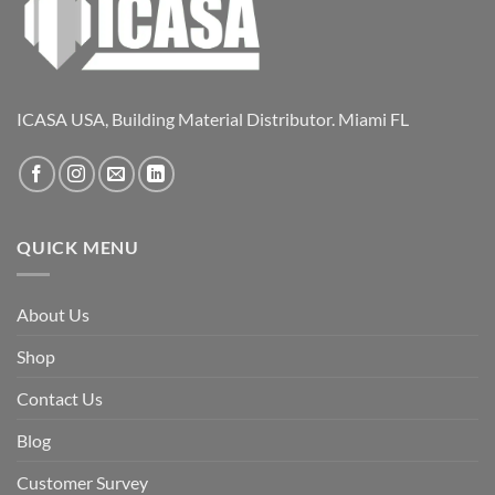
ICASA USA, Building Material Distributor. Miami FL
QUICK MENU
About Us
Shop
Contact Us
Blog
Customer Survey