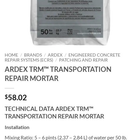
HOME
/
BRANDS
/
ARDEX
/
ENGINEERED CONCRETE
REPAIR SYSTEMS (ECRS)
/
PATCHING AND REPAIR
ARDEX TRM™ TRANSPORTATION
REPAIR MORTAR
58.02
$
TECHNICAL DATA ARDEX TRM™
TRANSPORTATION REPAIR MORTAR
Installation
Mixing Ratio: 5 – 6 pints (2.37 – 2.84 L) of water per 50 lb.