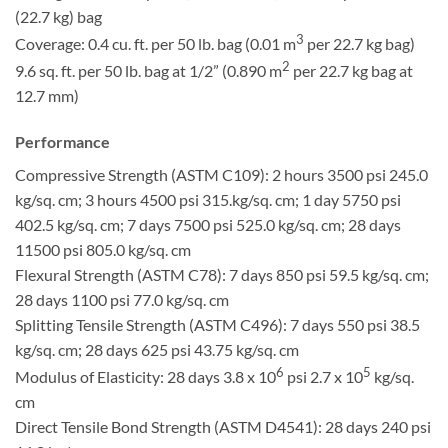
(22.7 kg) bag
3
Coverage: 0.4 cu. ft. per 50 lb. bag (0.01 m
per 22.7 kg bag)
2
9.6 sq. ft. per 50 lb. bag at 1/2” (0.890 m
per 22.7 kg bag at
12.7 mm)
Performance
Compressive Strength (ASTM C109): 2 hours 3500 psi 245.0
kg/sq. cm; 3 hours 4500 psi 315.kg/sq. cm; 1 day 5750 psi
402.5 kg/sq. cm; 7 days 7500 psi 525.0 kg/sq. cm; 28 days
11500 psi 805.0 kg/sq. cm
Flexural Strength (ASTM C78): 7 days 850 psi 59.5 kg/sq. cm;
28 days 1100 psi 77.0 kg/sq. cm
Splitting Tensile Strength (ASTM C496): 7 days 550 psi 38.5
kg/sq. cm; 28 days 625 psi 43.75 kg/sq. cm
6
5
Modulus of Elasticity: 28 days 3.8 x 10
psi 2.7 x 10
kg/sq.
cm
Direct Tensile Bond Strength (ASTM D4541): 28 days 240 psi