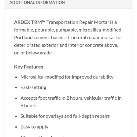
ADDITIONAL INFORMATION
ARDEX TRM™
Transportation Repair Mortar is a
formable, pourable, pumpable, microsilica-modified
Portland cement-based, structural repair mortar for
deteriorated exterior and interior concrete above,
on or below grade.
Key Features
Microsilica-modified for improved durability
Fast-setting
Accepts foot traffic in 2 hours, vehicular traffic in
6 hours
Suitable for overlays and full-depth repairs
Easy to apply