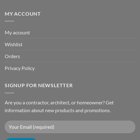
MY ACCOUNT
My account
Wishlist
Orders
Privacy Policy
SIGNUP FOR NEWSLETTER
Are you a contractor, architect, or homeowner? Get
information about new products and promotions.