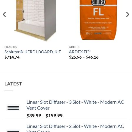
wishlist
wishlist
BRANDS
ARDEX
Schluter®-KERDI-BOARD-KIT
ARDEX FL™
Price
$
714.74
$
25.96
–
$
46.16
range:
$25.96
through
$46.16
LATEST
Linear Slot Diffuser - 3 Slot - White - Modern AC
Vent Cover
Price
$
39.99
–
$
159.99
range:
Linear Slot Diffuser - 2 Slot - White - Modern AC
$39.99
Vent Cover