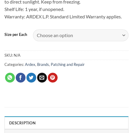
to direct sunlight. Keep from freezing.
Shelf Life: 1 year, if unopened.
Warranty: ARDEX L.P. Standard Limited Warranty applies.
Size per Each
SKU:
N/A
Categories:
Ardex
,
Brands
,
Patching and Repair
DESCRIPTION