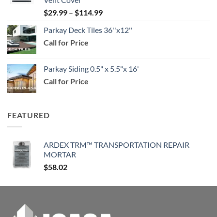
through
Price
$
29.99
–
$
114.99
$159.99
range:
Parkay Deck Tiles 36''x12''
$29.99
Call for Price
through
$114.99
Parkay Siding 0.5" x 5.5"x 16'
Call for Price
FEATURED
ARDEX TRM™ TRANSPORTATION REPAIR
MORTAR
$
58.02