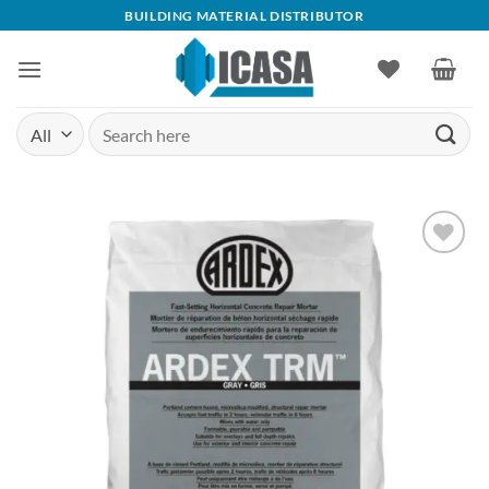
Skip
BUILDING MATERIAL DISTRIBUTOR
to
content
Search
for:
Add to
wishlist