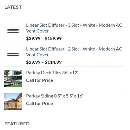
LATEST
Linear Slot Diffuser - 3 Slot - White - Modern AC
Vent Cover
Price
$
39.99
–
$
159.99
range:
Linear Slot Diffuser - 2 Slot - White - Modern AC
$39.99
Vent Cover
through
Price
$
29.99
–
$
114.99
$159.99
range:
Parkay Deck Tiles 36''x12''
$29.99
Call for Price
through
$114.99
Parkay Siding 0.5" x 5.5"x 16'
Call for Price
FEATURED