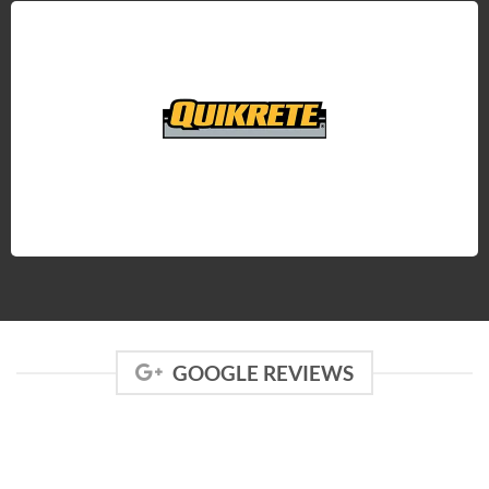
GOOGLE REVIEWS