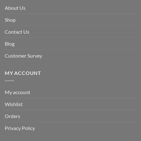
About Us
Shop
Contact Us
Blog
Customer Survey
MY ACCOUNT
My account
Wishlist
Orders
Privacy Policy