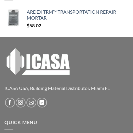
ARDEX TRM™ TRANSPORTATION REPAIR
MORTAR
$
58.02
ICASA USA, Building Material Distributor. Miami FL
QUICK MENU