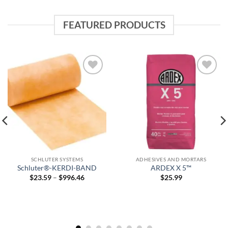
FEATURED PRODUCTS
Add to
Add to
wishlist
wishlist
SCHLUTER SYSTEMS
ADHESIVES AND MORTARS
Schluter®-KERDI-BAND
ARDEX X 5™
Price
$
23.59
–
$
996.46
$
25.99
range:
$23.59
through
$996.46