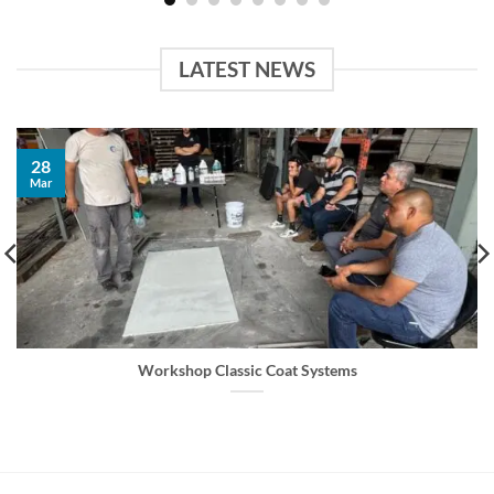
LATEST NEWS
28
Mar
Workshop Classic Coat Systems