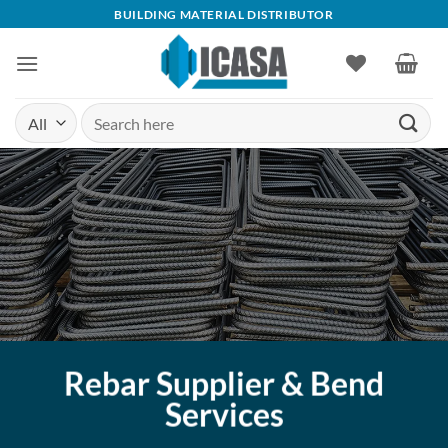
Skip
BUILDING MATERIAL DISTRIBUTOR
to
content
Search
for:
Rebar Supplier & Bend
Services