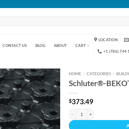
LOCATION
CONTACT US
BLOG
ABOUT
CART
+1 (786) 744
HOME
/
CATEGORIES
/
BUILD
Schluter®-BEKO
Add to
wishlist
373.49
$
Schluter®-BEKOTEC-F quantity