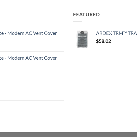
FEATURED
White - Modern AC Vent Cover
ARDEX TRM™ TRA
$
58.02
White - Modern AC Vent Cover