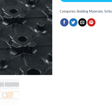
Categories:
Building Materials
,
Schlu