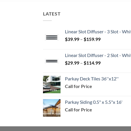
LATEST
Linear Slot Diffuser - 3 Slot - 
Price
$
39.99
–
$
159.99
range:
$39.99
Linear Slot Diffuser - 2 Slot - 
through
Price
$
29.99
–
$
114.99
$159.99
range:
$29.99
Parkay Deck Tiles 36''x12''
through
Call for Price
$114.99
Parkay Siding 0.5" x 5.5"x 16'
Call for Price