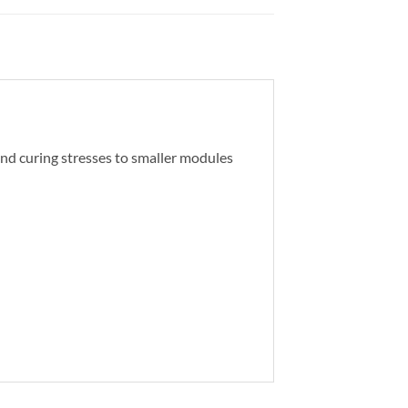
and curing stresses to smaller modules