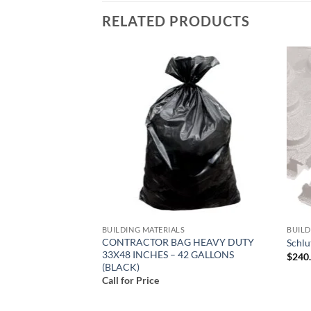
RELATED PRODUCTS
Add to
Add to
wishlist
wishlist
S
BUILDING MATERIALS
BUILD
CONTRACTOR BAG HEAVY DUTY
 Mortar-FL15
Schl
33X48 INCHES – 42 GALLONS
ent
$
240
(BLACK)
Call for Price
.