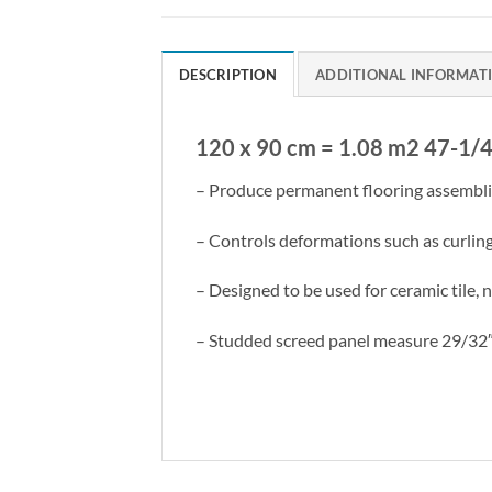
DESCRIPTION
ADDITIONAL INFORMAT
120 x 90 cm = 1.08 m2 47-1/4
– Produce permanent flooring assemblies
– Controls deformations such as curlin
– Designed to be used for ceramic tile, 
– Studded screed panel measure 29/32″ 