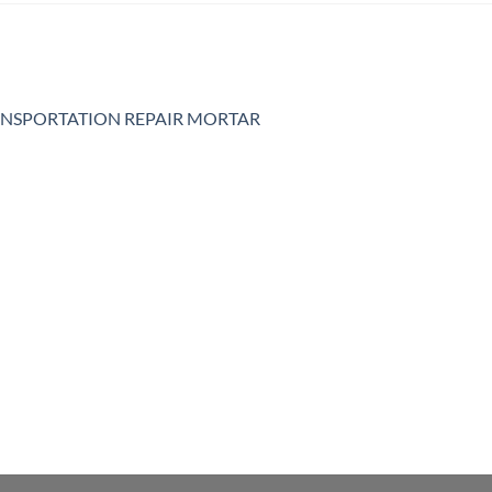
NSPORTATION REPAIR MORTAR