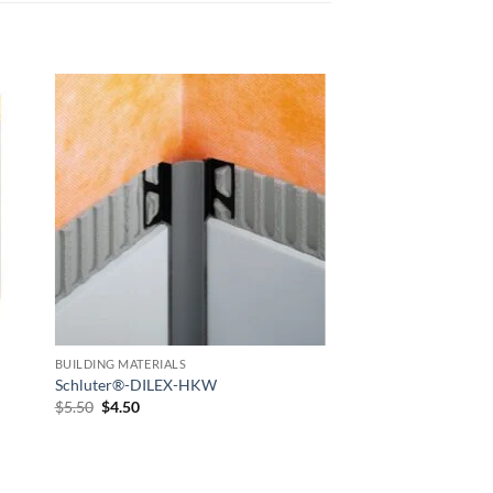
 to
Add to
list
wishlist
BUILDING MATERIALS
Schluter®-DILEX-HKW
Original
Current
$
5.50
$
4.50
price
price
was:
is:
$5.50.
$4.50.