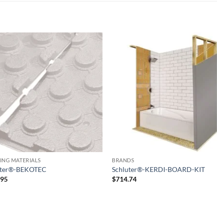
Add to
Add
wishlist
wish
ING MATERIALS
BRANDS
uter®-BEKOTEC
Schluter®-KERDI-BOARD-KIT
.95
$
714.74