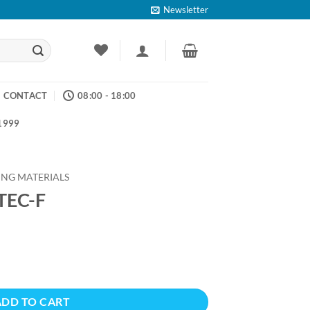
Newsletter
CONTACT
08:00 - 18:00
 1999
ING MATERIALS
TEC-F
ADD TO CART