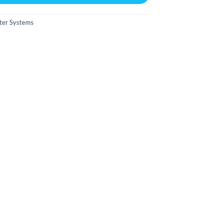
ter Systems