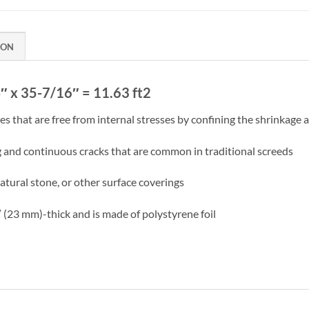
ION
″ x 35-7/16″ = 11.63 ft2
 that are free from internal stresses by confining the shrinkage 
g and continuous cracks that are common in traditional screeds
natural stone, or other surface coverings
(23 mm)-thick and is made of polystyrene foil