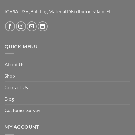
ICASA USA, Building Material Distributor. Miami FL
QUICK MENU
About Us
Shop
Contact Us
Blog
Customer Survey
MY ACCOUNT