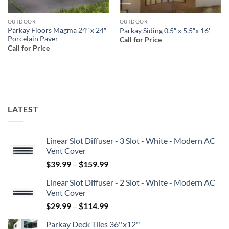
OUTDOOR
OUTDOOR
Parkay Floors Magma 24″ x 24″
Parkay Siding 0.5″ x 5.5″x 16′
Porcelain Paver
Call for Price
Call for Price
LATEST
Linear Slot Diffuser - 3 Slot - White - Modern AC
Vent Cover
Price
$
39.99
–
$
159.99
range:
Linear Slot Diffuser - 2 Slot - White - Modern AC
$39.99
Vent Cover
through
Price
$
29.99
–
$
114.99
$159.99
range:
Parkay Deck Tiles 36''x12''
$29.99