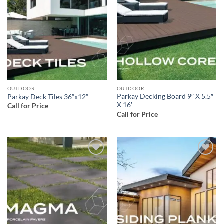
Add to
Add to
wishlist
wishlist
OUTDOOR
OUTDOOR
Parkay Decking Board 9″ X 5.5″
Parkay Deck Tiles 36”x12”
X 16′
Call for Price
Call for Price
Add to
Add to
wishlist
wishlist