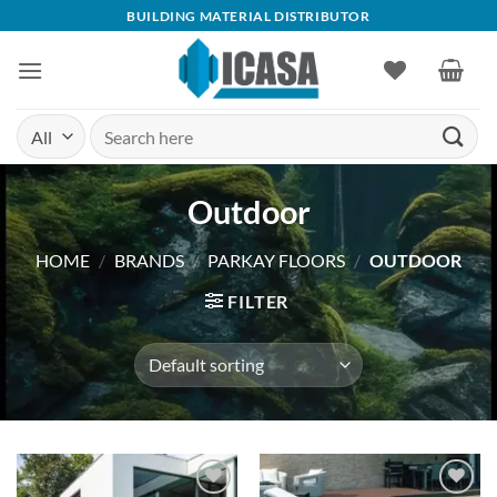
Skip
BUILDING MATERIAL DISTRIBUTOR
to
content
Search
for:
Outdoor
HOME
/
BRANDS
/
PARKAY FLOORS
/
OUTDOOR
FILTER