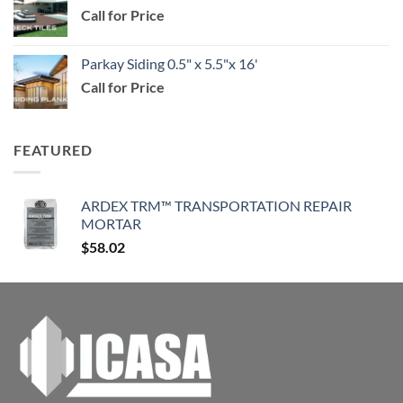
Call for Price
through
$114.99
Parkay Siding 0.5" x 5.5"x 16'
Call for Price
FEATURED
ARDEX TRM™ TRANSPORTATION REPAIR
MORTAR
$
58.02