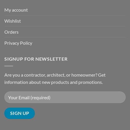
My account
Wishlist
Orders
Privacy Policy
SIGNUP FOR NEWSLETTER
Are you a contractor, architect, or homeowner? Get
information about new products and promotions.