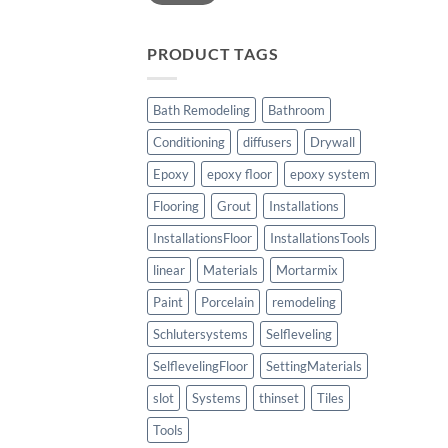
PRODUCT TAGS
Bath Remodeling
Bathroom
Conditioning
diffusers
Drywall
Epoxy
epoxy floor
epoxy system
Flooring
Grout
Installations
InstallationsFloor
InstallationsTools
linear
Materials
Mortarmix
Paint
Porcelain
remodeling
Schlutersystems
Selfleveling
SelflevelingFloor
SettingMaterials
slot
Systems
thinset
Tiles
Tools