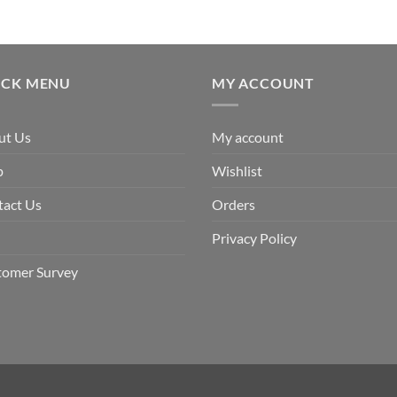
ICK MENU
MY ACCOUNT
ut Us
My account
p
Wishlist
tact Us
Orders
Privacy Policy
tomer Survey