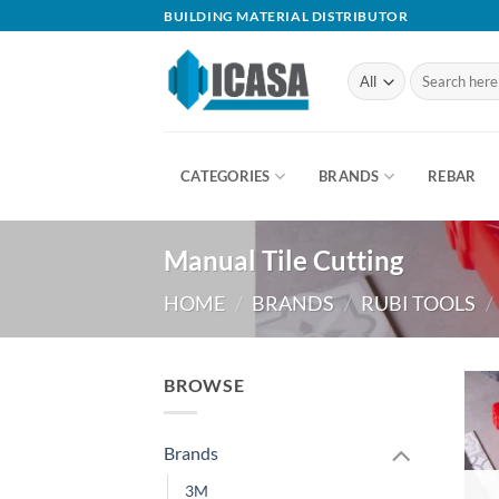
Skip
BUILDING MATERIAL DISTRIBUTOR
to
content
Search
for:
CATEGORIES
BRANDS
REBAR
Manual Tile Cutting
HOME
/
BRANDS
/
RUBI TOOLS
/
BROWSE
Brands
3M