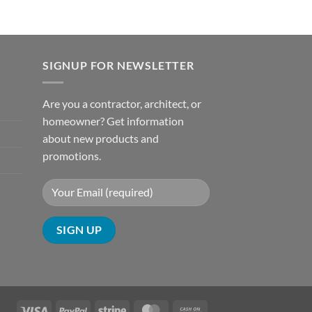
SIGNUP FOR NEWSLETTER
Are you a contractor, architect, or
homeowner? Get information
about new products and
promotions.
Visa
PayPal
Stripe
MasterCard
Cash