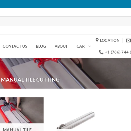
LOCATION
CONTACT US
BLOG
ABOUT
CART
+1 (786) 744
MANUAL TILE CUTTING
MANUAL TILE