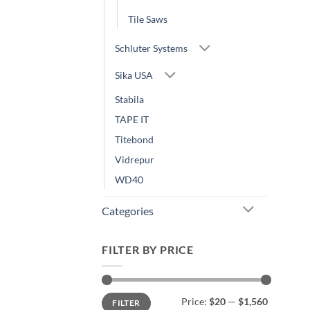
Tile Saws
Schluter Systems
Sika USA
Stabila
TAPE IT
Titebond
Vidrepur
WD40
Categories
FILTER BY PRICE
Min
Max
Price:
$20
—
$1,560
FILTER
price
price