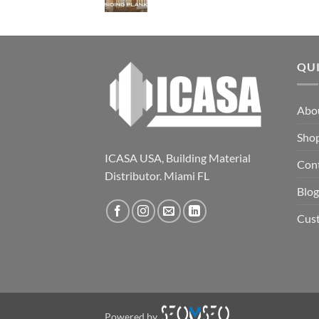
QU
Abo
Sho
ICASA USA, Building Material
Con
Distributor. Miami FL
Blog
Cus
Powered by