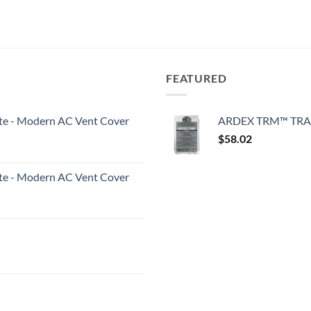
FEATURED
White - Modern AC Vent Cover
ARDEX TRM™ TRA
$
58.02
White - Modern AC Vent Cover