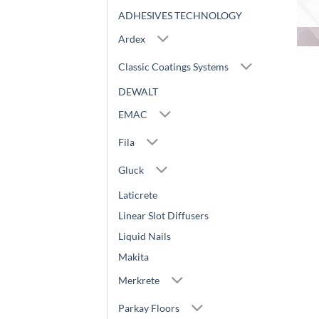
ADHESIVES TECHNOLOGY
Ardex
Classic Coatings Systems
DEWALT
EMAC
Fila
Gluck
Laticrete
Linear Slot Diffusers
Liquid Nails
Makita
Merkrete
Parkay Floors