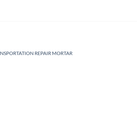
NSPORTATION REPAIR MORTAR