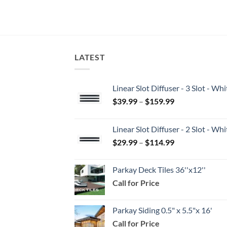
LATEST
Linear Slot Diffuser - 3 Slot - 
Price
$
39.99
–
$
159.99
range:
$39.99
Linear Slot Diffuser - 2 Slot - 
through
Price
$
29.99
–
$
114.99
$159.99
range:
$29.99
Parkay Deck Tiles 36''x12''
through
Call for Price
$114.99
Parkay Siding 0.5" x 5.5"x 16'
Call for Price