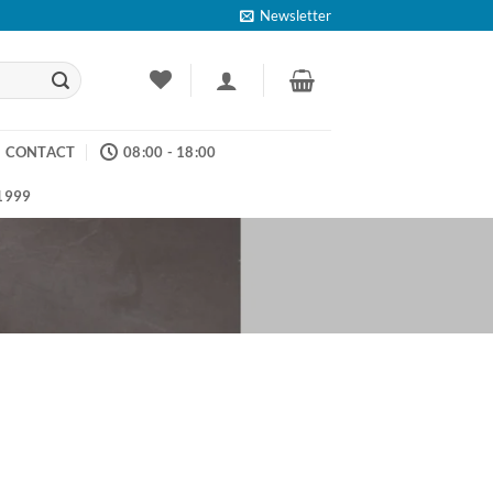
Newsletter
CONTACT
08:00 - 18:00
 1999