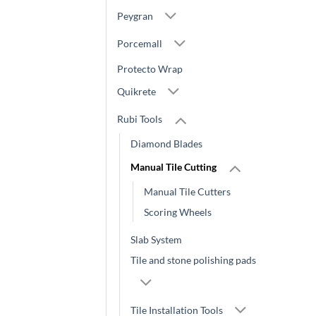
Peygran
Porcemall
Protecto Wrap
Quikrete
Rubi Tools
Diamond Blades
Manual Tile Cutting
Manual Tile Cutters
Scoring Wheels
Slab System
Tile and stone polishing pads
Tile Installation Tools