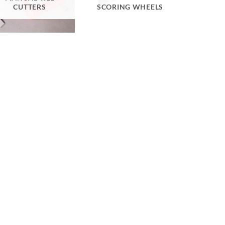
CUTTERS
SCORING WHEELS