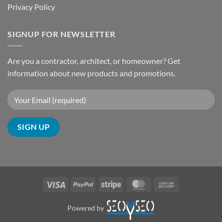
Privacy Policy
SIGNUP FOR NEWSLETTER
Are you a contractor, architect, or homeowner? Get
information about new products and promotions.
Visa
PayPal
Stripe
MasterCard
Cash
On
Delivery
Powered by