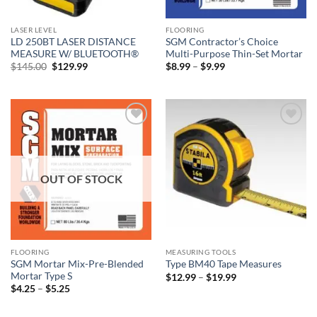
LASER LEVEL
FLOORING
LD 250BT LASER DISTANCE
SGM Contractor’s Choice
MEASURE W/ BLUETOOTH®
Multi-Purpose Thin-Set Mortar
Original
Current
Price
$
145.00
$
129.99
$
8.99
–
$
9.99
price
price
range:
was:
is:
$8.99
$145.00.
$129.99.
through
$9.99
Add to
Add to
wishlist
wishlist
OUT OF STOCK
FLOORING
MEASURING TOOLS
SGM Mortar Mix-Pre-Blended
Type BM40 Tape Measures
Mortar Type S
Price
$
12.99
–
$
19.99
range:
Price
$
4.25
–
$
5.25
$12.99
range:
through
$4.25
$19.99
through