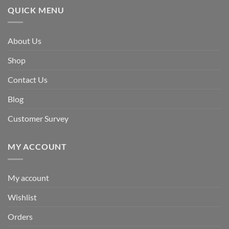
QUICK MENU
About Us
Shop
Contact Us
Blog
Customer Survey
MY ACCOUNT
My account
Wishlist
Orders