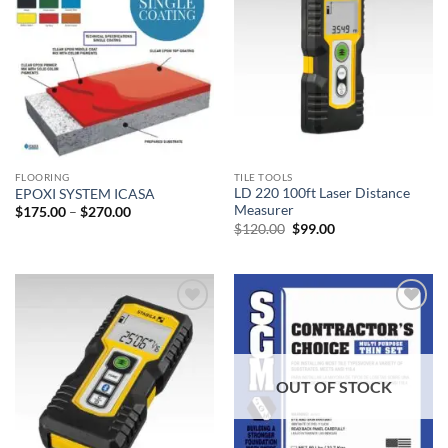
Add to
Add to
wishlist
wishlist
FLOORING
TILE TOOLS
LD 220 100ft Laser Distance
EPOXI SYSTEM ICASA
Measurer
Price
$
175.00
–
$
270.00
range:
Original
Current
$
120.00
$
99.00
$175.00
price
price
through
was:
is:
$270.00
$120.00.
$99.00.
Add to
Add to
wishlist
wishlist
OUT OF STOCK