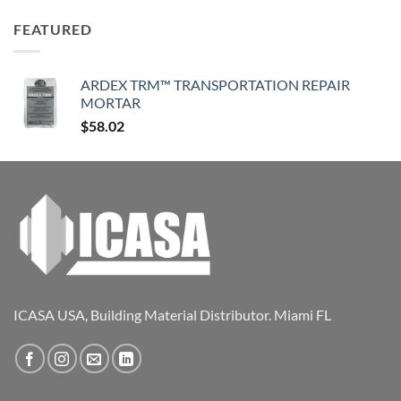
FEATURED
ARDEX TRM™ TRANSPORTATION REPAIR
MORTAR
$
58.02
ICASA USA, Building Material Distributor. Miami FL