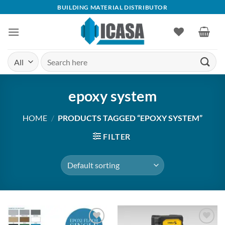
Skip
BUILDING MATERIAL DISTRIBUTOR
to
content
Search
for:
epoxy system
HOME
/
PRODUCTS TAGGED “EPOXY SYSTEM”
FILTER