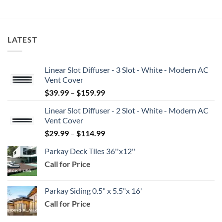
$5.25
LATEST
Linear Slot Diffuser - 3 Slot - White - Modern AC
Vent Cover
Price
$
39.99
–
$
159.99
range:
Linear Slot Diffuser - 2 Slot - White - Modern AC
$39.99
Vent Cover
through
Price
$
29.99
–
$
114.99
$159.99
range:
Parkay Deck Tiles 36''x12''
$29.99
Call for Price
through
$114.99
Parkay Siding 0.5" x 5.5"x 16'
Call for Price