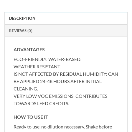
DESCRIPTION
REVIEWS (0)
ADVANTAGES
ECO-FRIENDLY: WATER-BASED.
WEATHER RESISTANT.
IS NOT AFFECTED BY RESIDUAL HUMIDITY: CAN
BE APPLIED 24-48 HOURS AFTER INITIAL
CLEANING.
VERY LOW VOC EMISSIONS: CONTRIBUTES
TOWARDS LEED CREDITS.
HOW TO USE IT
Ready to use, no dilution necessary. Shake before