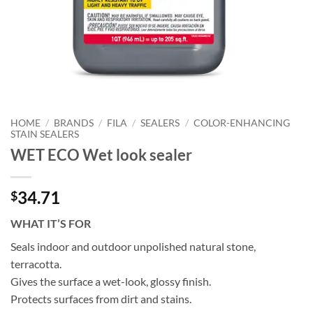
HOME
/
BRANDS
/
FILA
/
SEALERS
/
COLOR-ENHANCING
STAIN SEALERS
WET ECO Wet look sealer
34.71
$
WHAT IT’S FOR
Seals indoor and outdoor unpolished natural stone,
terracotta.
Gives the surface a wet-look, glossy finish.
Protects surfaces from dirt and stains.