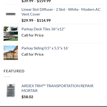
Price
$
39.99
–
$
159.99
range:
Linear Slot Diffuser - 2 Slot - White - Modern AC
$39.99
Vent Cover
through
Price
$
29.99
–
$
114.99
$159.99
range:
Parkay Deck Tiles 36''x12''
$29.99
Call for Price
through
$114.99
Parkay Siding 0.5" x 5.5"x 16'
Call for Price
FEATURED
ARDEX TRM™ TRANSPORTATION REPAIR
MORTAR
$
58.02