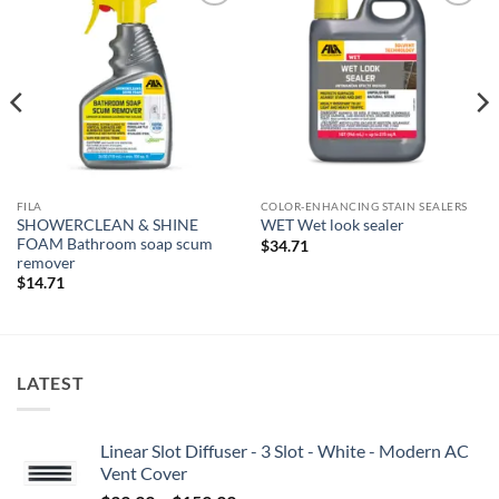
Add to
Add to
wishlist
wishlist
FILA
COLOR-ENHANCING STAIN SEALERS
SHOWERCLEAN & SHINE
WET Wet look sealer
FOAM Bathroom soap scum
$
34.71
remover
$
14.71
LATEST
Linear Slot Diffuser - 3 Slot - White - Modern AC
Vent Cover