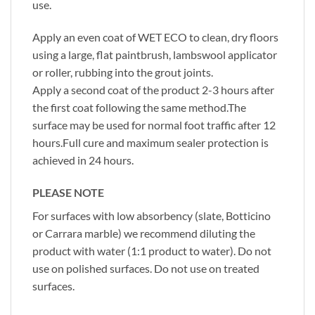
use.
Apply an even coat of WET ECO to clean, dry floors
using a large, flat paintbrush, lambswool applicator
or roller, rubbing into the grout joints.
Apply a second coat of the product 2-3 hours after
the first coat following the same method.The
surface may be used for normal foot traffic after 12
hours.Full cure and maximum sealer protection is
achieved in 24 hours.
PLEASE NOTE
For surfaces with low absorbency (slate, Botticino
or Carrara marble) we recommend diluting the
product with water (1:1 product to water). Do not
use on polished surfaces. Do not use on treated
surfaces.