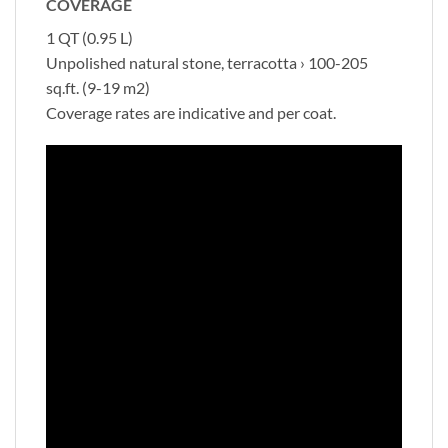
COVERAGE
1 QT (0.95 L)
Unpolished natural stone, terracotta › 100-205
sq.ft. (9-19 m2)
Coverage rates are indicative and per coat.