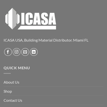
ICASA USA, Building Material Distributor. Miami FL
QUICK MENU
About Us
Shop
Contact Us