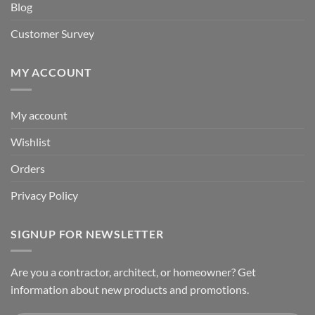
Blog
Customer Survey
MY ACCOUNT
My account
Wishlist
Orders
Privacy Policy
SIGNUP FOR NEWSLETTER
Are you a contractor, architect, or homeowner? Get
information about new products and promotions.