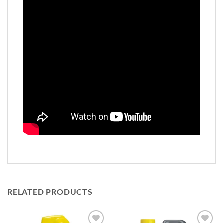
RELATED PRODUCTS