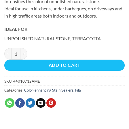
Intensifies the color of unpolished natural stone.
Ideal for use in kitchens, under barbeques, on driveways and
in high traffic areas both indoors and outdoors.
IDEAL FOR
UNPOLISHED NATURAL STONE, TERRACOTTA
WET ECO Wet look sealer quantity
ADD TO CART
SKU:
44010712AME
Categories:
Color-enhancing Stain Sealers
,
Fila