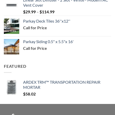
$39.99
Vent Cover
through
Price
$
29.99
–
$
114.99
$159.99
range:
Parkay Deck Tiles 36''x12''
$29.99
Call for Price
through
$114.99
Parkay Siding 0.5" x 5.5"x 16'
Call for Price
FEATURED
ARDEX TRM™ TRANSPORTATION REPAIR
MORTAR
$
58.02