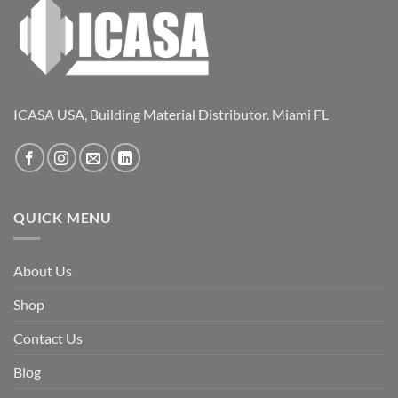
ICASA USA, Building Material Distributor. Miami FL
QUICK MENU
About Us
Shop
Contact Us
Blog