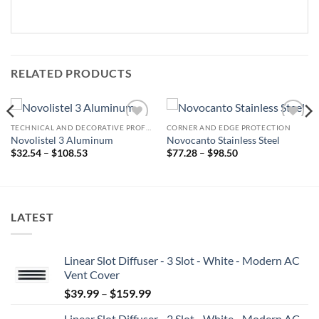
RELATED PRODUCTS
TECHNICAL AND DECORATIVE PROFILES
CORNER AND EDGE PROTECTION
Add to
Add to
Novolistel 3 Aluminum
Novocanto Stainless Steel
wishlist
wishlist
Price
Price
$
32.54
–
$
108.53
$
77.28
–
$
98.50
range:
range:
$32.54
$77.28
through
through
$108.53
$98.50
LATEST
Linear Slot Diffuser - 3 Slot - White - Modern AC
Vent Cover
Price
$
39.99
–
$
159.99
range:
Linear Slot Diffuser - 2 Slot - White - Modern AC