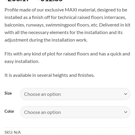
range:
Profile made of our exclusive MAXI material, designed to be
$263.17
installed as a finish off for technical raised floors interraces,
through
balconies, runways, swimmingpool floors, etc. Delivered in kit
$612.85
with all the necessary elements for the installation and its
adjustment during the installation work.
Fits with any kind of plot for raised floors and has a quick and
easy installation.
It is available in several heights and finishes.
Size
Color
SKU:
N/A