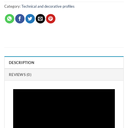
Category:
Technical and decorative profiles
DESCRIPTION
REVIEWS (0)