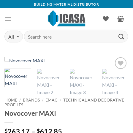
Skip
BUILDING MATERIAL DISTRIBUTOR
to
content
Search
for:
Add to
wishlist
HOME
/
BRANDS
/
EMAC
/
TECHNICAL AND DECORATIVE
PROFILES
Novocover MAXI
Price
263.17
–
612.85
$
$