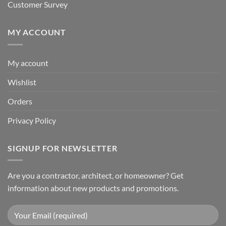
Customer Survey
MY ACCOUNT
My account
Wishlist
Orders
Privacy Policy
SIGNUP FOR NEWSLETTER
Are you a contractor, architect, or homeowner? Get
information about new products and promotions.