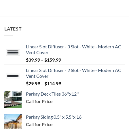
LATEST
Linear Slot Diffuser - 3 Slot - White - Modern AC
Vent Cover
Price
$
39.99
–
$
159.99
range:
Linear Slot Diffuser - 2 Slot - White - Modern AC
$39.99
Vent Cover
through
Price
$
29.99
–
$
114.99
$159.99
range:
Parkay Deck Tiles 36''x12''
$29.99
Call for Price
through
$114.99
Parkay Siding 0.5" x 5.5"x 16'
Call for Price