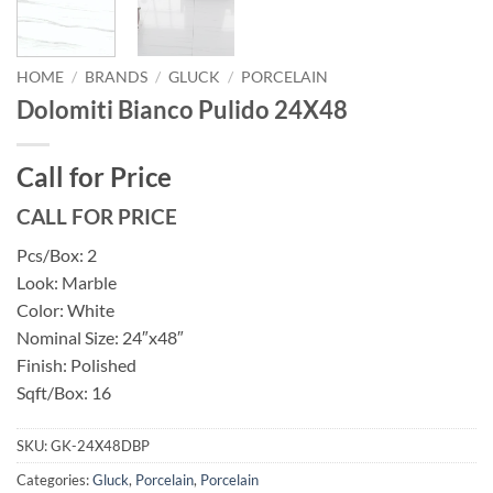
HOME
/
BRANDS
/
GLUCK
/
PORCELAIN
Dolomiti Bianco Pulido 24X48
Call for Price
CALL FOR PRICE
Pcs/Box: 2
Look: Marble
Color: White
Nominal Size: 24″x48″
Finish: Polished
Sqft/Box: 16
SKU:
GK-24X48DBP
Categories:
Gluck
,
Porcelain
,
Porcelain