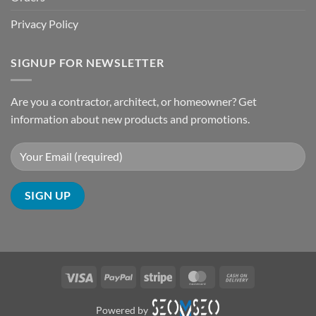
Privacy Policy
SIGNUP FOR NEWSLETTER
Are you a contractor, architect, or homeowner? Get
information about new products and promotions.
Visa
PayPal
Stripe
MasterCard
Cash
On
Delivery
Powered by