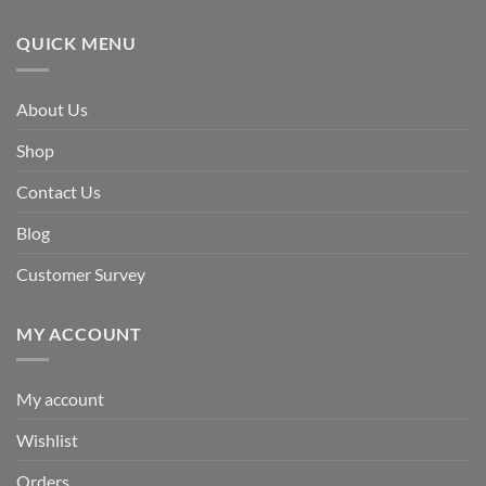
QUICK MENU
About Us
Shop
Contact Us
Blog
Customer Survey
MY ACCOUNT
My account
Wishlist
Orders