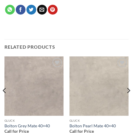
RELATED PRODUCTS
Add to
Add to
wishlist
wishlist
GLUCK
GLUCK
Bolton Grey Mate 40×40
Bolton Pearl Mate 40×40
Call for Price
Call for Price