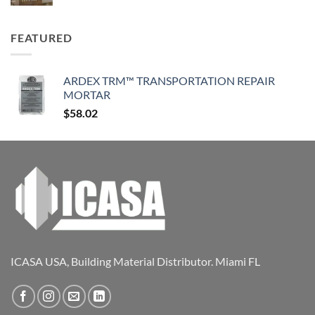
FEATURED
ARDEX TRM™ TRANSPORTATION REPAIR
MORTAR
$
58.02
ICASA USA, Building Material Distributor. Miami FL