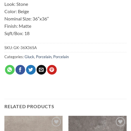
Look: Stone
Color: Beige
Nominal Size: 36″x36″
Finish: Matte
Sqft/Box: 18
SKU:
GK-36X36SA
Categories:
Gluck
,
Porcelain
,
Porcelain
RELATED PRODUCTS
Add to
Add to