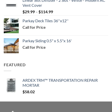
Linear Slot Diffuser - 2 Slot - White - Modern AC
$39.99
Vent Cover
through
Price
$
29.99
–
$
114.99
$159.99
range:
Parkay Deck Tiles 36''x12''
$29.99
Call for Price
through
$114.99
Parkay Siding 0.5" x 5.5"x 16'
Call for Price
FEATURED
ARDEX TRM™ TRANSPORTATION REPAIR
MORTAR
$
58.02