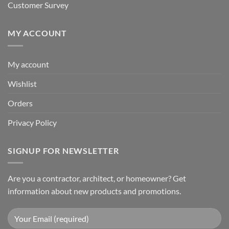
Customer Survey
MY ACCOUNT
My account
Wishlist
Orders
Privacy Policy
SIGNUP FOR NEWSLETTER
Are you a contractor, architect, or homeowner? Get
information about new products and promotions.