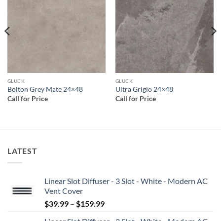
wishlist
wishlist
GLUCK
GLUCK
Bolton Grey Mate 24×48
Ultra Grigio 24×48
Call for Price
Call for Price
LATEST
Linear Slot Diffuser - 3 Slot - White - Modern AC
Vent Cover
Price
$
39.99
–
$
159.99
range: