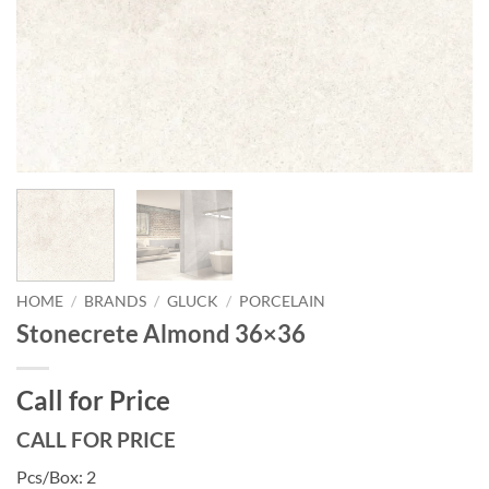
HOME
/
BRANDS
/
GLUCK
/
PORCELAIN
Stonecrete Almond 36×36
Call for Price
CALL FOR PRICE
Pcs/Box: 2