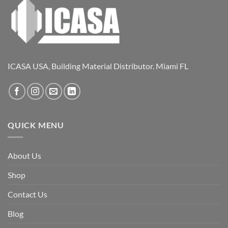
ICASA USA, Building Material Distributor. Miami FL
QUICK MENU
About Us
Shop
Contact Us
Blog