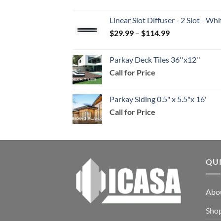
range:
$39.99
Linear Slot Diffuser - 2 Slot - 
through
Price
$
29.99
–
$
114.99
$159.99
range:
$29.99
Parkay Deck Tiles 36''x12''
through
Call for Price
$114.99
Parkay Siding 0.5" x 5.5"x 16'
Call for Price
QU
Abo
Sho