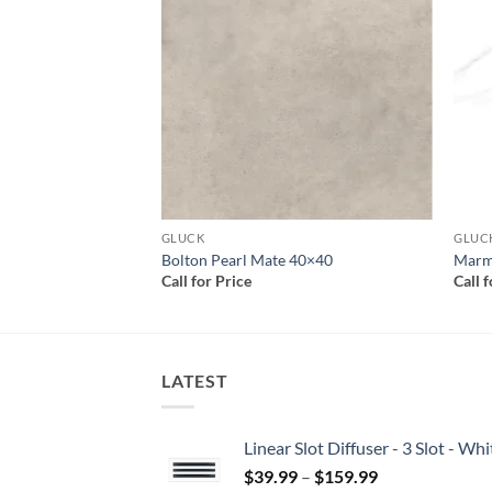
Add to
Add to
wishlist
wishlist
GLUCK
GLUC
rey Satin 24×48
Bolton Pearl Mate 40×40
Marmi
Call for Price
Call 
LATEST
Linear Slot Diffuser - 3 Slot - 
Price
$
39.99
–
$
159.99