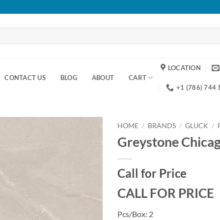
LOCATION
CONTACT US
BLOG
ABOUT
CART
+1 (786) 744
HOME
/
BRANDS
/
GLUCK
/
Greystone Chica
Add to
wishlist
Call for Price
CALL FOR PRICE
Pcs/Box: 2