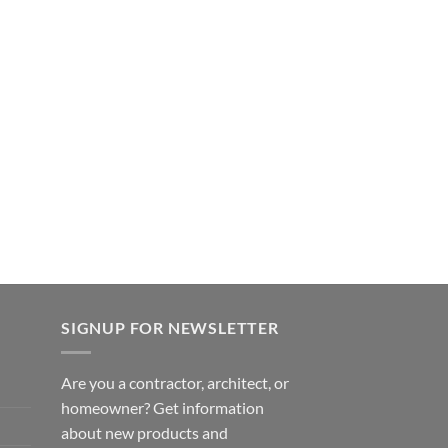
SIGNUP FOR NEWSLETTER
Are you a contractor, architect, or
homeowner? Get information
about new products and