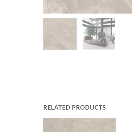
RELATED PRODUCTS