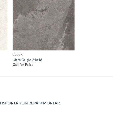
 to
Add to
list
wishlist
GLUCK
Ultra Grigio 24×48
Call for Price
NSPORTATION REPAIR MORTAR