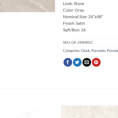
Look: Stone
Color: Gray
Nominal Size: 24″x48″
Finish: Satin
Sqft/Box: 16
SKU:
GK-24X48GC
Categories:
Gluck
,
Porcelain
,
Porcela