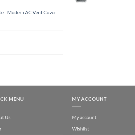
White - Modern AC Vent Cover
ICK MENU
MY ACCOUNT
ut Us
My account
p
Wishlist