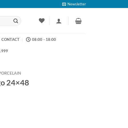
Newsletter
CONTACT
08:00 - 18:00
 1999
PORCELAIN
go 24×48