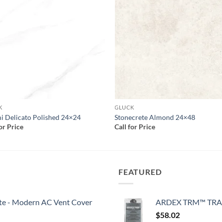
Add to
Add
wishlist
wish
K
GLUCK
 Delicato Polished 24×24
Stonecrete Almond 24×48
for Price
Call for Price
FEATURED
White - Modern AC Vent Cover
ARDEX TRM™ TRA
$
58.02