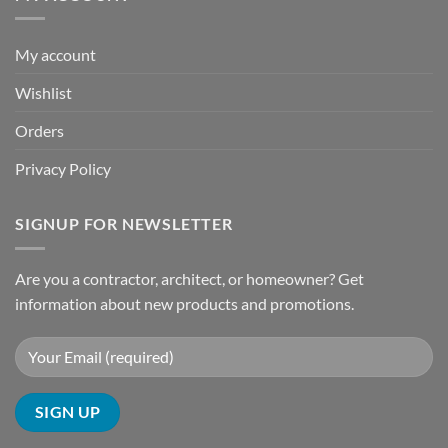
My account
Wishlist
Orders
Privacy Policy
SIGNUP FOR NEWSLETTER
Are you a contractor, architect, or homeowner? Get
information about new products and promotions.