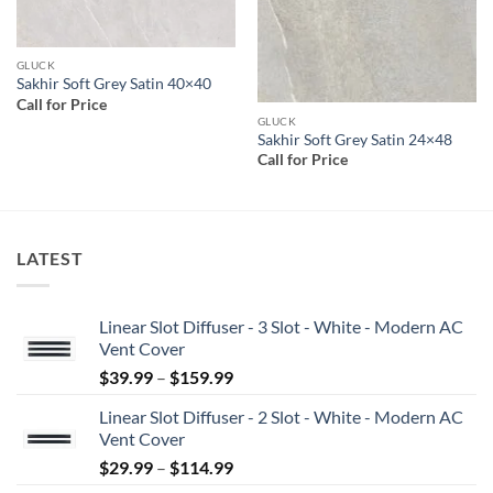
GLUCK
Sakhir Soft Grey Satin 40×40
Call for Price
GLUCK
Sakhir Soft Grey Satin 24×48
Call for Price
LATEST
Linear Slot Diffuser - 3 Slot - White - Modern AC
Vent Cover
Price
$
39.99
–
$
159.99
range:
Linear Slot Diffuser - 2 Slot - White - Modern AC
$39.99
Vent Cover
through
Price
$
29.99
–
$
114.99
$159.99
range: