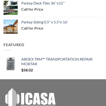
Parkay Deck Tiles 36''x12''
$29.99
Call for Price
through
$114.99
Parkay Siding 0.5" x 5.5"x 16'
Call for Price
FEATURED
ARDEX TRM™ TRANSPORTATION REPAIR
MORTAR
$
58.02