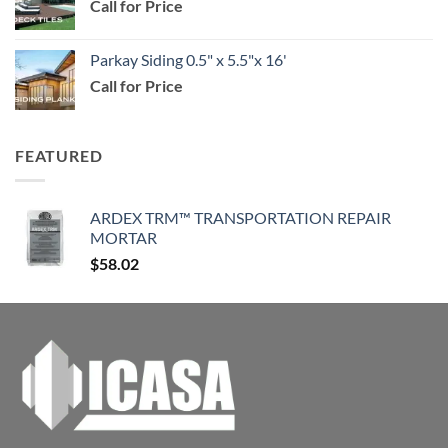
Call for Price
through
$114.99
Parkay Siding 0.5" x 5.5"x 16'
Call for Price
FEATURED
ARDEX TRM™ TRANSPORTATION REPAIR
MORTAR
$
58.02