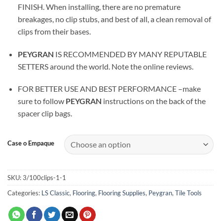
FINISH. When installing, there are no premature
breakages, no clip stubs, and best of all, a clean removal of
clips from their bases.
PEYGRAN
IS RECOMMENDED BY MANY REPUTABLE
SETTERS around the world. Note the online reviews.
FOR BETTER USE AND BEST PERFORMANCE –make
sure to follow
PEYGRAN
instructions on the back of the
spacer clip bags.
Case o Empaque
SKU:
3/100clips-1-1
Categories:
LS Classic
,
Flooring
,
Flooring Supplies
,
Peygran
,
Tile Tools