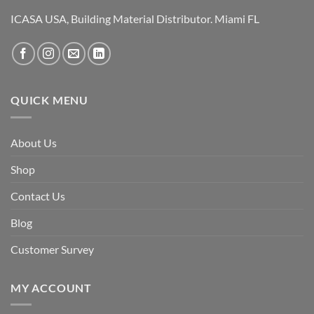
ICASA USA, Building Material Distributor. Miami FL
QUICK MENU
About Us
Shop
Contact Us
Blog
Customer Survey
MY ACCOUNT