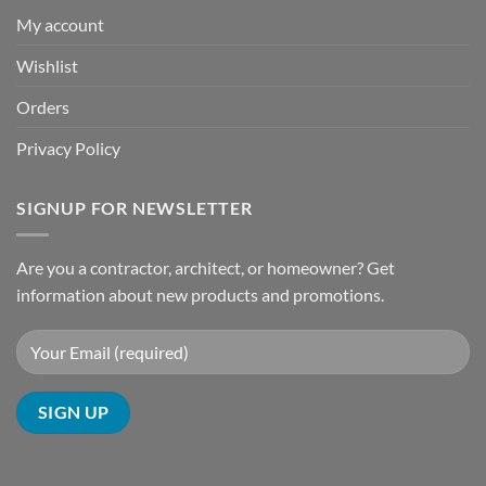
My account
Wishlist
Orders
Privacy Policy
SIGNUP FOR NEWSLETTER
Are you a contractor, architect, or homeowner? Get
information about new products and promotions.