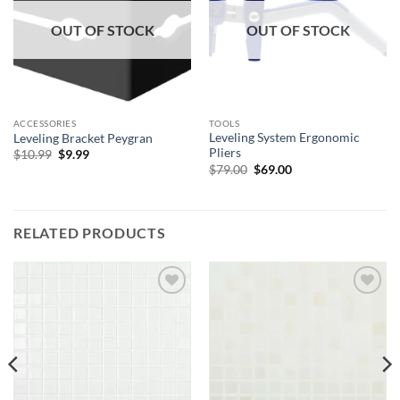
OUT OF STOCK
OUT OF STOCK
ACCESSORIES
TOOLS
Leveling System Ergonomic
Leveling Bracket Peygran
Pliers
Original
Current
$
10.99
$
9.99
price
price
Original
Current
$
79.00
$
69.00
was:
is:
price
price
$10.99.
$9.99.
was:
is:
$79.00.
$69.00.
RELATED PRODUCTS
Add to
Add to
wishlist
wishlist