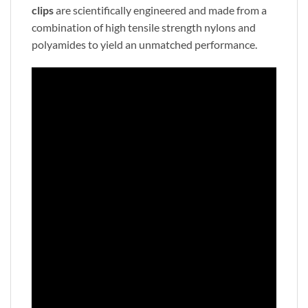
clips
are scientifically engineered and made from a
combination of high tensile strength nylons and
polyamides to yield an unmatched performance.