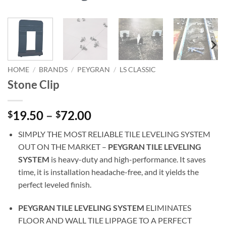
HOME
/
BRANDS
/
PEYGRAN
/
LS CLASSIC
Stone Clip
Price
19.50
–
72.00
$
$
range:
SIMPLY THE MOST RELIABLE TILE LEVELING SYSTEM
$19.50
OUT ON THE MARKET –
PEYGRAN TILE LEVELING
through
SYSTEM
is heavy-duty and high-performance. It saves
$72.00
time, it is installation headache-free, and it yields the
perfect leveled finish.
PEYGRAN TILE LEVELING SYSTEM
ELIMINATES
FLOOR AND WALL TILE LIPPAGE TO A PERFECT