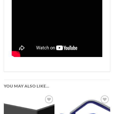
YOU MAY ALSO LIKE…
Add to
Add to
wishlist
wishlist