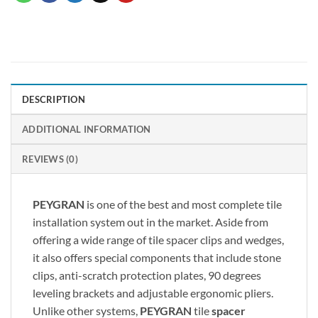
DESCRIPTION
ADDITIONAL INFORMATION
REVIEWS (0)
PEYGRAN
is one of the best and most complete tile
installation system out in the market. Aside from
offering a wide range of tile spacer clips and wedges,
it also offers special components that include stone
clips, anti-scratch protection plates, 90 degrees
leveling brackets and adjustable ergonomic pliers.
Unlike other systems,
PEYGRAN
tile
spacer