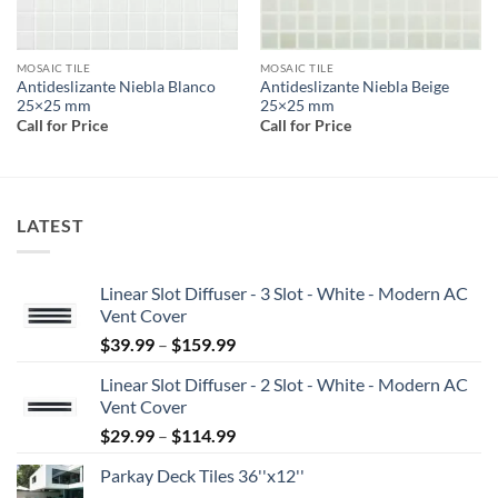
MOSAIC TILE
MOSAIC TILE
Antideslizante Niebla Blanco
Antideslizante Niebla Beige
25×25 mm
25×25 mm
Call for Price
Call for Price
LATEST
Linear Slot Diffuser - 3 Slot - White - Modern AC
Vent Cover
Price
$
39.99
–
$
159.99
range:
Linear Slot Diffuser - 2 Slot - White - Modern AC
$39.99
Vent Cover
through
Price
$
29.99
–
$
114.99
$159.99
range:
Parkay Deck Tiles 36''x12''
$29.99