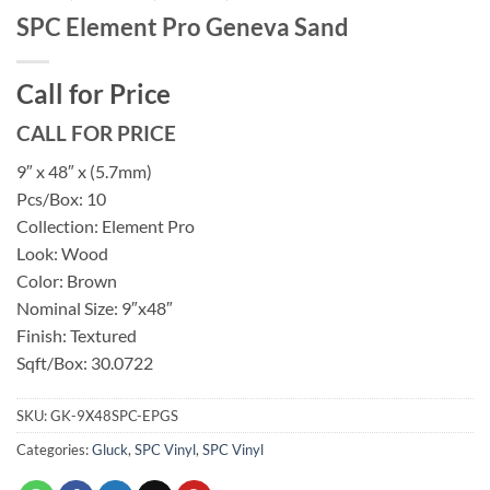
SPC Element Pro Geneva Sand
Call for Price
CALL FOR PRICE
9″ x 48″ x (5.7mm)
Pcs/Box: 10
Collection: Element Pro
Look: Wood
Color: Brown
Nominal Size: 9″x48″
Finish: Textured
Sqft/Box: 30.0722
SKU:
GK-9X48SPC-EPGS
Categories:
Gluck
,
SPC Vinyl
,
SPC Vinyl