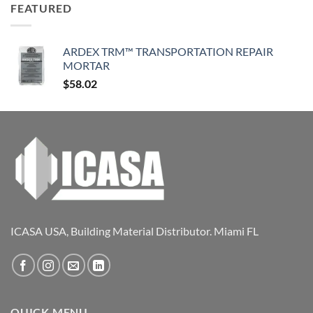
FEATURED
ARDEX TRM™ TRANSPORTATION REPAIR
MORTAR
$
58.02
ICASA USA, Building Material Distributor. Miami FL
QUICK MENU