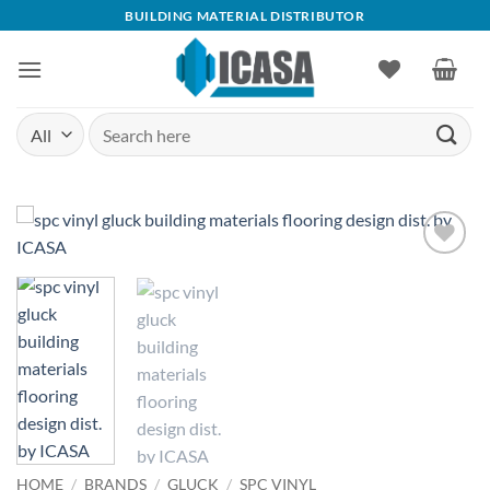
Skip
BUILDING MATERIAL DISTRIBUTOR
to
content
Search
for:
Add to
wishlist
HOME
/
BRANDS
/
GLUCK
/
SPC VINYL