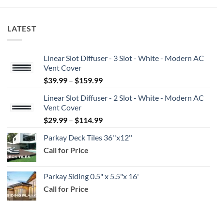
LATEST
Linear Slot Diffuser - 3 Slot - White - Modern AC
Vent Cover
Price
$
39.99
–
$
159.99
range:
Linear Slot Diffuser - 2 Slot - White - Modern AC
$39.99
Vent Cover
through
Price
$
29.99
–
$
114.99
$159.99
range:
Parkay Deck Tiles 36''x12''
$29.99
Call for Price
through
$114.99
Parkay Siding 0.5" x 5.5"x 16'
Call for Price