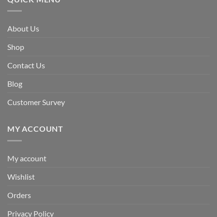
About Us
Shop
Contact Us
Blog
Customer Survey
MY ACCOUNT
My account
Wishlist
Orders
Privacy Policy