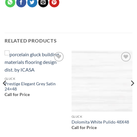
RELATED PRODUCTS
Add to
Add to
wishlist
wishlist
GLUCK
Prestige Elegant Grey Satin
24×48
Call for Price
GLUCK
Dolomita White Pulido 48X48
Call for Price