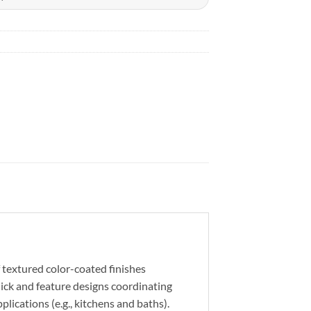
 textured color-coated finishes
hick and feature designs coordinating
ications (e.g., kitchens and baths).