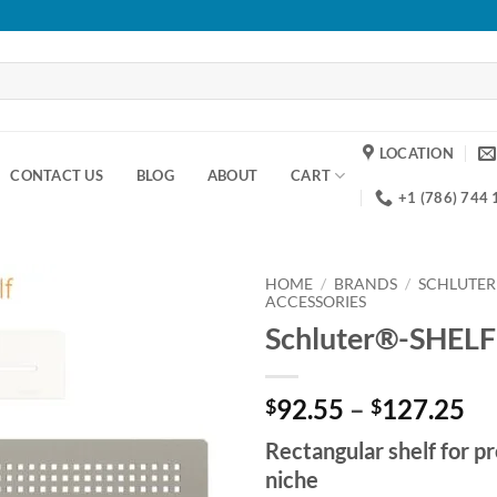
LOCATION
CONTACT US
BLOG
ABOUT
CART
+1 (786) 744
HOME
/
BRANDS
/
SCHLUTER
ACCESSORIES
Schluter®-SHEL
Add to
wishlist
Pr
92.55
–
127.25
$
$
ra
Rectangular shelf for
$9
niche
th