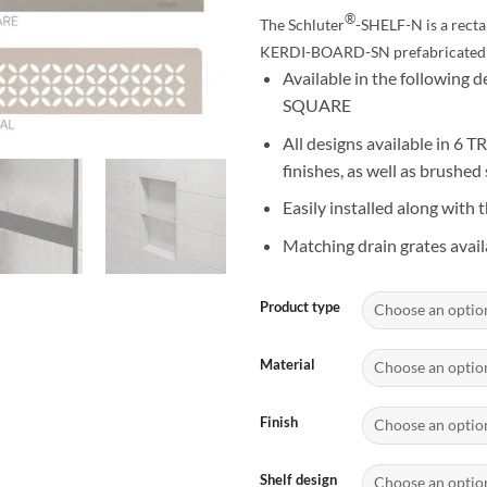
$1
®
The Schluter
-SHELF-N is a rectan
KERDI-BOARD-SN prefabricated 
Available in the followin
SQUARE
All designs available in 6
finishes, as well as brushed 
Easily installed along with t
Matching drain grates avail
Product type
Material
Finish
Shelf design