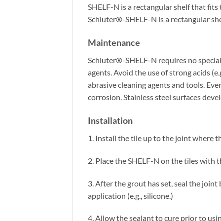
SHELF-N is a rectangular shelf that fit
Schluter®-SHELF-N is a rectangular sh
Maintenance
Schluter®-SHELF-N requires no special m
agents. Avoid the use of strong acids (e.
abrasive cleaning agents and tools. Even
corrosion. Stainless steel surfaces dev
Installation
1. Install the tile up to the joint where
2. Place the SHELF-N on the tiles with t
3. After the grout has set, seal the joi
application (e.g., silicone.)
4. Allow the sealant to cure prior to us