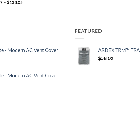
Price
87
–
$
133.05
range:
$94.87
through
$133.05
FEATURED
White - Modern AC Vent Cover
ARDEX TRM™ TRA
$
58.02
White - Modern AC Vent Cover