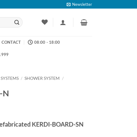
Newsletter
CONTACT
08:00 - 18:00
 1999
 SYSTEMS
/
SHOWER SYSTEM
/
F-N
ice
nge:
 prefabricated KERDI-BOARD-SN
2.55
rough