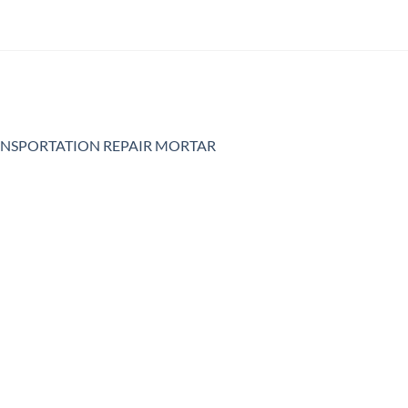
NSPORTATION REPAIR MORTAR