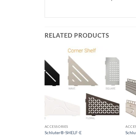
RELATED PRODUCTS
Add to
wishlist
ACCESSORIES
ACCE
Schluter®-SHELF-E
Schl