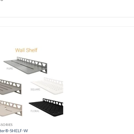
Add to
wishlist
SSORIES
uter®-SHELF-W