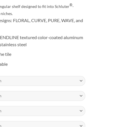
27.25
®
gular shelf designed to fit into Schluter
-
niches.
g designs: FLORAL, CURVE, PURE, WAVE, and
 TRENDLINE textured color-coated aluminum
stainless steel
he tile
able