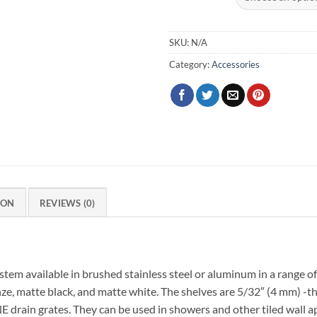
SKU:
N/A
Category:
Accessories
ION
REVIEWS (0)
tem available in brushed stainless steel or aluminum in a range of
onze, matte black, and matte white. The shelves are 5/32″ (4 mm) -t
in grates. They can be used in showers and other tiled wall appl