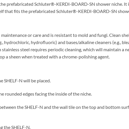
s the prefabricated Schluter®-KERDI-BOARD-SN shower niche. It is i
elf that fits the prefabricated Schluter®-KERDI-BOARD-SN showe
aintenance or care and is resistant to mold and fungi. Clean shel
g., hydrochloric, hydrofluoric) and bases/alkaline cleaners (e.g., b
 stainless steel requires periodic cleaning, which will maintain a 
elop a sheen when treated with a chrome-polishing agent.
 the SHELF-N will be placed.
he rounded edges facing the inside of the niche.
nt between the SHELF-N and the wall tile on the top and bottom surfa
ing the SHELF-N.