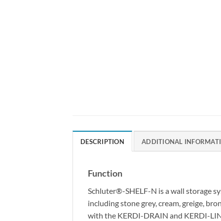
DESCRIPTION
ADDITIONAL INFORMAT
Function
Schluter®-SHELF-N is a wall storage sys
including stone grey, cream, greige, br
with the KERDI-DRAIN and KERDI-LINE dra