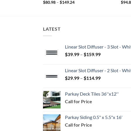
Price
$
80.98
–
$
149.24
$
94.
range:
$80.98
through
$149.24
LATEST
Linear Slot Diffuser - 3 Slot - 
Price
$
39.99
–
$
159.99
range:
$39.99
Linear Slot Diffuser - 2 Slot - 
through
Price
$
29.99
–
$
114.99
$159.99
range:
$29.99
Parkay Deck Tiles 36''x12''
through
Call for Price
$114.99
Parkay Siding 0.5" x 5.5"x 16'
Call for Price