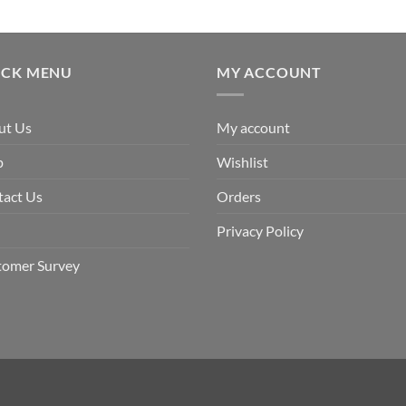
ICK MENU
MY ACCOUNT
ut Us
My account
p
Wishlist
tact Us
Orders
Privacy Policy
tomer Survey