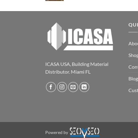
QU
Abo
Sho
ICASA USA, Building Material
Con
Distributor. Miami FL
Blog
Cus
Powered by