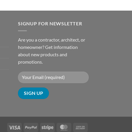
SIGNUP FOR NEWSLETTER
Are you a contractor, architect, or
homeowner? Get information
about new products and
promotions.
Visa
PayPal
Stripe
MasterCard
Cash