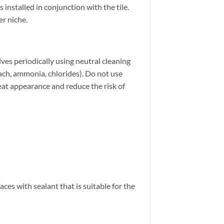
nstalled in conjunction with the tile.
r niche.
ves periodically using neutral cleaning
leach, ammonia, chlorides). Do not use
neat appearance and reduce the risk of
ces with sealant that is suitable for the