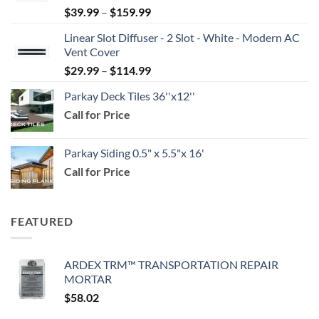
Price
$
39.99
–
$
159.99
range:
Linear Slot Diffuser - 2 Slot - White - Modern AC
$39.99
Vent Cover
through
Price
$
29.99
–
$
114.99
$159.99
range:
Parkay Deck Tiles 36''x12''
$29.99
Call for Price
through
$114.99
Parkay Siding 0.5" x 5.5"x 16'
Call for Price
FEATURED
ARDEX TRM™ TRANSPORTATION REPAIR
MORTAR
$
58.02