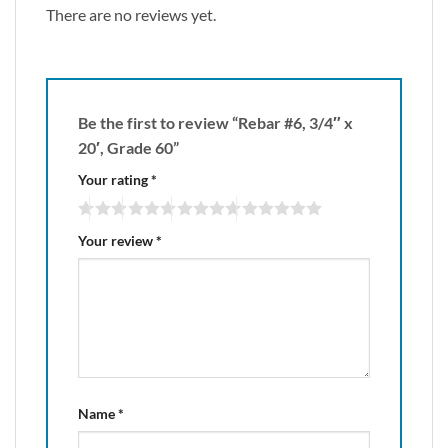
There are no reviews yet.
Be the first to review “Rebar #6, 3/4″ x
20′, Grade 60”
Your rating
*
Your review
*
Name
*