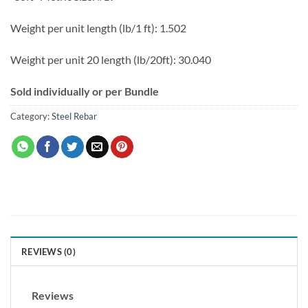
Weight per unit length (lb/1 ft): 1.502
Weight per unit 20 length (lb/20ft): 30.040
Sold individually or per Bundle
Category:
Steel Rebar
REVIEWS (0)
Reviews