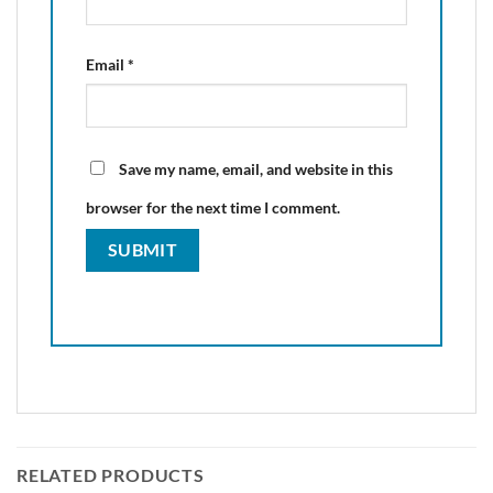
Email
*
Save my name, email, and website in this
browser for the next time I comment.
RELATED PRODUCTS