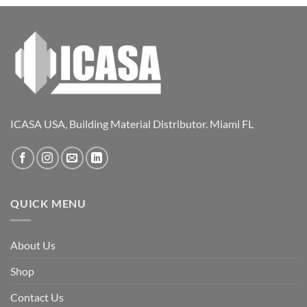
ICASA USA, Building Material Distributor. Miami FL
QUICK MENU
About Us
Shop
Contact Us