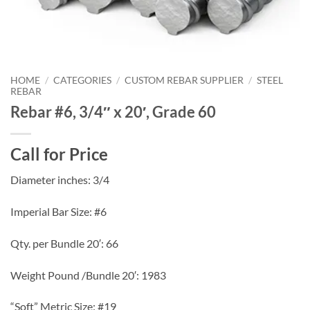
HOME
/
CATEGORIES
/
CUSTOM REBAR SUPPLIER
/
STEEL
REBAR
Rebar #6, 3/4″ x 20′, Grade 60
Call for Price
Diameter inches: 3/4
Imperial Bar Size: #6
Qty. per Bundle 20′: 66
Weight Pound /Bundle 20′: 1983
“Soft” Metric Size: #19