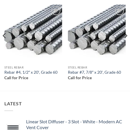
Add to
Add to
wishlist
wishlist
STEEL REBAR
STEEL REBAR
Rebar #4, 1/2″ x 20′, Grade 60
Rebar #7, 7/8″ x 20′, Grade 60
Call for Price
Call for Price
LATEST
Linear Slot Diffuser - 3 Slot - White - Modern AC
Vent Cover