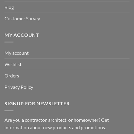
Blog
Customer Survey
MY ACCOUNT
My account
Wishlist
Orders
Privacy Policy
SIGNUP FOR NEWSLETTER
Are you a contractor, architect, or homeowner? Get
information about new products and promotions.