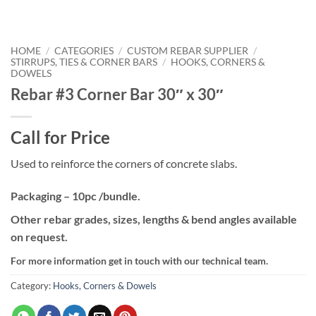
HOME
/
CATEGORIES
/
CUSTOM REBAR SUPPLIER
/
STIRRUPS, TIES & CORNER BARS
/
HOOKS, CORNERS &
DOWELS
Rebar #3 Corner Bar 30″ x 30″
Call for Price
Used to reinforce the corners of concrete slabs.
Packaging – 10pc /bundle.
Other rebar grades, sizes, lengths & bend angles available
on request.
For more information get in touch with our technical team.
Category:
Hooks, Corners & Dowels