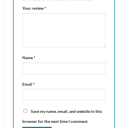
Your review
*
Name
*
Email
*
Save my name, email, and website in this
browser for the next time I comment.