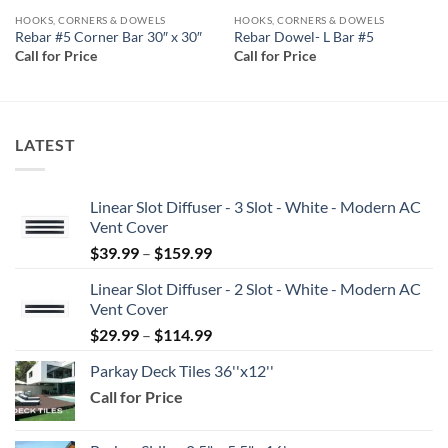
HOOKS, CORNERS & DOWELS
HOOKS, CORNERS & DOWELS
Rebar #5 Corner Bar 30″ x 30″
Rebar Dowel- L Bar #5
Call for Price
Call for Price
LATEST
Linear Slot Diffuser - 3 Slot - White - Modern AC
Vent Cover
Price
$
39.99
–
$
159.99
range:
Linear Slot Diffuser - 2 Slot - White - Modern AC
$39.99
Vent Cover
through
Price
$
29.99
–
$
114.99
$159.99
range:
Parkay Deck Tiles 36''x12''
$29.99
Call for Price
through
$114.99