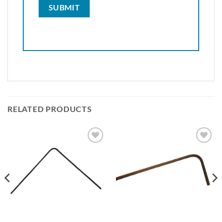
RELATED PRODUCTS
Add to
Add to
wishlist
wishlist