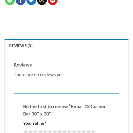
REVIEWS (0)
Reviews
There are no reviews yet.
Be the first to review “Rebar #3 Corner
Bar 30″ x 30″”
Your rating
*