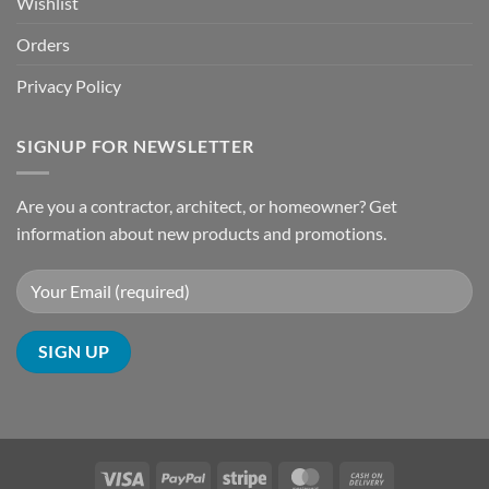
Wishlist
Orders
Privacy Policy
SIGNUP FOR NEWSLETTER
Are you a contractor, architect, or homeowner? Get
information about new products and promotions.
Visa
PayPal
Stripe
MasterCard
Cash