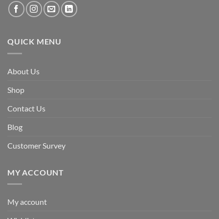
QUICK MENU
About Us
Shop
Contact Us
Blog
Customer Survey
MY ACCOUNT
My account