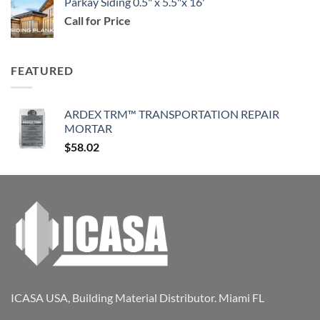
Parkay Siding 0.5" x 5.5"x 16'
Call for Price
FEATURED
ARDEX TRM™ TRANSPORTATION REPAIR
MORTAR
$
58.02
ICASA USA, Building Material Distributor. Miami FL