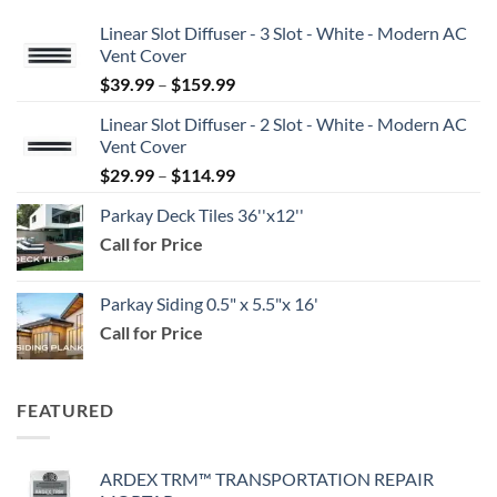
Linear Slot Diffuser - 3 Slot - White - Modern AC
Vent Cover
Price
$
39.99
–
$
159.99
range:
Linear Slot Diffuser - 2 Slot - White - Modern AC
$39.99
Vent Cover
through
Price
$
29.99
–
$
114.99
$159.99
range:
Parkay Deck Tiles 36''x12''
$29.99
Call for Price
through
$114.99
Parkay Siding 0.5" x 5.5"x 16'
Call for Price
FEATURED
ARDEX TRM™ TRANSPORTATION REPAIR