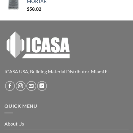
MORTAR
$
58.02
ICASA USA, Building Material Distributor. Miami FL
QUICK MENU
About Us