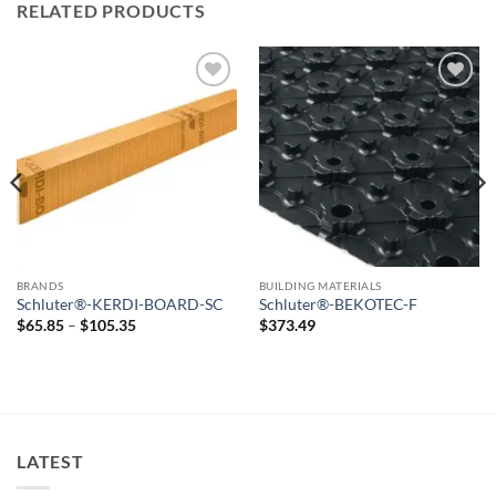
RELATED PRODUCTS
Add to
Add to
wishlist
wishlist
BRANDS
BUILDING MATERIALS
Schluter®-KERDI-BOARD-SC
Schluter®-BEKOTEC-F
Price
$
65.85
–
$
105.35
$
373.49
range:
$65.85
through
$105.35
LATEST