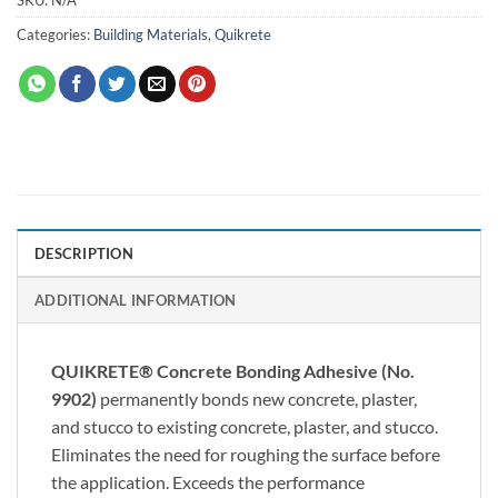
Categories:
Building Materials
,
Quikrete
DESCRIPTION
ADDITIONAL INFORMATION
QUIKRETE® Concrete Bonding Adhesive (No.
9902)
permanently bonds new concrete, plaster,
and stucco to existing concrete, plaster, and stucco.
Eliminates the need for roughing the surface before
the application. Exceeds the performance