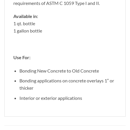
requirements of ASTM C 1059 Type I and II.
Available in:
1 qt. bottle
1 gallon bottle
Use For:
Bonding New Concrete to Old Concrete
Bonding applications on concrete overlays 1″ or
thicker
Interior or exterior applications