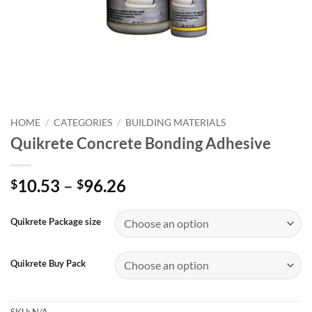
HOME
/
CATEGORIES
/
BUILDING MATERIALS
Quikrete Concrete Bonding Adhesive
Price
10.53
–
96.26
$
$
range:
$10.53
Quikrete Package size
through
$96.26
Quikrete Buy Pack
SKU:
N/A