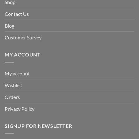
Shop
Contact Us
Blog
Customer Survey
MY ACCOUNT
My account
Wishlist
Orders
Privacy Policy
SIGNUP FOR NEWSLETTER