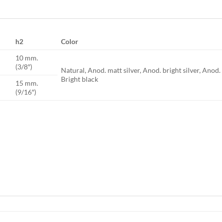
h2
Color
10 mm.
(3/8″)
Natural, Anod. matt silver, Anod. bright silver, Anod
Bright black
15 mm.
(9/16″)