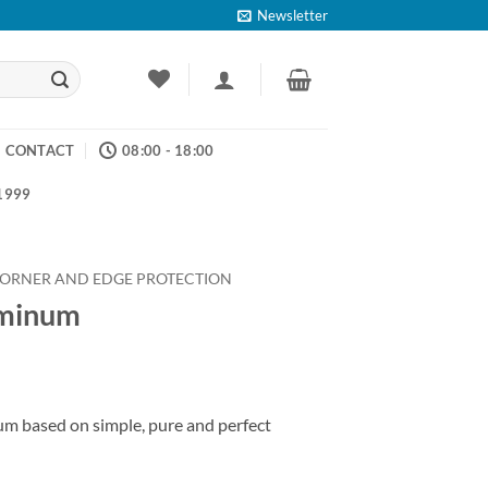
Newsletter
CONTACT
08:00 - 18:00
 1999
ORNER AND EDGE PROTECTION
uminum
ice
nge:
num based on simple, pure and perfect
4.53
rough
26.58