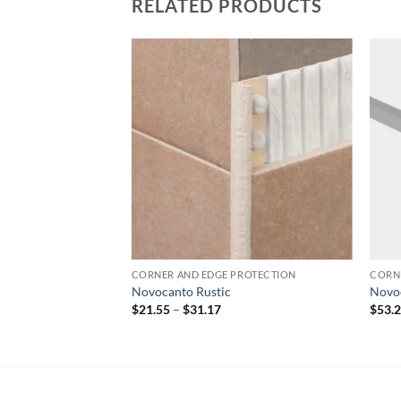
RELATED PRODUCTS
Add to
Add to
wishlist
wishlist
PROTECTION
CORNER AND EDGE PROTECTION
CORN
Novocanto Rustic
Novo
rice
Price
$
21.55
–
$
31.17
$
53.
ange:
range:
91.38
$21.55
hrough
through
113.97
$31.17