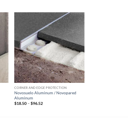
 to
Add to
list
wishlist
CORNER AND EDGE PROTECTION
Novosuelo Aluminum / Novopared
Aluminum
Price
$
18.50
–
$
96.52
range:
$18.50
through
$96.52