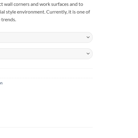
tect wall corners and work surfaces and to
rial style environment. Currently, it is one of
 trends.
on