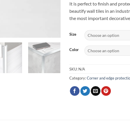
It is perfect to finish and pro
beautify wall tiles in an indust
the most important decorative
Size
Color
SKU:
N/A
Category:
Corner and edge protecti