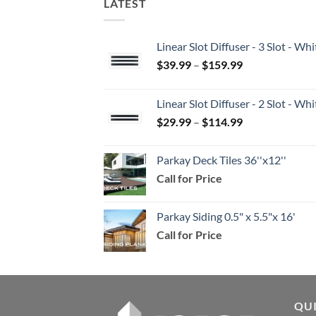
LATEST
Linear Slot Diffuser - 3 Slot - 
Price
$
39.99
–
$
159.99
range:
$39.99
Linear Slot Diffuser - 2 Slot - 
through
Price
$
29.99
–
$
114.99
$159.99
range:
$29.99
Parkay Deck Tiles 36''x12''
through
Call for Price
$114.99
Parkay Siding 0.5" x 5.5"x 16'
Call for Price
QU