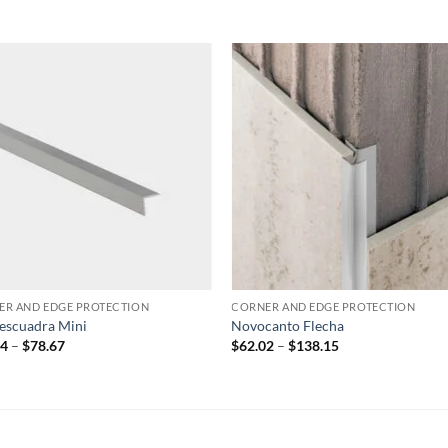
Add to
Add
wishlist
wish
ER AND EDGE PROTECTION
CORNER AND EDGE PROTECTION
escuadra Mini
Novocanto Flecha
Price
Price
24
–
$
78.67
$
62.02
–
$
138.15
range:
range:
$53.24
$62.02
through
through
$78.67
$138.15