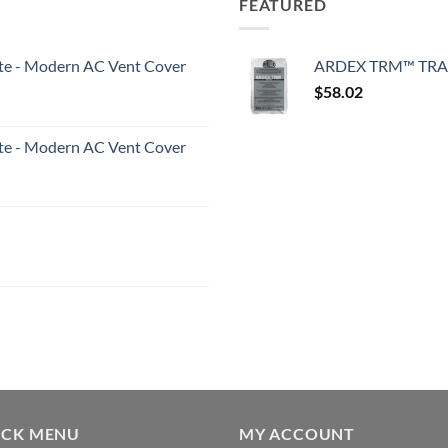
FEATURED
White - Modern AC Vent Cover
ARDEX TRM™ TRA
$
58.02
White - Modern AC Vent Cover
ICK MENU
MY ACCOUNT