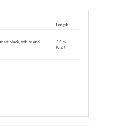
Length
. matt black, White and
2’5 m.
(8.2′)