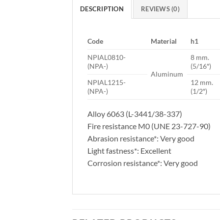
DESCRIPTION
REVIEWS (0)
Code
Material
h1
NPIAL0810-
8 mm.
(NPA-)
(5/16″)
Aluminum
NPIAL1215-
12 mm.
(NPA-)
(1/2″)
Alloy 6063 (L-3441/38-337)
Fire resistance M0 (UNE 23-727-90)
Abrasion resistance*: Very good
Light fastness*: Excellent
Corrosion resistance*: Very good