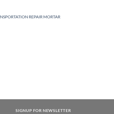
NSPORTATION REPAIR MORTAR
SIGNUP FOR NEWSLETTER