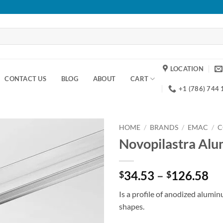
LOCATION
CONTACT US
BLOG
ABOUT
CART
+1 (786) 744
HOME
/
BRANDS
/
EMAC
/
C
Novopilastra Al
Add to
wishlist
Pr
34.53
–
126.58
$
$
ra
Is a profile of anodized alumi
$3
shapes.
th
$1