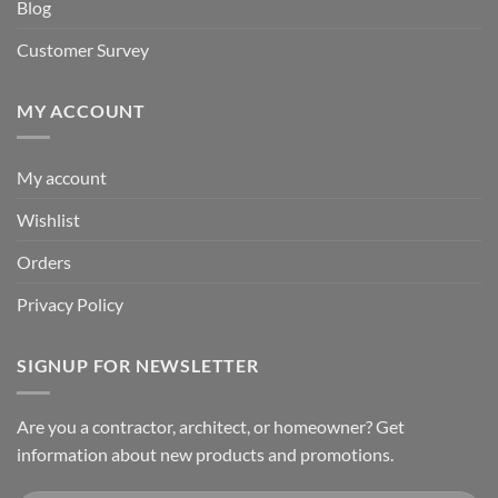
Blog
Customer Survey
MY ACCOUNT
My account
Wishlist
Orders
Privacy Policy
SIGNUP FOR NEWSLETTER
Are you a contractor, architect, or homeowner? Get
information about new products and promotions.