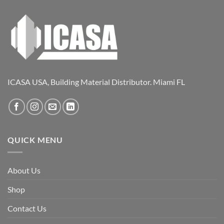
ICASA USA, Building Material Distributor. Miami FL
QUICK MENU
About Us
Shop
Contact Us