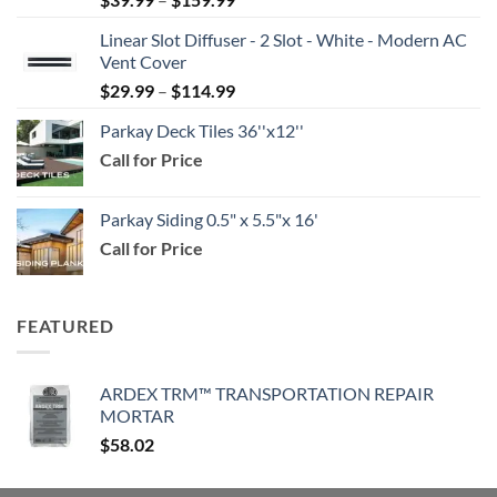
range:
Linear Slot Diffuser - 2 Slot - White - Modern AC
$39.99
Vent Cover
through
Price
$
29.99
–
$
114.99
$159.99
range:
Parkay Deck Tiles 36''x12''
$29.99
Call for Price
through
$114.99
Parkay Siding 0.5" x 5.5"x 16'
Call for Price
FEATURED
ARDEX TRM™ TRANSPORTATION REPAIR
MORTAR
$
58.02