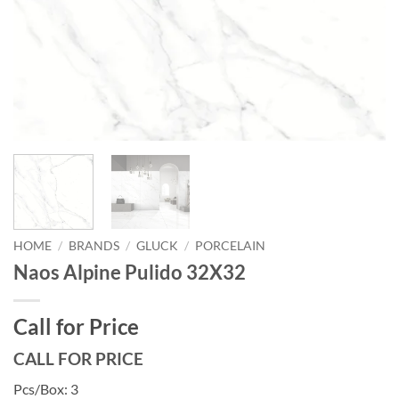
HOME
/
BRANDS
/
GLUCK
/
PORCELAIN
Naos Alpine Pulido 32X32
Call for Price
CALL FOR PRICE
Pcs/Box: 3