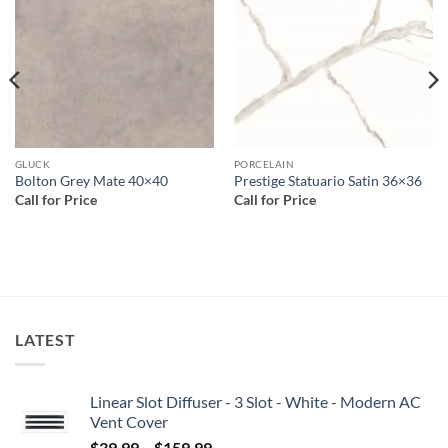
wishlist
wishlist
GLUCK
PORCELAIN
Bolton Grey Mate 40×40
Prestige Statuario Satin 36×36
Call for Price
Call for Price
LATEST
Linear Slot Diffuser - 3 Slot - White - Modern AC
Vent Cover
Price
$
39.99
–
$
159.99