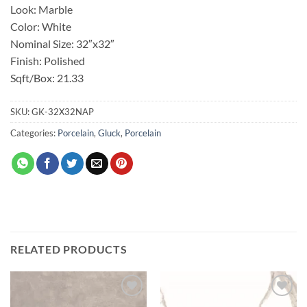
Look: Marble
Color: White
Nominal Size: 32″x32″
Finish: Polished
Sqft/Box: 21.33
SKU:
GK-32X32NAP
Categories:
Porcelain
,
Gluck
,
Porcelain
RELATED PRODUCTS
Add to
Add to