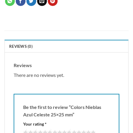
REVIEWS (0)
Reviews
There are no reviews yet.
Be the first to review “Colors Nieblas
Azul Celeste 25×25 mm”
Your rating
*