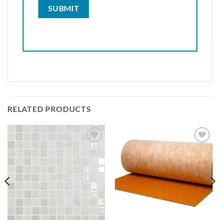
RELATED PRODUCTS
Add to
Add to
wishlist
wishlist