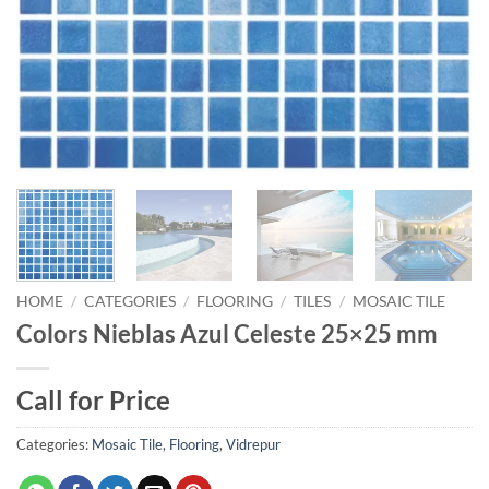
HOME
/
CATEGORIES
/
FLOORING
/
TILES
/
MOSAIC TILE
Colors Nieblas Azul Celeste 25×25 mm
Call for Price
Categories:
Mosaic Tile
,
Flooring
,
Vidrepur