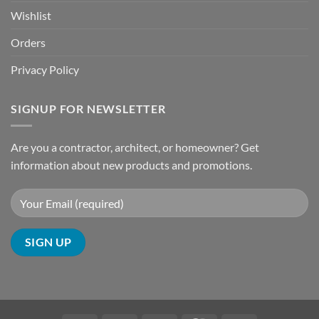
Wishlist
Orders
Privacy Policy
SIGNUP FOR NEWSLETTER
Are you a contractor, architect, or homeowner? Get
information about new products and promotions.