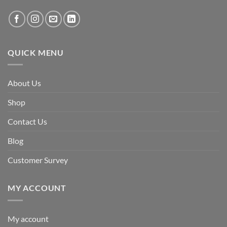
QUICK MENU
About Us
Shop
Contact Us
Blog
Customer Survey
MY ACCOUNT
My account