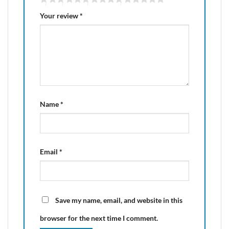
Your review
*
Name
*
Email
*
Save my name, email, and website in this
browser for the next time I comment.