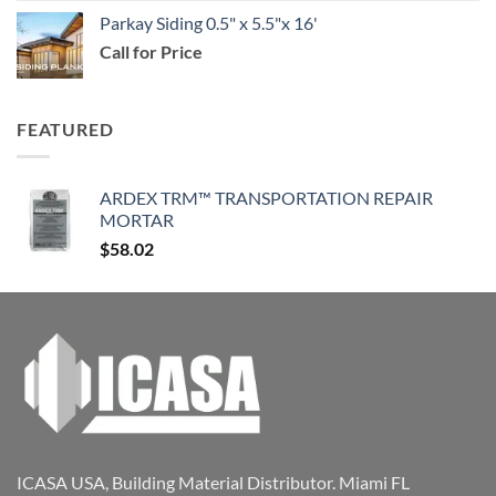
Parkay Siding 0.5" x 5.5"x 16'
Call for Price
FEATURED
ARDEX TRM™ TRANSPORTATION REPAIR
MORTAR
$
58.02
ICASA USA, Building Material Distributor. Miami FL