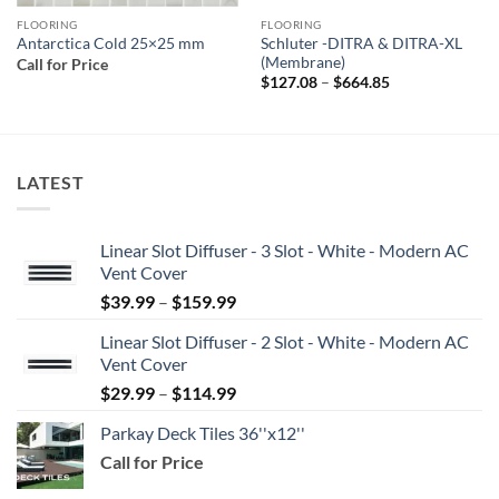
FLOORING
FLOORING
Schluter -DITRA & DITRA-XL
Antarctica Cold 25×25 mm
(Membrane)
Call for Price
Price
$
127.08
–
$
664.85
range:
$127.08
through
$664.85
LATEST
Linear Slot Diffuser - 3 Slot - White - Modern AC
Vent Cover
Price
$
39.99
–
$
159.99
range:
Linear Slot Diffuser - 2 Slot - White - Modern AC
$39.99
Vent Cover
through
Price
$
29.99
–
$
114.99
$159.99
range:
Parkay Deck Tiles 36''x12''
$29.99
Call for Price
through
$114.99