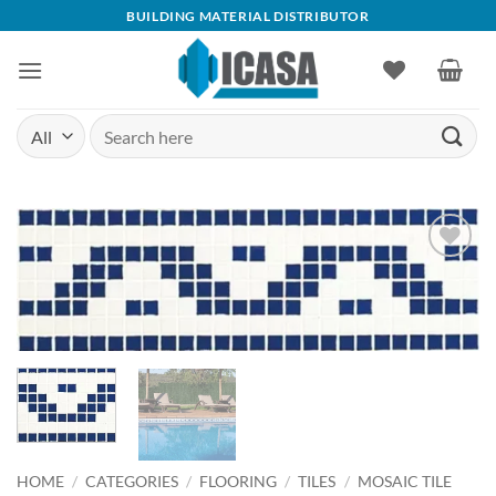
Skip
BUILDING MATERIAL DISTRIBUTOR
to
content
Search
for:
Add to
wishlist
HOME
/
CATEGORIES
/
FLOORING
/
TILES
/
MOSAIC TILE