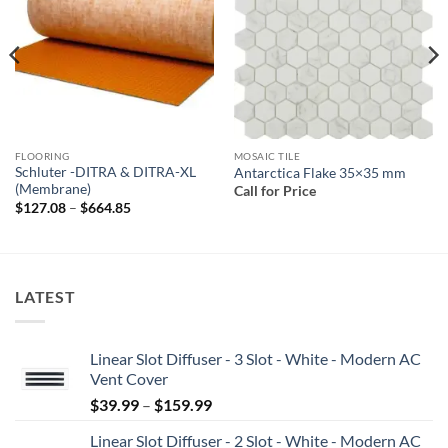
wishlist
wishlist
FLOORING
MOSAIC TILE
Schluter -DITRA & DITRA-XL
Antarctica Flake 35×35 mm
(Membrane)
Call for Price
Price
$
127.08
–
$
664.85
range:
$127.08
through
$664.85
LATEST
Linear Slot Diffuser - 3 Slot - White - Modern AC
Vent Cover
Price
$
39.99
–
$
159.99
range:
Linear Slot Diffuser - 2 Slot - White - Modern AC
$39.99