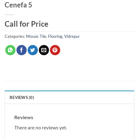
Cenefa 5
Call for Price
Categories:
Mosaic Tile
,
Flooring
,
Vidrepur
REVIEWS (0)
Reviews
There are no reviews yet.