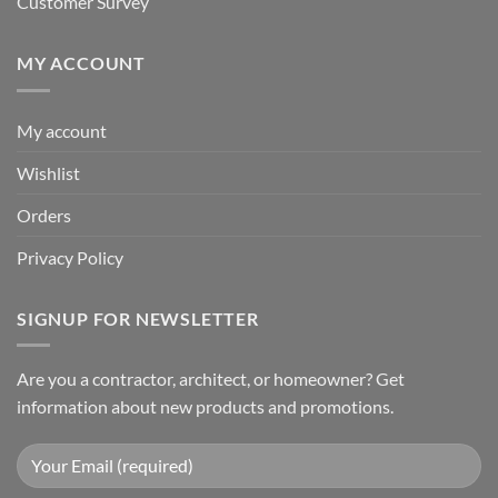
Customer Survey
MY ACCOUNT
My account
Wishlist
Orders
Privacy Policy
SIGNUP FOR NEWSLETTER
Are you a contractor, architect, or homeowner? Get
information about new products and promotions.