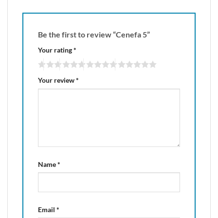
Be the first to review “Cenefa 5”
Your rating
*
Your review
*
Name
*
Email
*