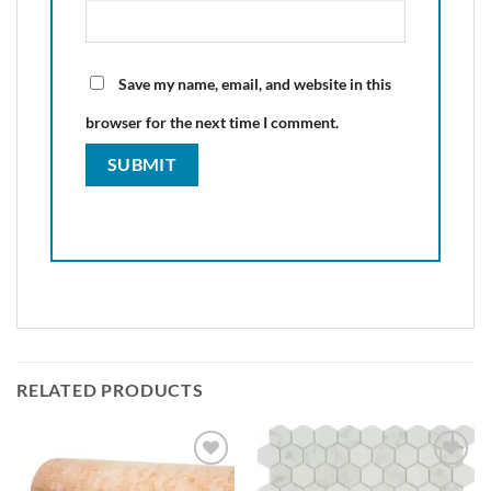
Save my name, email, and website in this
browser for the next time I comment.
RELATED PRODUCTS
Add to
Add to