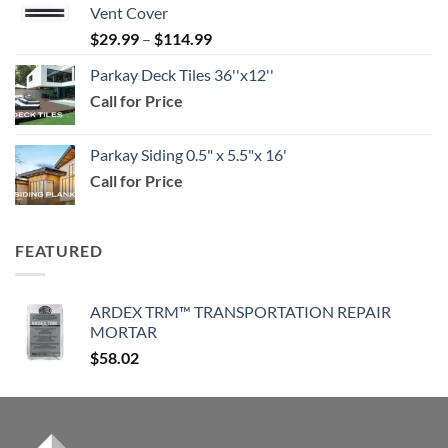
Vent Cover
through
Price
$
29.99
–
$
114.99
$159.99
range:
Parkay Deck Tiles 36''x12''
$29.99
Call for Price
through
$114.99
Parkay Siding 0.5" x 5.5"x 16'
Call for Price
FEATURED
ARDEX TRM™ TRANSPORTATION REPAIR
MORTAR
$
58.02