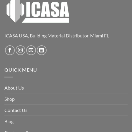
ICASA USA, Building Material Distributor. Miami FL
QUICK MENU
About Us
Shop
Contact Us
Blog