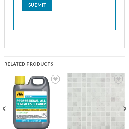
RELATED PRODUCTS
Add to
Add to
wishlist
wishlist