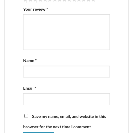
Your review
*
Name
*
Email
*
Save my name, email, and website in this
browser for the next time I comment.