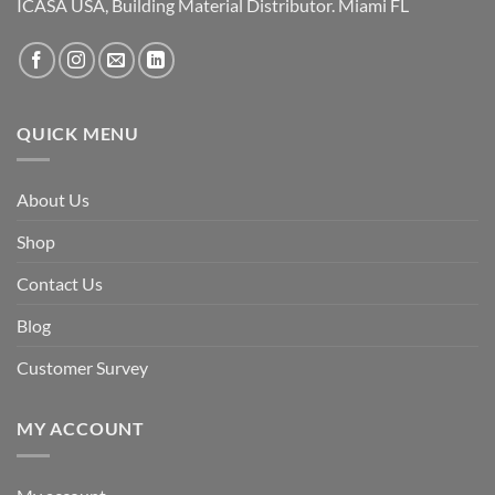
ICASA USA, Building Material Distributor. Miami FL
QUICK MENU
About Us
Shop
Contact Us
Blog
Customer Survey
MY ACCOUNT