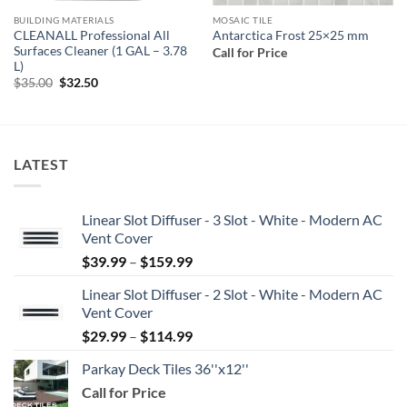
BUILDING MATERIALS
MOSAIC TILE
CLEANALL Professional All
Antarctica Frost 25×25 mm
Surfaces Cleaner (1 GAL – 3.78
Call for Price
L)
Original
Current
$
35.00
$
32.50
price
price
was:
is:
$35.00.
$32.50.
LATEST
Linear Slot Diffuser - 3 Slot - White - Modern AC
Vent Cover
Price
$
39.99
–
$
159.99
range:
Linear Slot Diffuser - 2 Slot - White - Modern AC
$39.99
Vent Cover
through
Price
$
29.99
–
$
114.99
$159.99
range:
Parkay Deck Tiles 36''x12''
$29.99
Call for Price
through