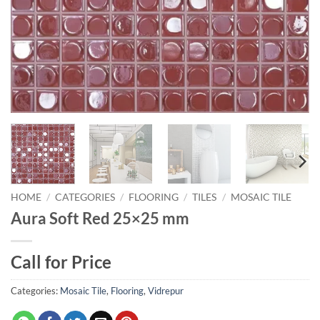
HOME
/
CATEGORIES
/
FLOORING
/
TILES
/
MOSAIC TILE
Aura Soft Red 25×25 mm
Call for Price
Categories:
Mosaic Tile
,
Flooring
,
Vidrepur