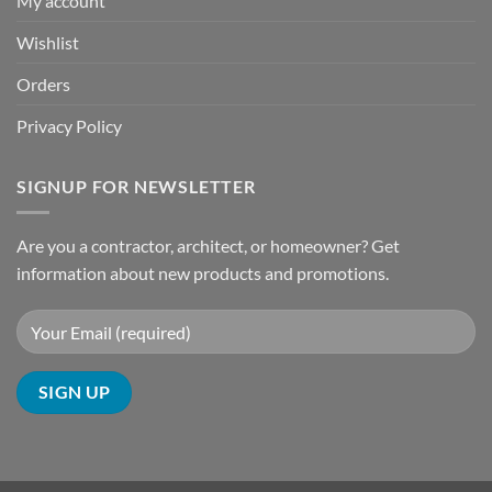
My account
Wishlist
Orders
Privacy Policy
SIGNUP FOR NEWSLETTER
Are you a contractor, architect, or homeowner? Get
information about new products and promotions.