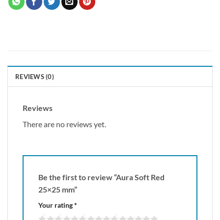
REVIEWS (0)
Reviews
There are no reviews yet.
Be the first to review “Aura Soft Red
25×25 mm”
Your rating
*