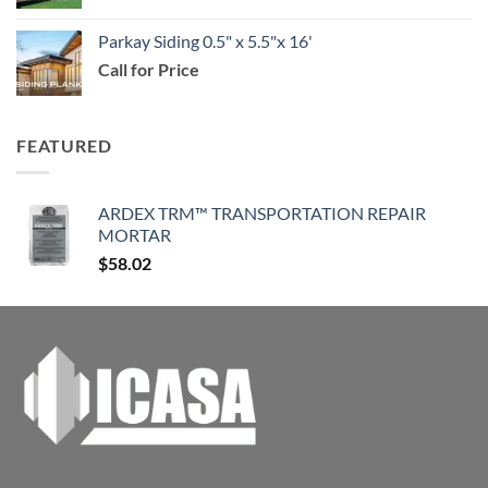
$114.99
Parkay Siding 0.5" x 5.5"x 16'
Call for Price
FEATURED
ARDEX TRM™ TRANSPORTATION REPAIR
MORTAR
$
58.02