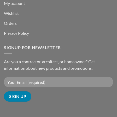
My account
Wishlist
Orders
Privacy Policy
SIGNUP FOR NEWSLETTER
Are you a contractor, architect, or homeowner? Get
information about new products and promotions.