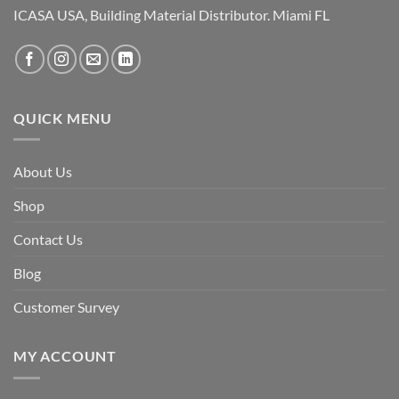
ICASA USA, Building Material Distributor. Miami FL
QUICK MENU
About Us
Shop
Contact Us
Blog
Customer Survey
MY ACCOUNT