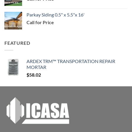
$114.99
Parkay Siding 0.5" x 5.5"x 16'
Call for Price
FEATURED
ARDEX TRM™ TRANSPORTATION REPAIR
MORTAR
$
58.02