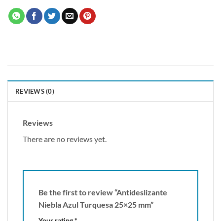
REVIEWS (0)
Reviews
There are no reviews yet.
Be the first to review “Antideslizante
Niebla Azul Turquesa 25×25 mm”
Your rating
*