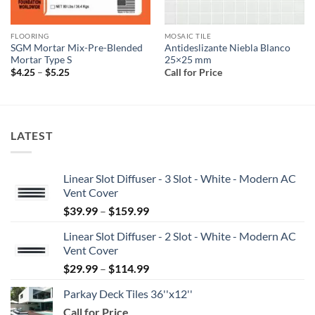
FLOORING
MOSAIC TILE
SGM Mortar Mix-Pre-Blended
Antideslizante Niebla Blanco
Mortar Type S
25×25 mm
Price
$
4.25
–
$
5.25
Call for Price
range:
$4.25
through
$5.25
LATEST
Linear Slot Diffuser - 3 Slot - White - Modern AC
Vent Cover
Price
$
39.99
–
$
159.99
range:
Linear Slot Diffuser - 2 Slot - White - Modern AC
$39.99
Vent Cover
through
Price
$
29.99
–
$
114.99
$159.99
range:
Parkay Deck Tiles 36''x12''
$29.99
Call for Price
through