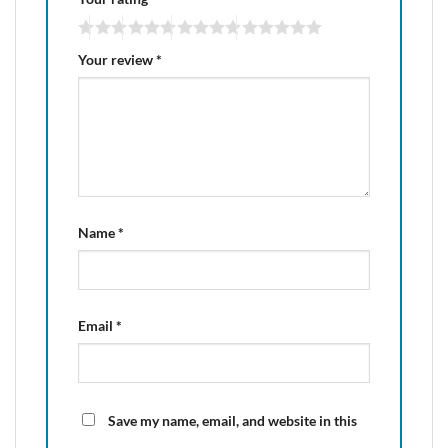
Your review
*
Name
*
Email
*
Save my name, email, and website in this