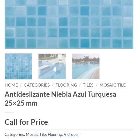
HOME
/
CATEGORIES
/
FLOORING
/
TILES
/
MOSAIC TILE
Antideslizante Niebla Azul Turquesa
25×25 mm
Call for Price
Categories:
Mosaic Tile
,
Flooring
,
Vidrepur