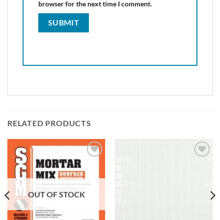
browser for the next time I comment.
RELATED PRODUCTS
Add to
Add to
wishlist
wishlist
OUT OF STOCK