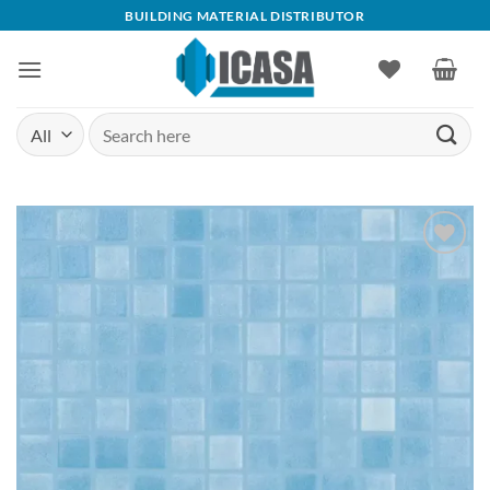
Skip
BUILDING MATERIAL DISTRIBUTOR
to
content
Search
for:
Add to
wishlist