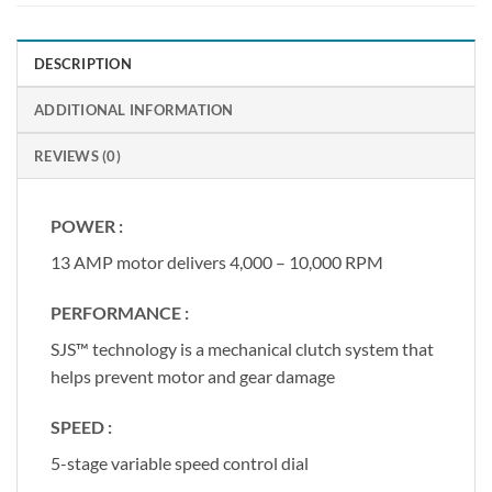
DESCRIPTION
ADDITIONAL INFORMATION
REVIEWS (0)
POWER :
13 AMP motor delivers 4,000 – 10,000 RPM
PERFORMANCE :
SJS™ technology is a mechanical clutch system that
helps prevent motor and gear damage
SPEED :
5-stage variable speed control dial