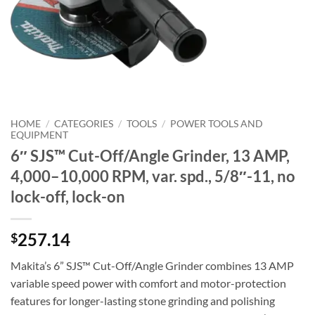
HOME
/
CATEGORIES
/
TOOLS
/
POWER TOOLS AND
EQUIPMENT
6″ SJS™ Cut-Off/Angle Grinder, 13 AMP,
4,000–10,000 RPM, var. spd., 5/8″-11, no
lock-off, lock-on
257.14
$
Makita’s 6” SJS™ Cut-Off/Angle Grinder combines 13 AMP
variable speed power with comfort and motor-protection
features for longer-lasting stone grinding and polishing