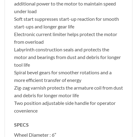
additional power to the motor to maintain speed
under load
Soft start suppresses start-up reaction for smooth
start-ups and longer gear life
Electronic current limiter helps protect the motor
from overload
Labyrinth construction seals and protects the
motor and bearings from dust and debris for longer
tool life
Spiral bevel gears for smoother rotations and a
more efficient transfer of energy
Zig-zag varnish protects the armature coil from dust
and debris for longer motor life
Two position adjustable side handle for operator
covenience
SPECS
Wheel Diameter : 6″