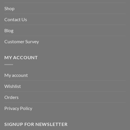
Shop
Contact Us
Blog
Customer Survey
MY ACCOUNT
My account
Wishlist
Orders
Privacy Policy
SIGNUP FOR NEWSLETTER