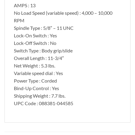
AMPS : 13
No Load Speed (variable speed) : 4,000 – 10,000
RPM
Spindle Type : 5/8″ – 11 UNC
Lock-On Switch : Yes
Lock-Off Switch : No
Switch Type : Body grip/slide
Overall Length : 11-3/4″
Net Weight : 5.3 lbs.
Variable speed dial : Yes
Power Type : Corded
Bind-Up Control : Yes
Shipping Weight : 7.7 lbs.
UPC Code : 088381-044585