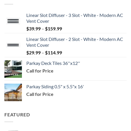
Linear Slot Diffuser - 3 Slot - White - Modern AC
Vent Cover
Price
$
39.99
–
$
159.99
range:
Linear Slot Diffuser - 2 Slot - White - Modern AC
$39.99
Vent Cover
through
Price
$
29.99
–
$
114.99
$159.99
range:
Parkay Deck Tiles 36''x12''
$29.99
Call for Price
through
$114.99
Parkay Siding 0.5" x 5.5"x 16'
Call for Price
FEATURED