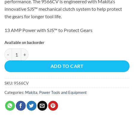
performance. The 9566CV is engineered with Makita’s
innovative SJS™ mechanical clutch system to help protect
the gears for longer tool life.
13 AMP Power with SJS™ to Protect Gears
Available on backorder
6" SJS™ Cut-Off/Angle Grinder, 13 AMP, 4,000–10,000 RPM, var. spd., 5
ADD TO CART
SKU:
9566CV
Categories:
Makita
,
Power Tools and Equipment