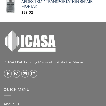
ARDEX TRM™ TRANSPORTATION REPAIR
MORTAR
$
58.02
ICASA USA, Building Material Distributor. Miami FL
QUICK MENU
About Us