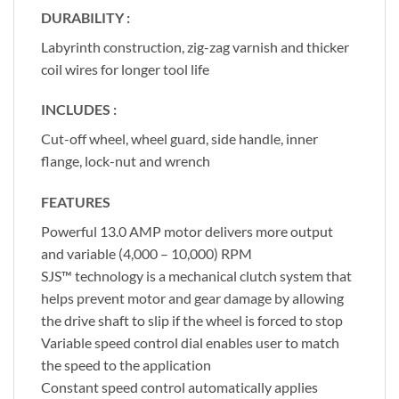
DURABILITY :
Labyrinth construction, zig-zag varnish and thicker
coil wires for longer tool life
INCLUDES :
Cut-off wheel, wheel guard, side handle, inner
flange, lock-nut and wrench
FEATURES
Powerful 13.0 AMP motor delivers more output
and variable (4,000 – 10,000) RPM
SJS™ technology is a mechanical clutch system that
helps prevent motor and gear damage by allowing
the drive shaft to slip if the wheel is forced to stop
Variable speed control dial enables user to match
the speed to the application
Constant speed control automatically applies