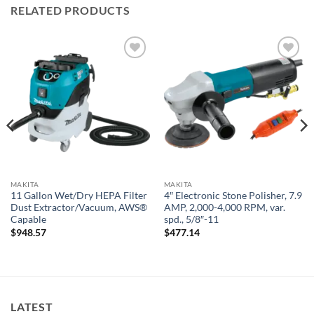
RELATED PRODUCTS
Add to
Add to
wishlist
wishlist
MAKITA
MAKITA
11 Gallon Wet/Dry HEPA Filter
4″ Electronic Stone Polisher, 7.9
Dust Extractor/Vacuum, AWS®
AMP, 2,000-4,000 RPM, var.
Capable
spd., 5/8″-11
$
948.57
$
477.14
LATEST