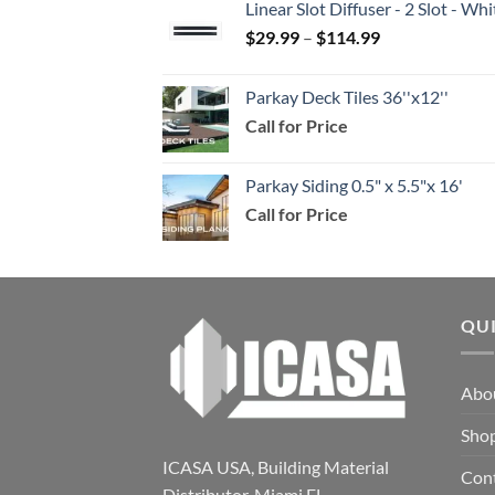
Linear Slot Diffuser - 2 Slot - 
through
Price
$
29.99
–
$
114.99
$159.99
range:
$29.99
Parkay Deck Tiles 36''x12''
through
Call for Price
$114.99
Parkay Siding 0.5" x 5.5"x 16'
Call for Price
QU
Abo
Sho
ICASA USA, Building Material
Con
Distributor. Miami FL