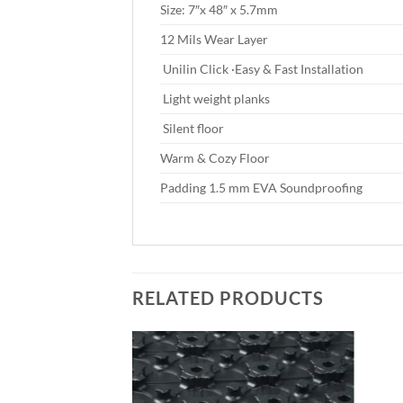
Size: 7″x 48″ x 5.7mm
12 Mils Wear Layer
Unilin Click ·Easy & Fast Installation
Light weight planks
Silent floor
Warm & Cozy Floor
Padding 1.5 mm EVA Soundproofing
RELATED PRODUCTS
Add to
Add to
wishlist
wishlist