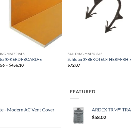
ING MATERIALS
BUILDING MATERIALS
uter®-KERDI-BOARD-E
Schluter®-BEKOTEC-THERM-RH 
Price
.56
–
$
456.10
$
72.07
range:
$269.56
through
$456.10
FEATURED
White - Modern AC Vent Cover
ARDEX TRM™ TRA
$
58.02