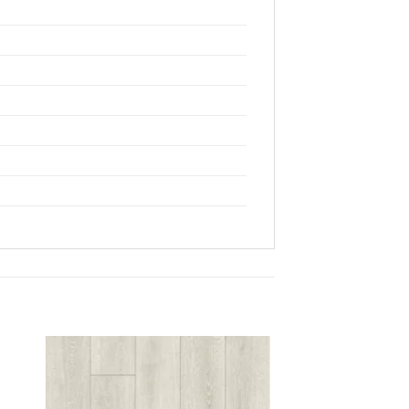
 to
Add to
list
wishlist