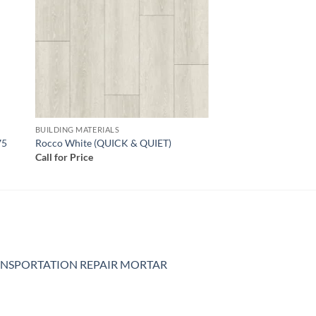
BUILDING MATERIALS
75
Rocco White (QUICK & QUIET)
Call for Price
NSPORTATION REPAIR MORTAR