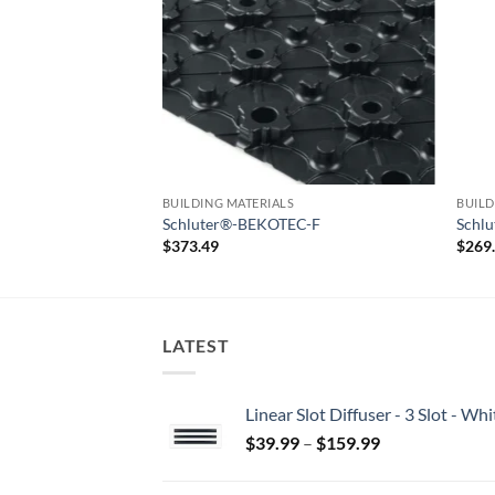
S
BUILDING MATERIALS
BUILD
EC-BRS/KSF
Schluter®-BEKOTEC-F
Schl
$
373.49
$
269
LATEST
Linear Slot Diffuser - 3 Slot - 
Price
$
39.99
–
$
159.99
range:
$39.99