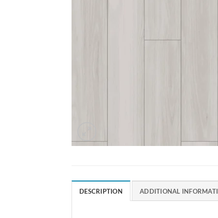
DESCRIPTION
ADDITIONAL INFORMAT