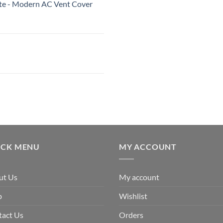
White - Modern AC Vent Cover
ICK MENU
MY ACCOUNT
ut Us
My account
p
Wishlist
tact Us
Orders