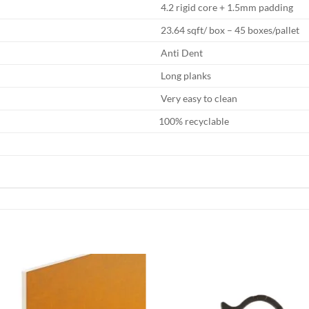
4.2 rigid core + 1.5mm padding
23.64 sqft/ box – 45 boxes/pallet
Anti Dent
Long planks
Very easy to clean
100% recyclable
Add to
Add
wishlist
wish