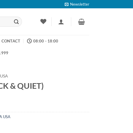
Newsletter
CONTACT
08:00 - 18:00
 1999
 USA
CK & QUIET)
A USA