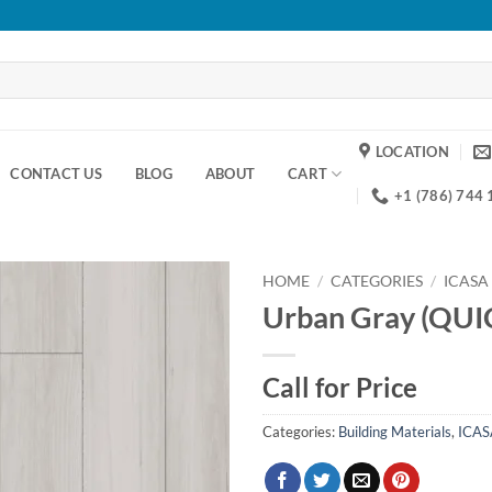
LOCATION
CONTACT US
BLOG
ABOUT
CART
+1 (786) 744
HOME
/
CATEGORIES
/
ICASA
Urban Gray (QUI
Add to
wishlist
Call for Price
Categories:
Building Materials
,
ICAS