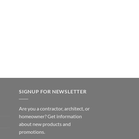
SIGNUP FOR NEWSLETTER
Are you a contractor, architect, or
homeowner? Get information
about new products and
promotions.