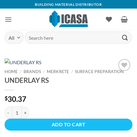
Skip
BUILDING MATERIAL DISTRIBUTOR
to
content
Search
for:
HOME
/
BRANDS
/
MERKRETE
/
SURFACE PREPARATION
Add to
UNDERLAY RS
wishlist
30.37
$
UNDERLAY RS quantity
ADD TO CART