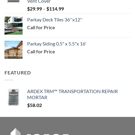
Vent Cover
through
Price
$
29.99
–
$
114.99
$159.99
range:
Parkay Deck Tiles 36''x12''
$29.99
Call for Price
through
$114.99
Parkay Siding 0.5" x 5.5"x 16'
Call for Price
FEATURED
ARDEX TRM™ TRANSPORTATION REPAIR
MORTAR
$
58.02