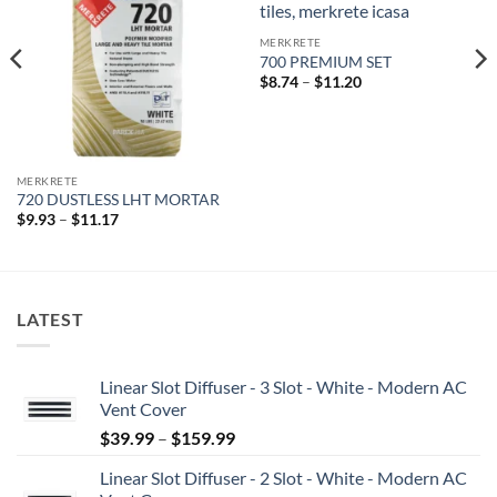
wishlist
wishlist
MERKRETE
700 PREMIUM SET
Price
$
8.74
–
$
11.20
range:
$8.74
through
$11.20
MERKRETE
720 DUSTLESS LHT MORTAR
Price
$
9.93
–
$
11.17
range:
$9.93
through
$11.17
LATEST
Linear Slot Diffuser - 3 Slot - White - Modern AC
Vent Cover
Price
$
39.99
–
$
159.99
range:
Linear Slot Diffuser - 2 Slot - White - Modern AC
$39.99