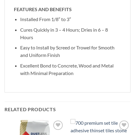
FEATURES AND BENEFITS
Installed From 1/8″ to 3″
Cures Quickly in 3 – 4 Hours; Dries in 6 – 8
Hours
Easy to Install by Screed or Trowel for Smooth
and Uniform Finish
Excellent Bond to Concrete, Wood and Metal
with Minimal Preparation
RELATED PRODUCTS
Add to
Add to