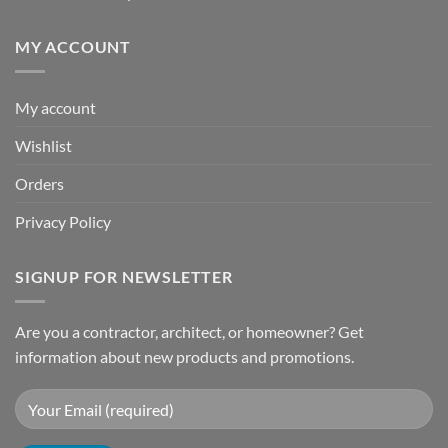
MY ACCOUNT
My account
Wishlist
Orders
Privacy Policy
SIGNUP FOR NEWSLETTER
Are you a contractor, architect, or homeowner? Get
information about new products and promotions.