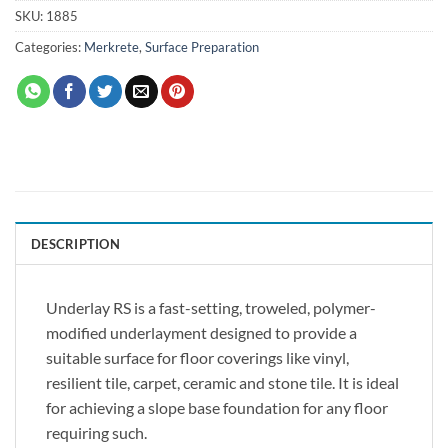
SKU:
1885
Categories:
Merkrete
,
Surface Preparation
DESCRIPTION
Underlay RS is a fast-setting, troweled, polymer-
modified underlayment designed to provide a
suitable surface for floor coverings like vinyl,
resilient tile, carpet, ceramic and stone tile. It is ideal
for achieving a slope base foundation for any floor
requiring such.