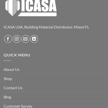
ICASA USA, Building Material Distributor. Miami FL
QUICK MENU
About Us
Shop
Contact Us
Blog
Customer Survey