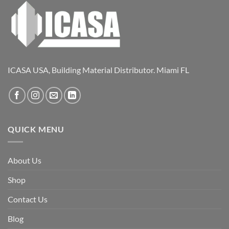
ICASA USA, Building Material Distributor. Miami FL
QUICK MENU
About Us
Shop
Contact Us
Blog