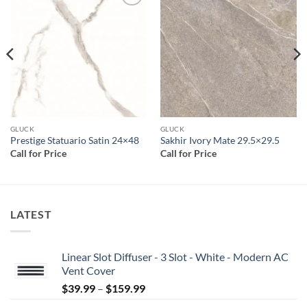
Add to
Add to
wishlist
wishlist
GLUCK
GLUCK
Prestige Statuario Satin 24×48
Sakhir Ivory Mate 29.5×29.5
Call for Price
Call for Price
LATEST
Linear Slot Diffuser - 3 Slot - White - Modern AC
Vent Cover
Price
$
39.99
–
$
159.99
range: