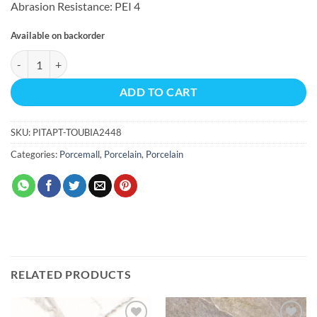
Abrasion Resistance: PEI 4
Available on backorder
TOUCH BIANCO MATTE REC 15.50 SQF/BX 24X48 quantity
ADD TO CART
SKU:
PITAPT-TOUBIA2448
Categories:
Porcemall
,
Porcelain
,
Porcelain
RELATED PRODUCTS