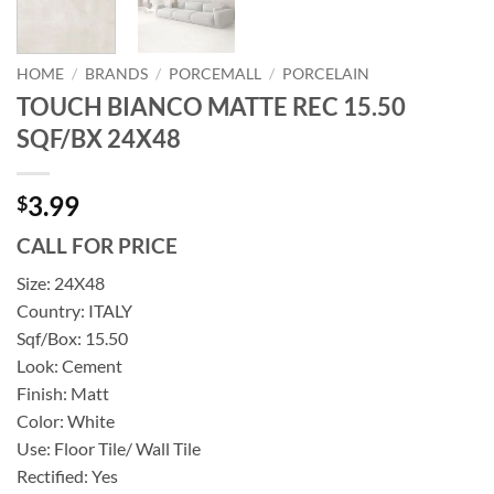
HOME
/
BRANDS
/
PORCEMALL
/
PORCELAIN
TOUCH BIANCO MATTE REC 15.50
SQF/BX 24X48
3.99
$
CALL FOR PRICE
Size: 24X48
Country: ITALY
Sqf/Box: 15.50
Look: Cement
Finish: Matt
Color: White
Use: Floor Tile/ Wall Tile
Rectified: Yes