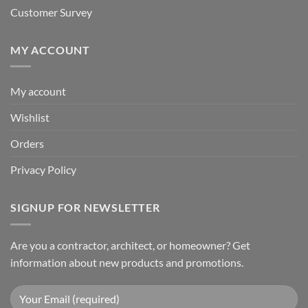
Customer Survey
MY ACCOUNT
My account
Wishlist
Orders
Privacy Policy
SIGNUP FOR NEWSLETTER
Are you a contractor, architect, or homeowner? Get
information about new products and promotions.