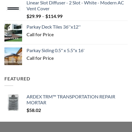
Linear Slot Diffuser - 2 Slot - White - Modern AC
$39.99
Vent Cover
through
Price
$
29.99
–
$
114.99
$159.99
range:
Parkay Deck Tiles 36''x12''
$29.99
Call for Price
through
$114.99
Parkay Siding 0.5" x 5.5"x 16'
Call for Price
FEATURED
ARDEX TRM™ TRANSPORTATION REPAIR
MORTAR
$
58.02