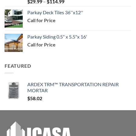
Price
$
29.99
–
$
114.99
$159.99
range:
Parkay Deck Tiles 36''x12''
$29.99
Call for Price
through
$114.99
Parkay Siding 0.5" x 5.5"x 16'
Call for Price
FEATURED
ARDEX TRM™ TRANSPORTATION REPAIR
MORTAR
$
58.02