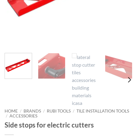
HOME
/
BRANDS
/
RUBI TOOLS
/
TILE INSTALLATION TOOLS
/
ACCESSORIES
Side stops for electric cutters