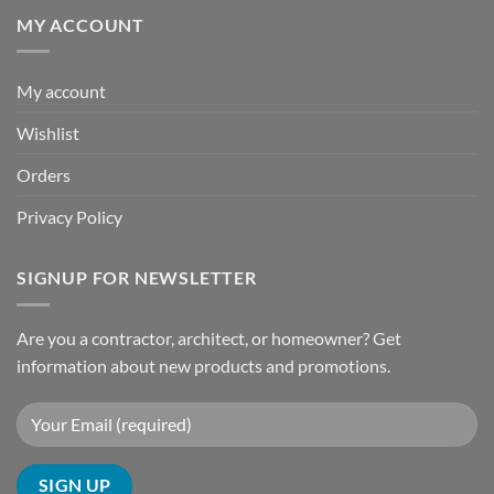
MY ACCOUNT
My account
Wishlist
Orders
Privacy Policy
SIGNUP FOR NEWSLETTER
Are you a contractor, architect, or homeowner? Get
information about new products and promotions.