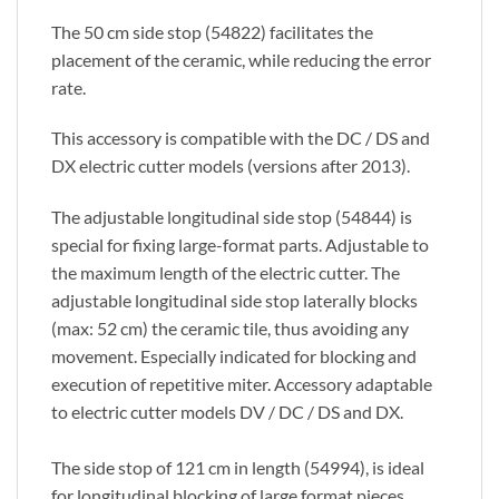
The 50 cm side stop (54822) facilitates the
placement of the ceramic, while reducing the error
rate.
This accessory is compatible with the DC / DS and
DX electric cutter models (versions after 2013).
The adjustable longitudinal side stop (54844) is
special for fixing large-format parts. Adjustable to
the maximum length of the electric cutter. The
adjustable longitudinal side stop laterally blocks
(max: 52 cm) the ceramic tile, thus avoiding any
movement. Especially indicated for blocking and
execution of repetitive miter. Accessory adaptable
to electric cutter models DV / DC / DS and DX.
The side stop of 121 cm in length (54994), is ideal
for longitudinal blocking of large format pieces.