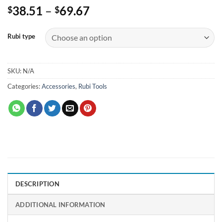
Price
38.51
–
69.67
$
$
range:
$38.51
Rubi type
through
$69.67
SKU:
N/A
Categories:
Accessories
,
Rubi Tools
DESCRIPTION
ADDITIONAL INFORMATION