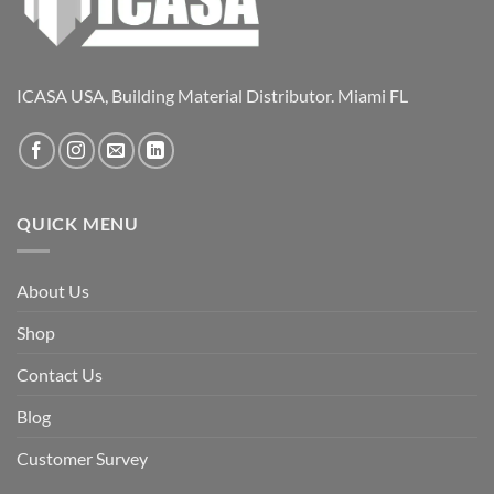
ICASA USA, Building Material Distributor. Miami FL
QUICK MENU
About Us
Shop
Contact Us
Blog
Customer Survey