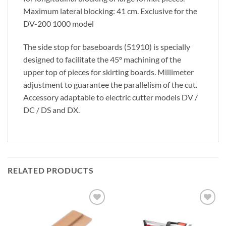
Maximum lateral blocking: 41 cm. Exclusive for the
DV-200 1000 model
The side stop for baseboards (51910) is specially
designed to facilitate the 45º machining of the
upper top of pieces for skirting boards. Millimeter
adjustment to guarantee the parallelism of the cut.
Accessory adaptable to electric cutter models DV /
DC / DS and DX.
RELATED PRODUCTS
Add to
Add to
wishlist
wishlist