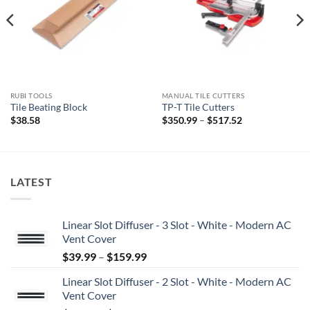
RUBI TOOLS
MANUAL TILE CUTTERS
Tile Beating Block
TP-T Tile Cutters
Price
$
38.58
$
350.99
–
$
517.52
range:
$350.99
through
$517.52
LATEST
Linear Slot Diffuser - 3 Slot - White - Modern AC
Vent Cover
Price
$
39.99
–
$
159.99
range:
Linear Slot Diffuser - 2 Slot - White - Modern AC
$39.99
Vent Cover
through