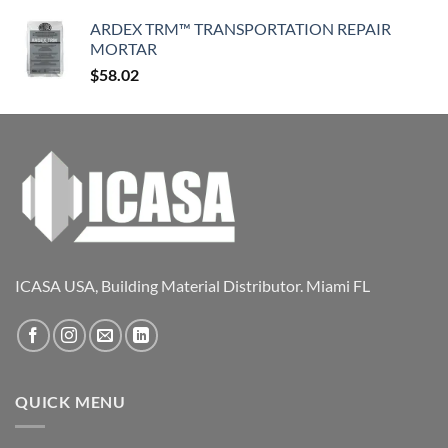
ARDEX TRM™ TRANSPORTATION REPAIR
MORTAR
$
58.02
ICASA USA, Building Material Distributor. Miami FL
QUICK MENU