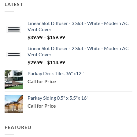
LATEST
Linear Slot Diffuser - 3 Slot - White - Modern AC
Vent Cover
Price
$
39.99
–
$
159.99
range:
Linear Slot Diffuser - 2 Slot - White - Modern AC
$39.99
Vent Cover
through
Price
$
29.99
–
$
114.99
$159.99
range:
Parkay Deck Tiles 36''x12''
$29.99
Call for Price
through
$114.99
Parkay Siding 0.5" x 5.5"x 16'
Call for Price
FEATURED