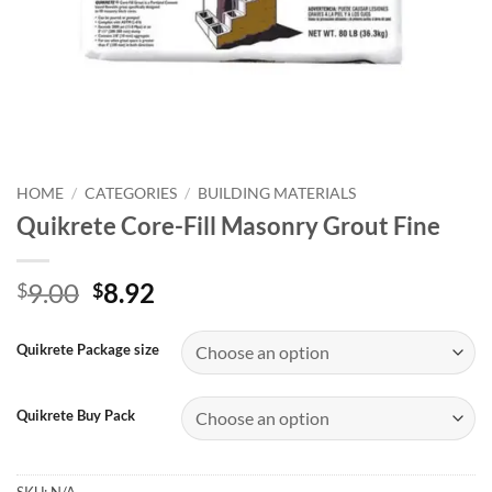
HOME
/
CATEGORIES
/
BUILDING MATERIALS
Quikrete Core-Fill Masonry Grout Fine
Original
Current
9.00
8.92
$
$
price
price
was:
is:
Quikrete Package size
$9.00.
$8.92.
Quikrete Buy Pack
SKU:
N/A