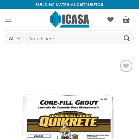
Skip
BUILDING MATERIAL DISTRIBUTOR
to
content
Search
for:
Add to
wishlist