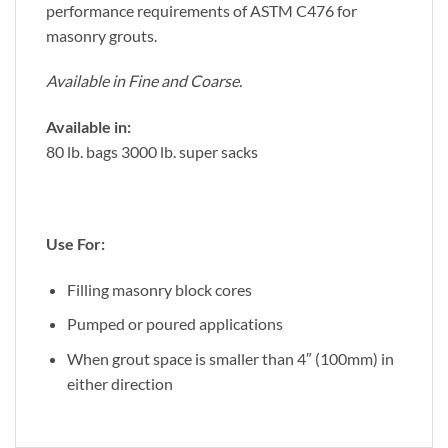
performance requirements of ASTM C476 for
masonry grouts.
Available in Fine and Coarse.
Available in:
80 lb. bags 3000 lb. super sacks
Use For:
Filling masonry block cores
Pumped or poured applications
When grout space is smaller than 4″ (100mm) in
either direction