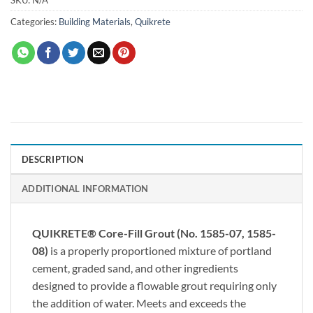
Categories:
Building Materials
,
Quikrete
DESCRIPTION
ADDITIONAL INFORMATION
QUIKRETE® Core-Fill Grout (No. 1585-07, 1585-
08)
is a properly proportioned mixture of portland
cement, graded sand, and other ingredients
designed to provide a flowable grout requiring only
the addition of water. Meets and exceeds the