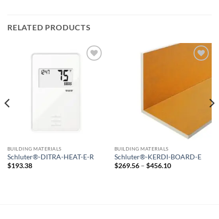
RELATED PRODUCTS
Add to
Add to
wishlist
wishlist
BUILDING MATERIALS
BUILDING MATERIALS
Schluter®-DITRA-HEAT-E-R
Schluter®-KERDI-BOARD-E
Price
$
193.38
$
269.56
–
$
456.10
range:
$269.56
through
$456.10