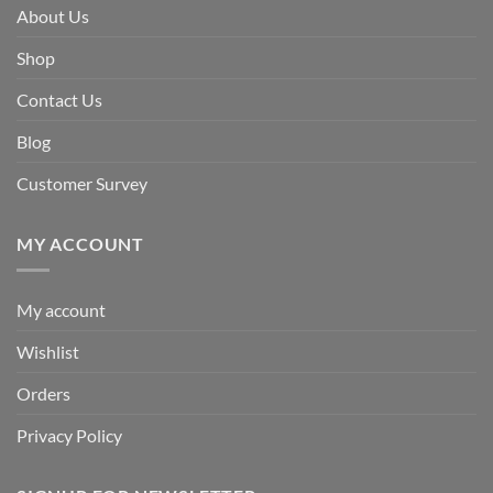
About Us
Shop
Contact Us
Blog
Customer Survey
MY ACCOUNT
My account
Wishlist
Orders
Privacy Policy