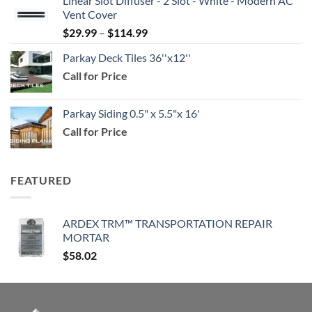
Linear Slot Diffuser - 2 Slot - White - Modern AC
$39.99
Vent Cover
through
Price
$
29.99
–
$
114.99
$159.99
range:
Parkay Deck Tiles 36''x12''
$29.99
Call for Price
through
$114.99
Parkay Siding 0.5" x 5.5"x 16'
Call for Price
FEATURED
ARDEX TRM™ TRANSPORTATION REPAIR
MORTAR
$
58.02