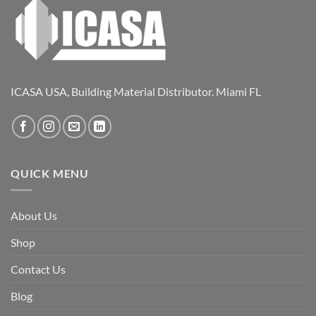
ICASA USA, Building Material Distributor. Miami FL
QUICK MENU
About Us
Shop
Contact Us
Blog