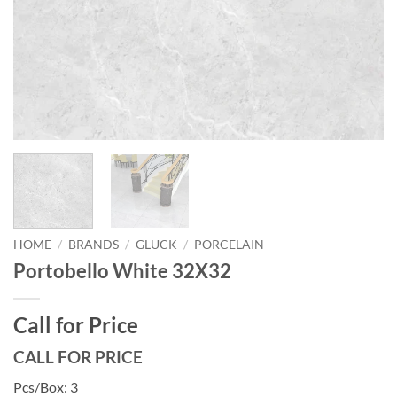
HOME
/
BRANDS
/
GLUCK
/
PORCELAIN
Portobello White 32X32
Call for Price
CALL FOR PRICE
Pcs/Box: 3