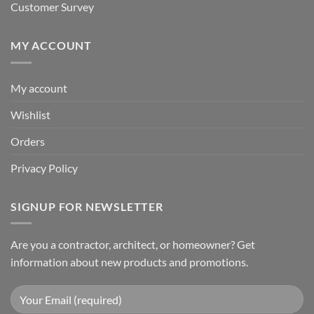
Customer Survey
MY ACCOUNT
My account
Wishlist
Orders
Privacy Policy
SIGNUP FOR NEWSLETTER
Are you a contractor, architect, or homeowner? Get
information about new products and promotions.