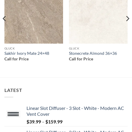
wishlist
wishlist
GLUCK
GLUCK
Sakhir Ivory Mate 24×48
Stonecrete Almond 36×36
Call for Price
Call for Price
LATEST
Linear Slot Diffuser - 3 Slot - White - Modern AC
Vent Cover
Price
$
39.99
–
$
159.99
range: