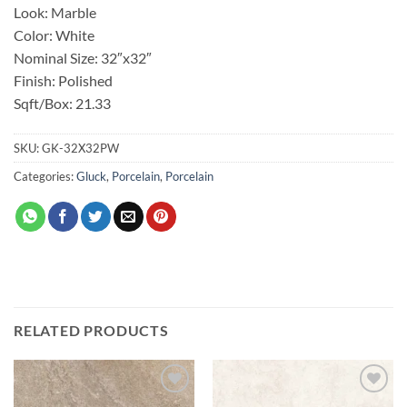
Look: Marble
Color: White
Nominal Size: 32″x32″
Finish: Polished
Sqft/Box: 21.33
SKU:
GK-32X32PW
Categories:
Gluck
,
Porcelain
,
Porcelain
RELATED PRODUCTS
Add to
Add to