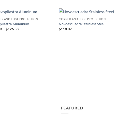
ER AND EDGE PROTECTION
CORNER AND EDGE PROTECTION
Add to
Add
pilastra Aluminum
Novoescuadra Stainless Steel
wishlist
wish
Price
53
–
$
126.58
$
118.07
range:
$34.53
through
$126.58
FEATURED