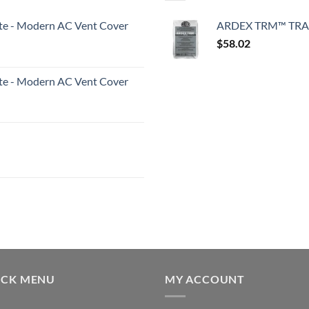
White - Modern AC Vent Cover
ARDEX TRM™ TRA
$
58.02
White - Modern AC Vent Cover
ICK MENU
MY ACCOUNT