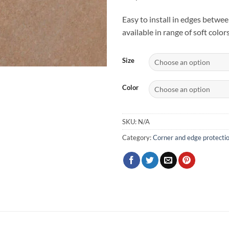
Easy to install in edges betwee
available in range of soft colors
Size
Color
SKU:
N/A
Category:
Corner and edge protecti