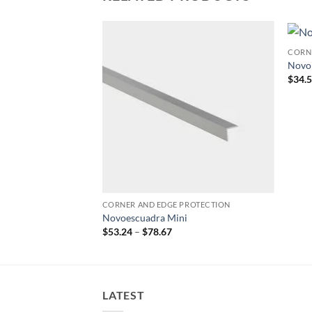
PROTECTION
CORN
Add to
Add to
Novo
wishlist
wishlist
$
34.
CORNER AND EDGE PROTECTION
Novoescuadra Mini
Price
$
53.24
–
$
78.67
range:
$53.24
through
$78.67
LATEST