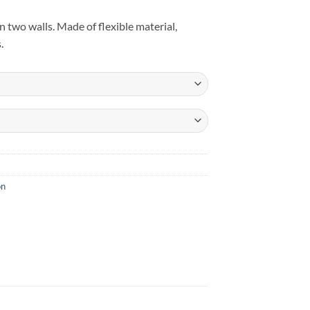
n two walls. Made of flexible material,
.
on