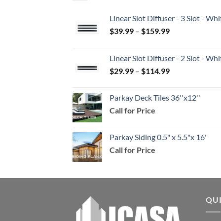
Linear Slot Diffuser - 3 Slot - 
Price
$
39.99
–
$
159.99
range:
$39.99
Linear Slot Diffuser - 2 Slot - 
through
Price
$
29.99
–
$
114.99
$159.99
range:
$29.99
Parkay Deck Tiles 36''x12''
through
Call for Price
$114.99
Parkay Siding 0.5" x 5.5"x 16'
Call for Price
QU