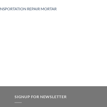
NSPORTATION REPAIR MORTAR
SIGNUP FOR NEWSLETTER