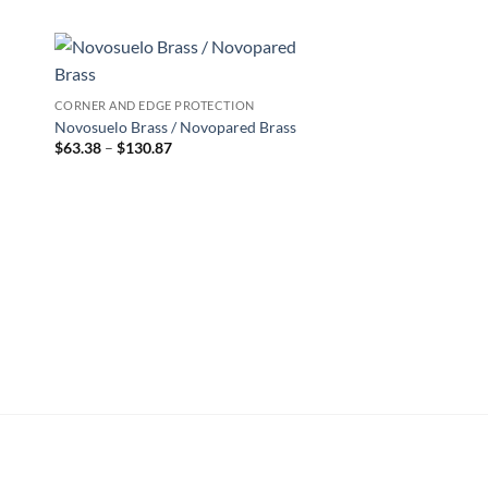
 to
Add to
CORNER AND EDGE PROTECTION
list
wishlist
Novosuelo Brass / Novopared Brass
Price
$
63.38
–
$
130.87
range:
$63.38
through
$130.87