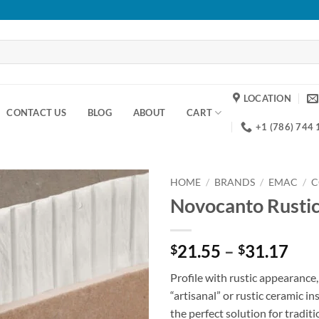
LOCATION
CONTACT US
BLOG
ABOUT
CART
+1 (786) 744
HOME
/
BRANDS
/
EMAC
/
C
Novocanto Rusti
Add to
wishlist
Pri
21.55
–
31.17
$
$
ran
Profile with rustic appearance, 
$21
“artisanal” or rustic ceramic ins
thr
the perfect solution for traditi
$31