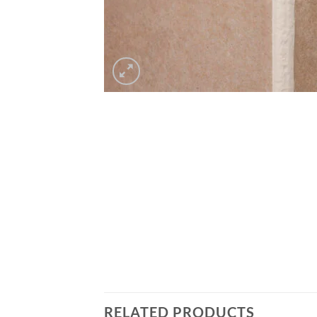
RELATED PRODUCTS