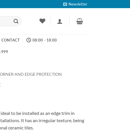
Newsletter
CONTACT
08:00 - 18:00
 1999
ORNER AND EDGE PROTECTION
c
ce
ge:
ideal to be installed as an edge trim in
.55
tallations. It has an irregular texture, being
ough
onal ceramic tiles.
.17