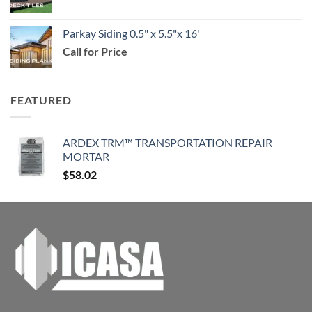
$114.99
Parkay Siding 0.5" x 5.5"x 16'
Call for Price
FEATURED
ARDEX TRM™ TRANSPORTATION REPAIR
MORTAR
$
58.02