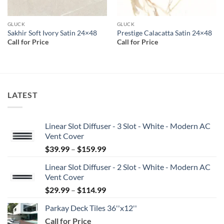
GLUCK
GLUCK
Sakhir Soft Ivory Satin 24×48
Prestige Calacatta Satin 24×48
Call for Price
Call for Price
LATEST
Linear Slot Diffuser - 3 Slot - White - Modern AC
Vent Cover
Price
$
39.99
–
$
159.99
range:
Linear Slot Diffuser - 2 Slot - White - Modern AC
$39.99
Vent Cover
through
Price
$
29.99
–
$
114.99
$159.99
range:
Parkay Deck Tiles 36''x12''
$29.99
Call for Price
through