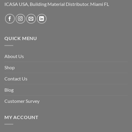
ICASA USA, Building Material Distributor. Miami FL
QUICK MENU
About Us
Shop
Contact Us
Blog
Customer Survey
MY ACCOUNT