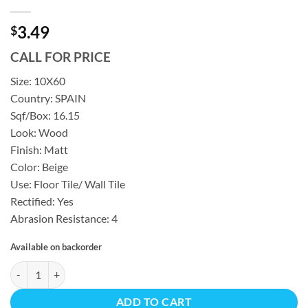
3.49
$
CALL FOR PRICE
Size: 10X60
Country: SPAIN
Sqf/Box: 16.15
Look: Wood
Finish: Matt
Color: Beige
Use: Floor Tile/ Wall Tile
Rectified: Yes
Abrasion Resistance: 4
Available on backorder
MIRO NUBOLE MATTE REC 16.15 SF/BX 10X60 quantity
ADD TO CART