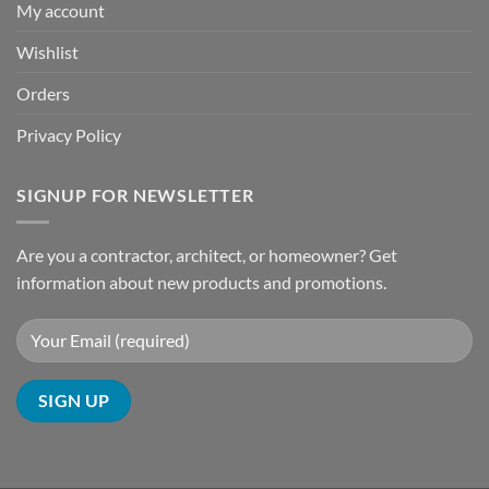
My account
Wishlist
Orders
Privacy Policy
SIGNUP FOR NEWSLETTER
Are you a contractor, architect, or homeowner? Get
information about new products and promotions.