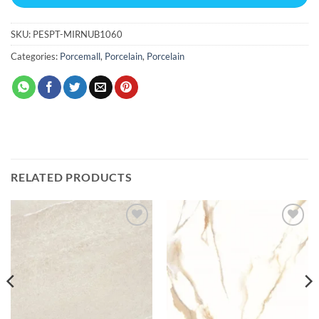
SKU:
PESPT-MIRNUB1060
Categories:
Porcemall
,
Porcelain
,
Porcelain
RELATED PRODUCTS
Add to
Add to
wishlist
wishlist