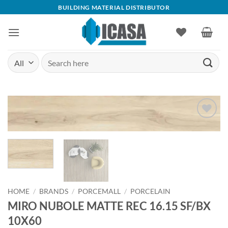
Skip
BUILDING MATERIAL DISTRIBUTOR
to
content
Search
for:
Add to
wishlist
HOME
/
BRANDS
/
PORCEMALL
/
PORCELAIN
MIRO NUBOLE MATTE REC 16.15 SF/BX
10X60