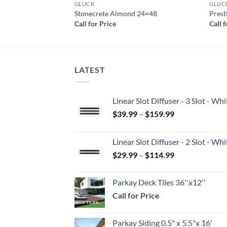
GLUCK
GLUC
24×48
Stonecrete Almond 24×48
Prest
Call for Price
Call 
LATEST
Linear Slot Diffuser - 3 Slot - 
Price
$
39.99
–
$
159.99
range:
$39.99
Linear Slot Diffuser - 2 Slot - 
through
Price
$
29.99
–
$
114.99
$159.99
range:
$29.99
Parkay Deck Tiles 36''x12''
through
Call for Price
$114.99
Parkay Siding 0.5" x 5.5"x 16'