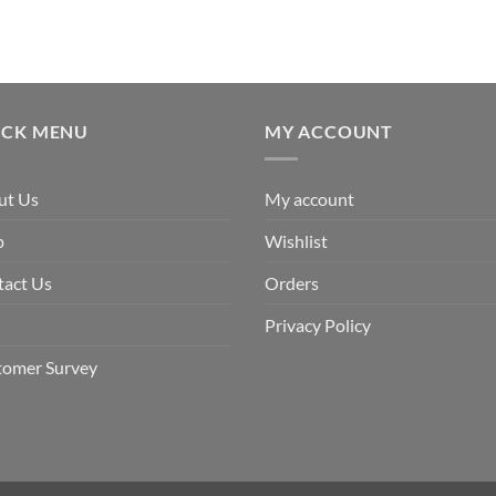
ICK MENU
MY ACCOUNT
ut Us
My account
p
Wishlist
tact Us
Orders
Privacy Policy
tomer Survey