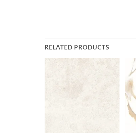
RELATED PRODUCTS
Add to
Add to
wishlist
wishlist