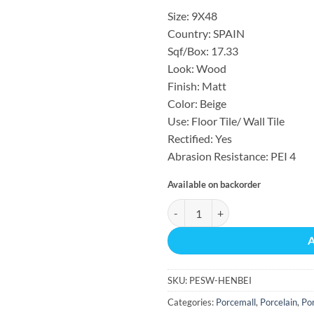
Size: 9X48
Country: SPAIN
Sqf/Box: 17.33
Look: Wood
Finish: Matt
Color: Beige
Use: Floor Tile/ Wall Tile
Rectified: Yes
Abrasion Resistance: PEI 4
Available on backorder
HENSA BEIGE MATTE REC 17.33 S
SKU:
PESW-HENBEI
Categories:
Porcemall
,
Porcelain
,
Por