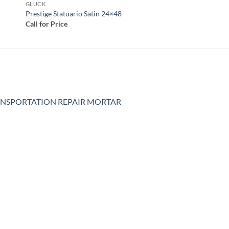
GLUCK
Prestige Statuario Satin 24×48
Call for Price
NSPORTATION REPAIR MORTAR