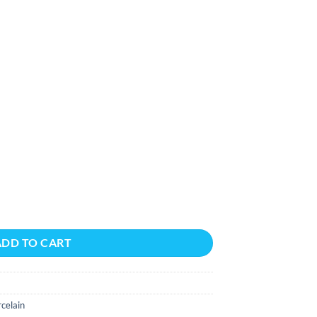
F/BX 9X48 quantity
ADD TO CART
celain