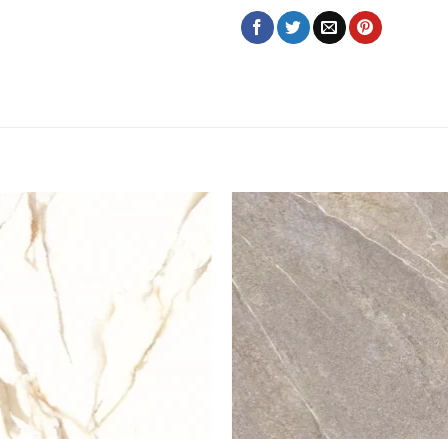
Add to
Add
wishlist
wish