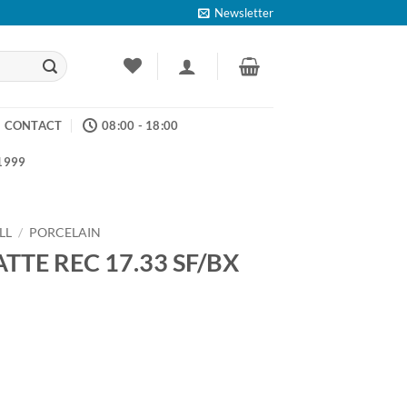
Newsletter
CONTACT
08:00 - 18:00
 1999
LL
/
PORCELAIN
TTE REC 17.33 SF/BX