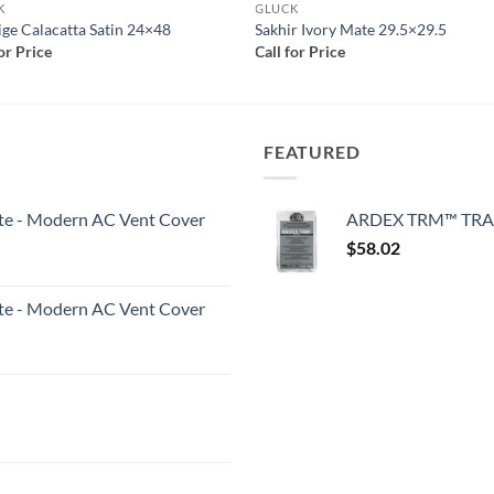
K
GLUCK
ige Calacatta Satin 24×48
Sakhir Ivory Mate 29.5×29.5
for Price
Call for Price
FEATURED
White - Modern AC Vent Cover
ARDEX TRM™ TRA
$
58.02
White - Modern AC Vent Cover