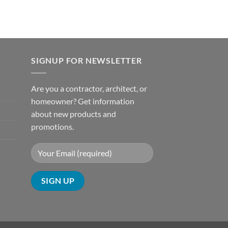
SIGNUP FOR NEWSLETTER
Are you a contractor, architect, or
homeowner? Get information
about new products and
promotions.