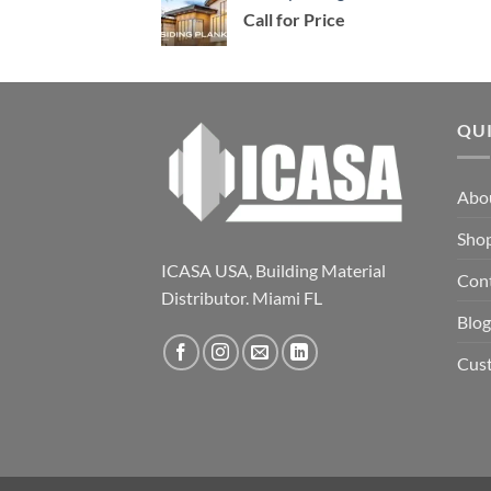
Call for Price
QU
Abo
Sho
ICASA USA, Building Material
Con
Distributor. Miami FL
Blog
Cus