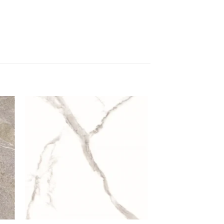
 to
Add to
list
wishlist