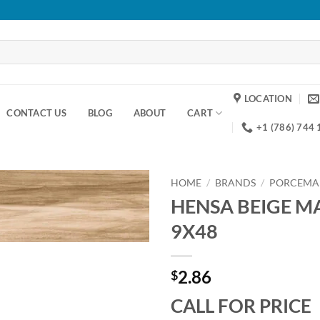
LOCATION
CONTACT US
BLOG
ABOUT
CART
+1 (786) 744
HOME
/
BRANDS
/
PORCEMA
HENSA BEIGE MA
Add to
9X48
wishlist
2.86
$
CALL FOR PRICE