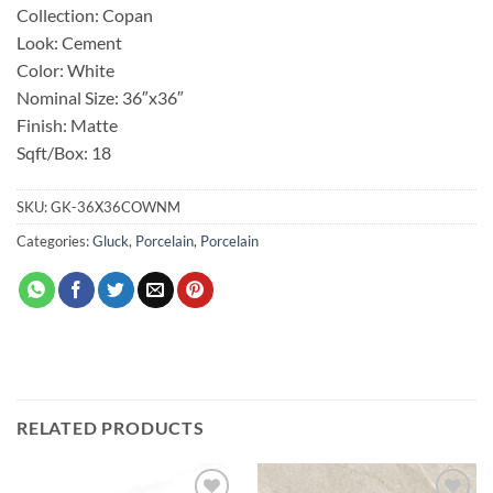
Collection: Copan
Look: Cement
Color: White
Nominal Size: 36″x36″
Finish: Matte
Sqft/Box: 18
SKU:
GK-36X36COWNM
Categories:
Gluck
,
Porcelain
,
Porcelain
RELATED PRODUCTS