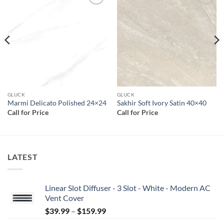
Add to
Add to
wishlist
wishlist
GLUCK
GLUCK
Marmi Delicato Polished 24×24
Sakhir Soft Ivory Satin 40×40
Call for Price
Call for Price
LATEST
Linear Slot Diffuser - 3 Slot - White - Modern AC
Vent Cover
Price
$
39.99
–
$
159.99
range: