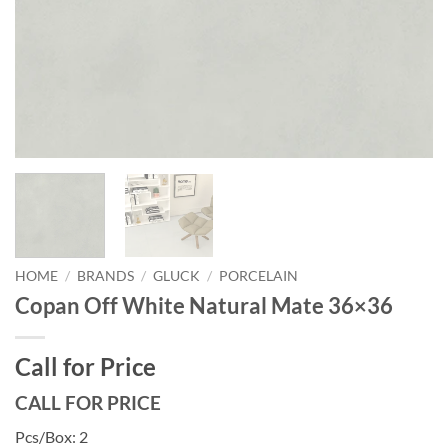
HOME
/
BRANDS
/
GLUCK
/
PORCELAIN
Copan Off White Natural Mate 36×36
Call for Price
CALL FOR PRICE
Pcs/Box: 2