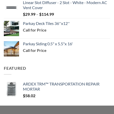
Linear Slot Diffuser - 2 Slot - White - Modern AC
$39.99
Vent Cover
through
Price
$
29.99
–
$
114.99
$159.99
range:
Parkay Deck Tiles 36''x12''
$29.99
Call for Price
through
$114.99
Parkay Siding 0.5" x 5.5"x 16'
Call for Price
FEATURED
ARDEX TRM™ TRANSPORTATION REPAIR
MORTAR
$
58.02