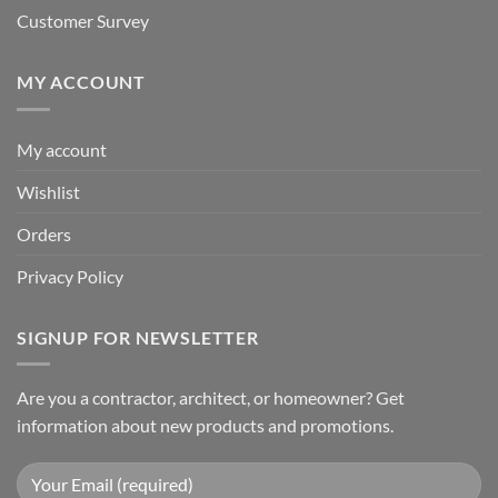
Customer Survey
MY ACCOUNT
My account
Wishlist
Orders
Privacy Policy
SIGNUP FOR NEWSLETTER
Are you a contractor, architect, or homeowner? Get
information about new products and promotions.