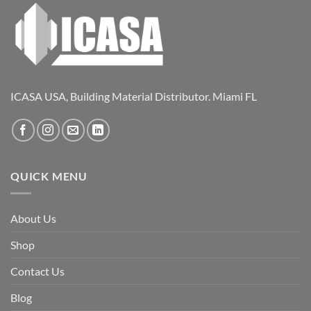
ICASA USA, Building Material Distributor. Miami FL
QUICK MENU
About Us
Shop
Contact Us
Blog