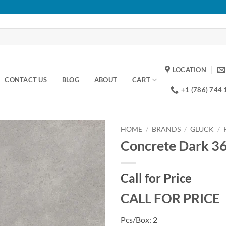
LOCATION
CONTACT US
BLOG
ABOUT
CART
+1 (786) 744
HOME
/
BRANDS
/
GLUCK
/
Concrete Dark 3
Add to
wishlist
Call for Price
CALL FOR PRICE
Pcs/Box: 2