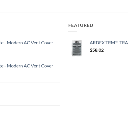
FEATURED
White - Modern AC Vent Cover
ARDEX TRM™ TRA
$
58.02
White - Modern AC Vent Cover