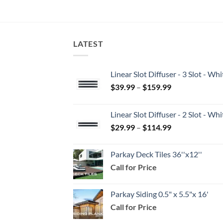
LATEST
Linear Slot Diffuser - 3 Slot - 
Price
$
39.99
–
$
159.99
range:
$39.99
Linear Slot Diffuser - 2 Slot - 
through
Price
$
29.99
–
$
114.99
$159.99
range:
$29.99
Parkay Deck Tiles 36''x12''
through
Call for Price
$114.99
Parkay Siding 0.5" x 5.5"x 16'
Call for Price