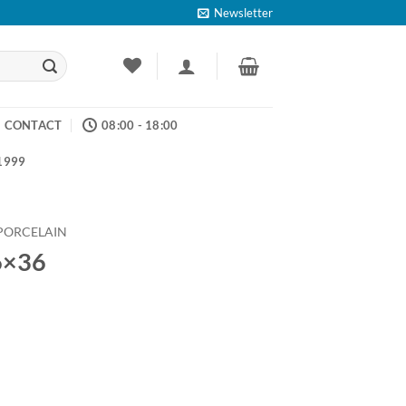
Newsletter
CONTACT
08:00 - 18:00
 1999
PORCELAIN
6×36