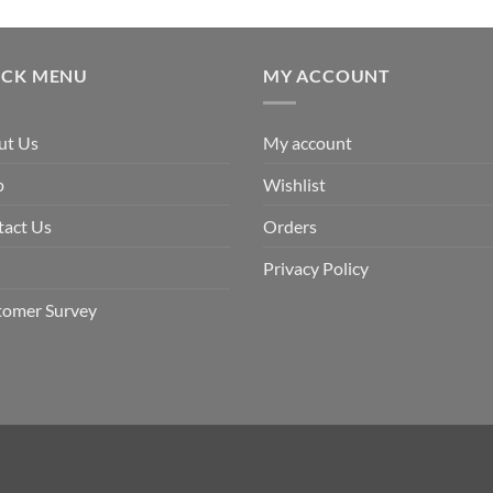
ICK MENU
MY ACCOUNT
ut Us
My account
p
Wishlist
tact Us
Orders
Privacy Policy
tomer Survey