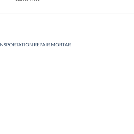
NSPORTATION REPAIR MORTAR