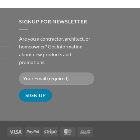
SIGNUP FOR NEWSLETTER
Are you a contractor, architect, or
homeowner? Get information
about new products and
promotions.
Visa
PayPal
Stripe
MasterCard
Cash
On