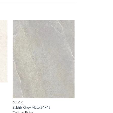
 to
Add to
list
wishlist
GLUCK
Sakhir Grey Mate 24×48
Call for Price