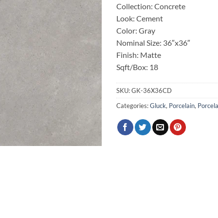
Collection: Concrete
Look: Cement
Color: Gray
Nominal Size: 36″x36″
Finish: Matte
Sqft/Box: 18
SKU:
GK-36X36CD
Categories:
Gluck
,
Porcelain
,
Porcela