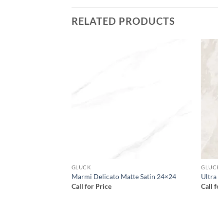
RELATED PRODUCTS
Add to
Add to
wishlist
wishlist
GLUCK
GLUC
9.5×29.5
Marmi Delicato Matte Satin 24×24
Ultra
Call for Price
Call 