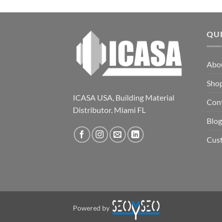
QU
Abo
Sho
ICASA USA, Building Material
Con
Distributor. Miami FL
Blog
Cus
Powered by