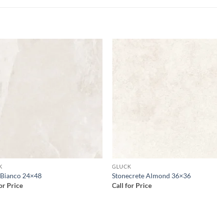
Add to
Add
wishlist
wish
K
GLUCK
 Bianco 24×48
Stonecrete Almond 36×36
for Price
Call for Price