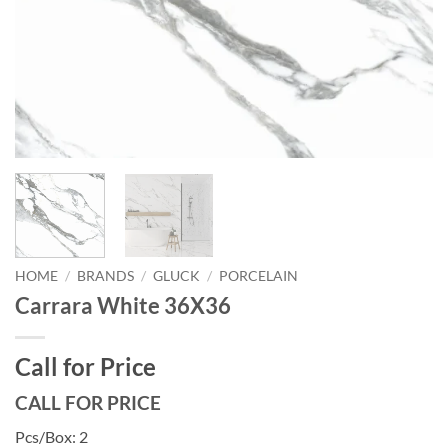
HOME
/
BRANDS
/
GLUCK
/
PORCELAIN
Carrara White 36X36
Call for Price
CALL FOR PRICE
Pcs/Box: 2