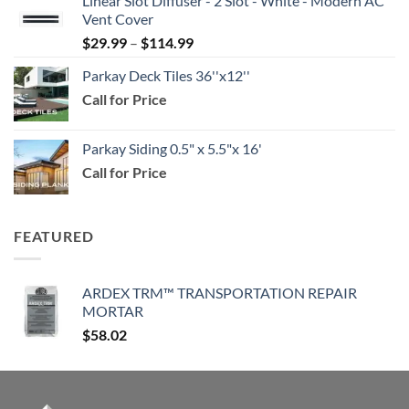
Linear Slot Diffuser - 2 Slot - White - Modern AC
$39.99
Vent Cover
through
Price
$
29.99
–
$
114.99
$159.99
range:
Parkay Deck Tiles 36''x12''
$29.99
Call for Price
through
$114.99
Parkay Siding 0.5" x 5.5"x 16'
Call for Price
FEATURED
ARDEX TRM™ TRANSPORTATION REPAIR
MORTAR
$
58.02