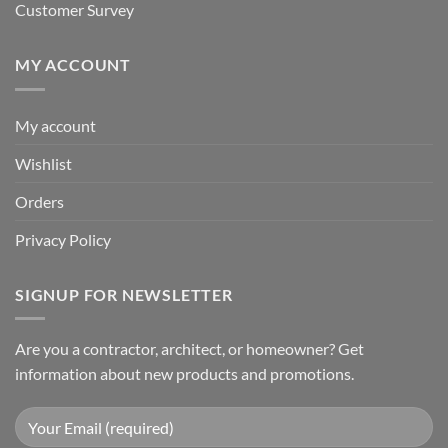
Customer Survey
MY ACCOUNT
My account
Wishlist
Orders
Privacy Policy
SIGNUP FOR NEWSLETTER
Are you a contractor, architect, or homeowner? Get
information about new products and promotions.