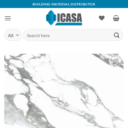
Skip
BUILDING MATERIAL DISTRIBUTOR
to
content
Search
for:
Add to
wishlist