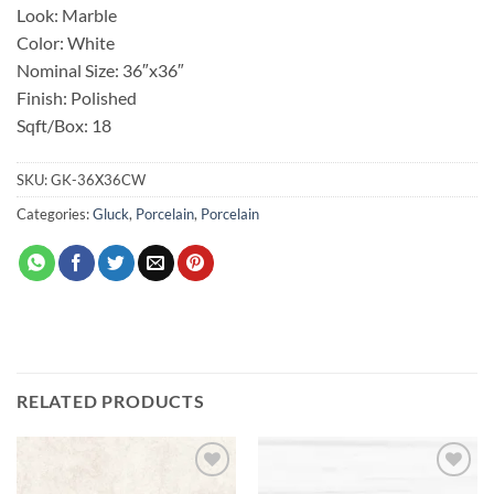
Look: Marble
Color: White
Nominal Size: 36″x36″
Finish: Polished
Sqft/Box: 18
SKU:
GK-36X36CW
Categories:
Gluck
,
Porcelain
,
Porcelain
RELATED PRODUCTS
Add to
Add to