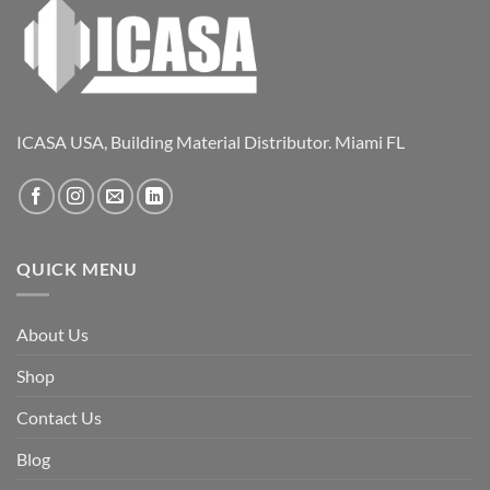
ICASA USA, Building Material Distributor. Miami FL
QUICK MENU
About Us
Shop
Contact Us
Blog