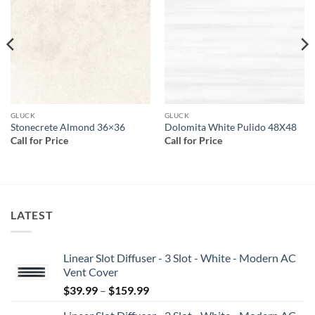
wishlist
wishlist
GLUCK
GLUCK
Stonecrete Almond 36×36
Dolomita White Pulido 48X48
Call for Price
Call for Price
LATEST
Linear Slot Diffuser - 3 Slot - White - Modern AC
Vent Cover
Price
$
39.99
–
$
159.99
range: