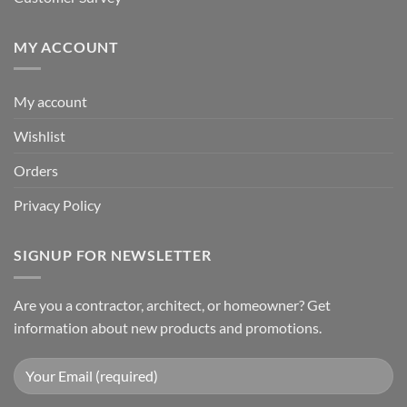
MY ACCOUNT
My account
Wishlist
Orders
Privacy Policy
SIGNUP FOR NEWSLETTER
Are you a contractor, architect, or homeowner? Get
information about new products and promotions.