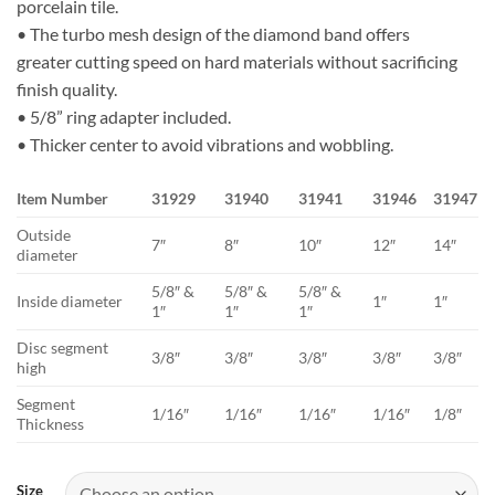
porcelain tile.
$135.07
• The turbo mesh design of the diamond band offers
greater cutting speed on hard materials without sacrificing
finish quality.
• 5/8” ring adapter included.
• Thicker center to avoid vibrations and wobbling.
Item Number
31929
31940
31941
31946
31947
Outside
7″
8″
10″
12″
14″
diameter
5/8″ &
5/8″ &
5/8″ &
Inside diameter
1″
1″
1″
1″
1″
Disc segment
3/8″
3/8″
3/8″
3/8″
3/8″
high
Segment
1/16″
1/16″
1/16″
1/16″
1/8″
Thickness
Size