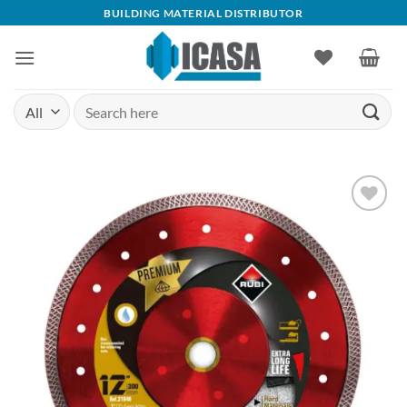
Skip
BUILDING MATERIAL DISTRIBUTOR
to
content
Search
for:
Add to
wishlist