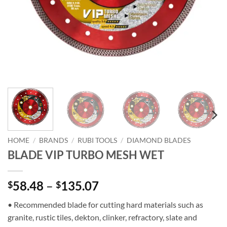
HOME
/
BRANDS
/
RUBI TOOLS
/
DIAMOND BLADES
BLADE VIP TURBO MESH WET
Price
58.48
–
135.07
$
$
range:
• Recommended blade for cutting hard materials such as
$58.48
granite, rustic tiles, dekton, clinker, refractory, slate and
through