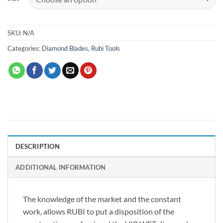
SKU:
N/A
Categories:
Diamond Blades
,
Rubi Tools
DESCRIPTION
ADDITIONAL INFORMATION
The knowledge of the market and the constant
work, allows RUBI to put a disposition of the