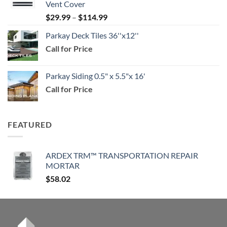
Vent Cover
through
Price
$
29.99
–
$
114.99
$159.99
range:
Parkay Deck Tiles 36''x12''
$29.99
Call for Price
through
$114.99
Parkay Siding 0.5" x 5.5"x 16'
Call for Price
FEATURED
ARDEX TRM™ TRANSPORTATION REPAIR
MORTAR
$
58.02