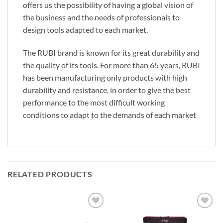
offers us the possibility of having a global vision of
the business and the needs of professionals to
design tools adapted to each market.
The RUBI brand is known for its great durability and
the quality of its tools. For more than 65 years, RUBI
has been manufacturing only products with high
durability and resistance, in order to give the best
performance to the most difficult working
conditions to adapt to the demands of each market
RELATED PRODUCTS
Add to
Add to
wishlist
wishlist