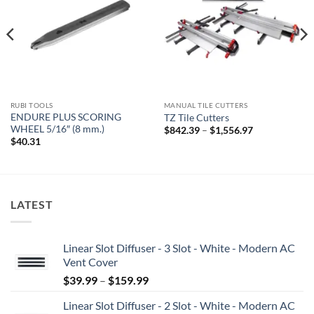
RUBI TOOLS
MANUAL TILE CUTTERS
ENDURE PLUS SCORING
TZ Tile Cutters
WHEEL 5/16″ (8 mm.)
Price
$
842.39
–
$
1,556.97
range:
$
40.31
$842.39
through
$1,556.97
LATEST
Linear Slot Diffuser - 3 Slot - White - Modern AC
Vent Cover
Price
$
39.99
–
$
159.99
range:
Linear Slot Diffuser - 2 Slot - White - Modern AC
$39.99