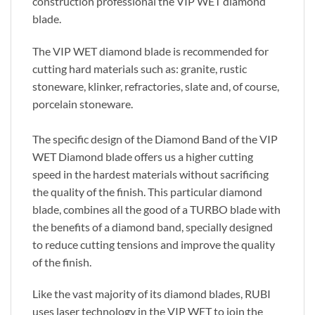
construction professional the VIP WET diamond
blade.
The VIP WET diamond blade is recommended for
cutting hard materials such as: granite, rustic
stoneware, klinker, refractories, slate and, of course,
porcelain stoneware.
The specific design of the Diamond Band of the VIP
WET Diamond blade offers us a higher cutting
speed in the hardest materials without sacrificing
the quality of the finish. This particular diamond
blade, combines all the good of a TURBO blade with
the benefits of a diamond band, specially designed
to reduce cutting tensions and improve the quality
of the finish.
Like the vast majority of its diamond blades, RUBI
uses laser technology in the VIP WET to join the