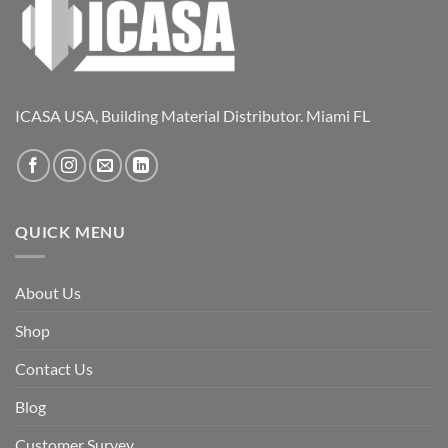
ICASA USA, Building Material Distributor. Miami FL
QUICK MENU
About Us
Shop
Contact Us
Blog
Customer Survey