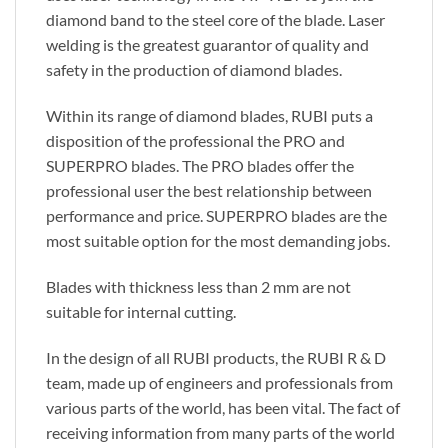
diamond band to the steel core of the blade. Laser
welding is the greatest guarantor of quality and
safety in the production of diamond blades.
Within its range of diamond blades, RUBI puts a
disposition of the professional the PRO and
SUPERPRO blades. The PRO blades offer the
professional user the best relationship between
performance and price. SUPERPRO blades are the
most suitable option for the most demanding jobs.
Blades with thickness less than 2 mm are not
suitable for internal cutting.
In the design of all RUBI products, the RUBI R & D
team, made up of engineers and professionals from
various parts of the world, has been vital. The fact of
receiving information from many parts of the world