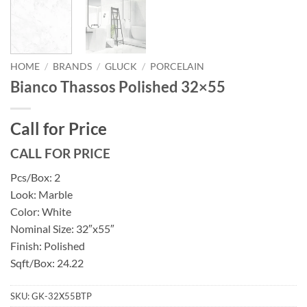
HOME
/
BRANDS
/
GLUCK
/
PORCELAIN
Bianco Thassos Polished 32×55
Call for Price
CALL FOR PRICE
Pcs/Box: 2
Look: Marble
Color: White
Nominal Size: 32″x55″
Finish: Polished
Sqft/Box: 24.22
SKU:
GK-32X55BTP