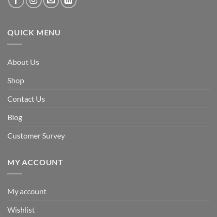
QUICK MENU
About Us
Shop
Contact Us
Blog
Customer Survey
MY ACCOUNT
My account
Wishlist