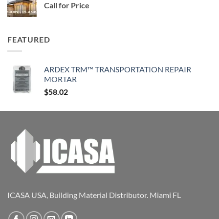
Call for Price
FEATURED
ARDEX TRM™ TRANSPORTATION REPAIR
MORTAR
$
58.02
ICASA USA, Building Material Distributor. Miami FL