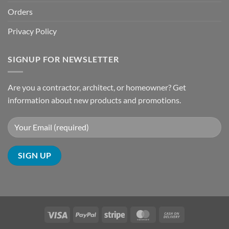
Orders
Privacy Policy
SIGNUP FOR NEWSLETTER
Are you a contractor, architect, or homeowner? Get
information about new products and promotions.
Visa
PayPal
Stripe
MasterCard
Cash
On