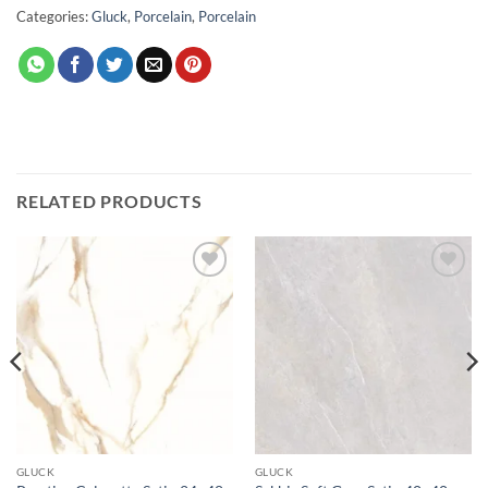
Categories:
Gluck
,
Porcelain
,
Porcelain
RELATED PRODUCTS
Add to
Add to
wishlist
wishlist
GLUCK
GLUCK