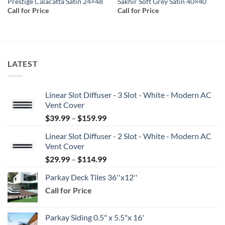
Prestige Calacatta Satin 24×48
Sakhir Soft Grey Satin 40×40
Call for Price
Call for Price
LATEST
Linear Slot Diffuser - 3 Slot - White - Modern AC
Vent Cover
Price
$
39.99
–
$
159.99
range:
Linear Slot Diffuser - 2 Slot - White - Modern AC
$39.99
Vent Cover
through
Price
$
29.99
–
$
114.99
$159.99
range:
Parkay Deck Tiles 36''x12''
$29.99
Call for Price
through
$114.99
Parkay Siding 0.5" x 5.5"x 16'