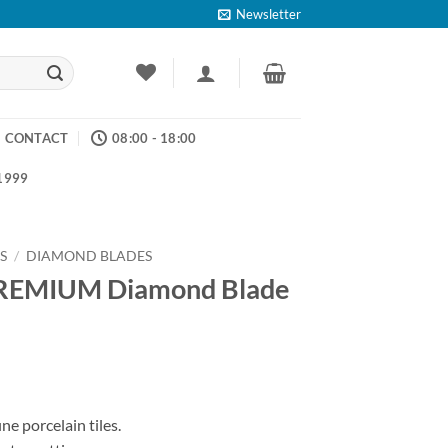
Newsletter
CONTACT
08:00 - 18:00
 1999
S
/
DIAMOND BLADES
MIUM Diamond Blade
ce
ge:
e porcelain tiles.
.17