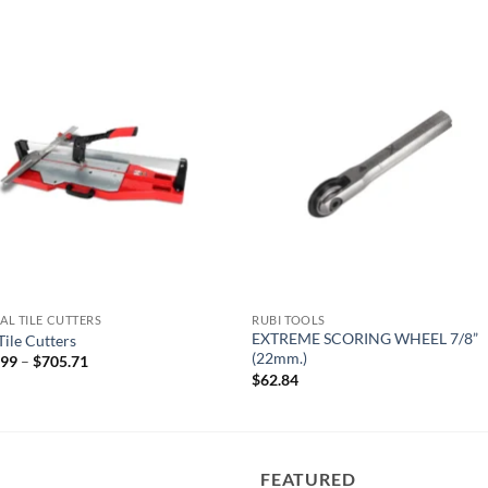
Add to
Add
wishlist
wish
L TILE CUTTERS
RUBI TOOLS
EXTREME SCORING WHEEL 7/8”
Tile Cutters
(22mm.)
Price
.99
–
$
705.71
range:
$
62.84
$350.99
through
$705.71
FEATURED