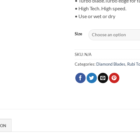
• Turbo blade.Turbo edge for fa
thr
• High Tech. High speed.
$74
• Use or wet or dry
Size
SKU:
N/A
Categories:
Diamond Blades
,
Rubi To
ION