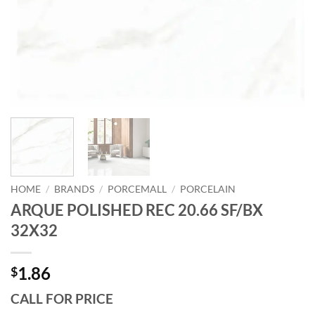
HOME
/
BRANDS
/
PORCEMALL
/
PORCELAIN
ARQUE POLISHED REC 20.66 SF/BX
32X32
1.86
$
CALL FOR PRICE