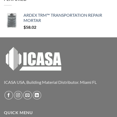
ARDEX TRM™ TRANSPORTATION REPAIR
MORTAR
$
58.02
ICASA USA, Building Material Distributor. Miami FL
QUICK MENU