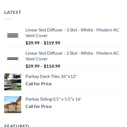
LATEST
Linear Slot Diffuser - 3 Slot - White - Modern AC
Vent Cover
Price
$
39.99
–
$
159.99
range:
Linear Slot Diffuser - 2 Slot - White - Modern AC
$39.99
Vent Cover
through
Price
$
29.99
–
$
114.99
$159.99
range:
Parkay Deck Tiles 36''x12''
$29.99
Call for Price
through
$114.99
Parkay Siding 0.5" x 5.5"x 16'
Call for Price
FEATURED