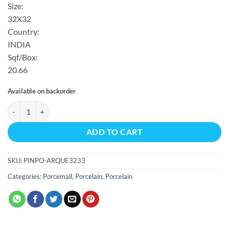
Size:
32X32
Country:
INDIA
Sqf/Box:
20.66
Available on backorder
ARQUE POLISHED REC 20.66 SF/BX 32X32 quantity
ADD TO CART
SKU:
PINPO-ARQUE3233
Categories:
Porcemall
,
Porcelain
,
Porcelain