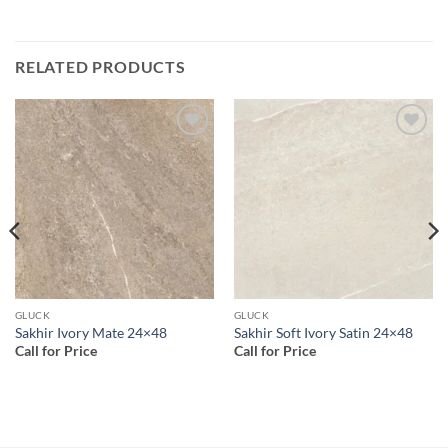
RELATED PRODUCTS
Add to
Add to
wishlist
wishlist
GLUCK
GLUCK
Sakhir Ivory Mate 24×48
Sakhir Soft Ivory Satin 24×48
Call for Price
Call for Price