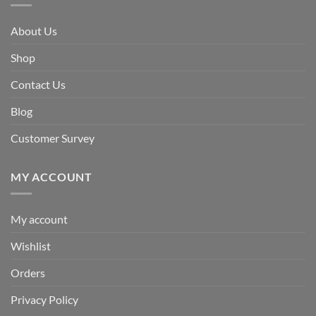
About Us
Shop
Contact Us
Blog
Customer Survey
MY ACCOUNT
My account
Wishlist
Orders
Privacy Policy