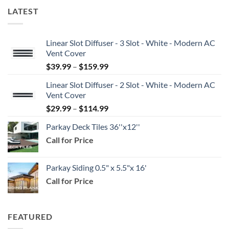
LATEST
Linear Slot Diffuser - 3 Slot - White - Modern AC
Vent Cover
Price
$
39.99
–
$
159.99
range:
Linear Slot Diffuser - 2 Slot - White - Modern AC
$39.99
Vent Cover
through
Price
$
29.99
–
$
114.99
$159.99
range:
Parkay Deck Tiles 36''x12''
$29.99
Call for Price
through
$114.99
Parkay Siding 0.5" x 5.5"x 16'
Call for Price
FEATURED