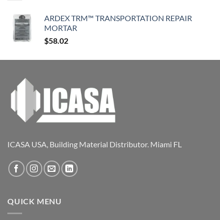
ARDEX TRM™ TRANSPORTATION REPAIR
MORTAR
$
58.02
ICASA USA, Building Material Distributor. Miami FL
QUICK MENU