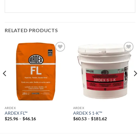
RELATED PRODUCTS
Add to
Add to
wishlist
wishlist
ARDEX
ARDEX
ARDEX FL™
ARDEX S 1-K™
Price
Price
$
25.96
–
$
46.16
$
60.53
–
$
181.62
range:
range:
$25.96
$60.53
through
through
$46.16
$181.62