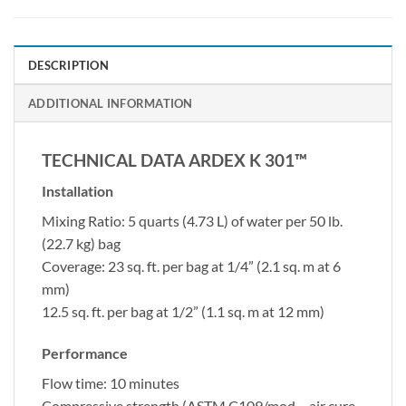
DESCRIPTION
ADDITIONAL INFORMATION
TECHNICAL DATA ARDEX K 301™
Installation
Mixing Ratio: 5 quarts (4.73 L) of water per 50 lb.
(22.7 kg) bag
Coverage: 23 sq. ft. per bag at 1/4” (2.1 sq. m at 6
mm)
12.5 sq. ft. per bag at 1/2” (1.1 sq. m at 12 mm)
Performance
Flow time: 10 minutes
Compressive strength (ASTM C109/mod – air cure