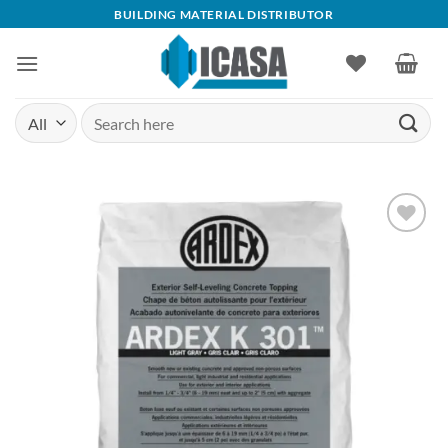
Skip
BUILDING MATERIAL DISTRIBUTOR
to
content
Search
for:
Add to
wishlist