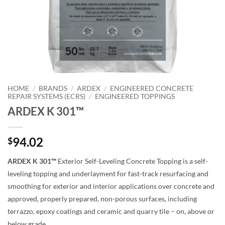
HOME
/
BRANDS
/
ARDEX
/
ENGINEERED CONCRETE
REPAIR SYSTEMS (ECRS)
/
ENGINEERED TOPPINGS
ARDEX K 301™
94.02
$
ARDEX K 301™
Exterior Self-Leveling Concrete Topping is a self-
leveling topping and underlayment for fast-track resurfacing and
smoothing for exterior and interior applications over concrete and
approved, properly prepared, non-porous surfaces, including
terrazzo, epoxy coatings and ceramic and quarry tile – on, above or
below grade.