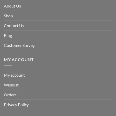
About Us
Shop
Contact Us
Blog
Customer Survey
MY ACCOUNT
My account
Wishlist
Orders
Privacy Policy