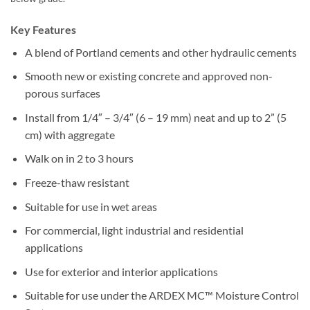
Key Features
A blend of Portland cements and other hydraulic cements
Smooth new or existing concrete and approved non-
porous surfaces
Install from 1/4″ – 3/4″ (6 – 19 mm) neat and up to 2” (5
cm) with aggregate
Walk on in 2 to 3 hours
Freeze-thaw resistant
Suitable for use in wet areas
For commercial, light industrial and residential
applications
Use for exterior and interior applications
Suitable for use under the ARDEX MC™ Moisture Control