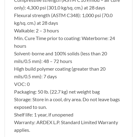
only): 4,300 psi (301.0 kg/sq. cm.) at 28 days
Flexural strength (ASTM C348): 1,000 psi (70.0
kg/sq. cm.) at 28 days
Walkable: 2 – 3 hours
Min. Cure Time prior to coating: Waterborne: 24
hours
Solvent-borne and 100% solids (less than 20
mils/0.5 mm): 48 – 72 hours
High build polymer coating (greater than 20
mils/0.5 mm): 7 days
VOC: 0
Packaging: 50 lb. (22.7 kg) net weight bag
Storage: Store in a cool, dry area. Do not leave bags
exposed to sun.
Shelf life: 1 year, if unopened
Warranty: ARDEX L.P. Standard Limited Warranty
applies.