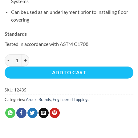
Systems
Can be used as an underlayment prior to installing floor
covering
Standards
Tested in accordance with ASTM C1708
ARDEX K 301™ quantity
ADD TO CART
SKU:
12435
Categories:
Ardex
,
Brands
,
Engineered Toppings