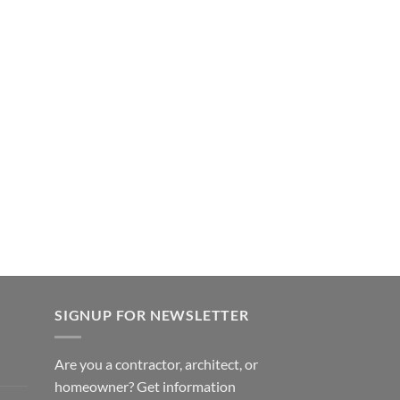
SIGNUP FOR NEWSLETTER
Are you a contractor, architect, or
homeowner? Get information