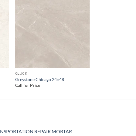
 to
Add to
list
wishlist
GLUCK
Greystone Chicago 24×48
Call for Price
NSPORTATION REPAIR MORTAR