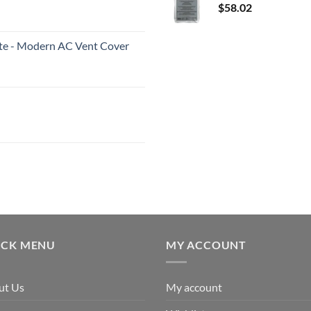
$
58.02
White - Modern AC Vent Cover
ICK MENU
MY ACCOUNT
ut Us
My account