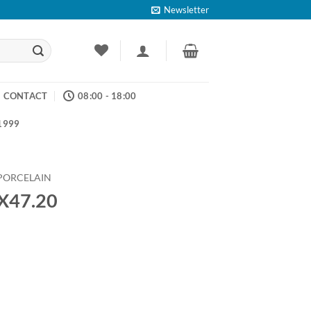
Newsletter
CONTACT
08:00 - 18:00
 1999
PORCELAIN
9X47.20