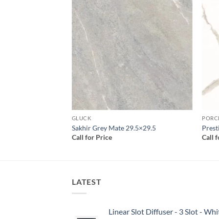
Add to
Add to
wishlist
wishlist
GLUCK
PORC
tte Satin 24×24
Sakhir Grey Mate 29.5×29.5
Prest
Call for Price
Call 
LATEST
Linear Slot Diffuser - 3 Slot - 