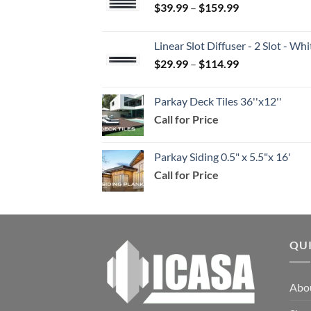
Price
$
39.99
–
$
159.99
range:
$39.99
Linear Slot Diffuser - 2 Slot - 
through
Price
$
29.99
–
$
114.99
$159.99
range:
$29.99
Parkay Deck Tiles 36''x12''
through
Call for Price
$114.99
Parkay Siding 0.5" x 5.5"x 16'
Call for Price
QU
Abo