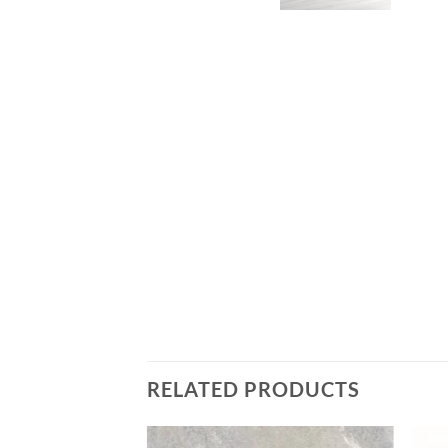
RELATED PRODUCTS