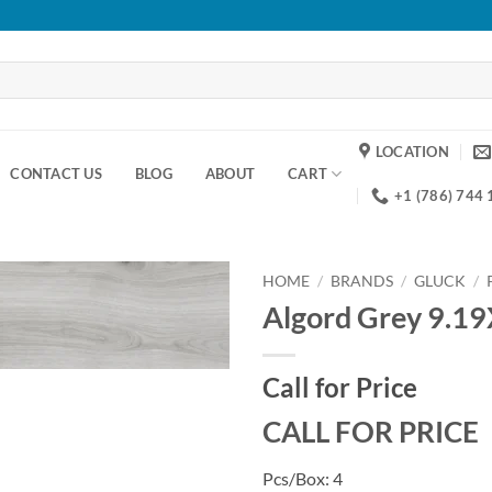
LOCATION
CONTACT US
BLOG
ABOUT
CART
+1 (786) 744
HOME
/
BRANDS
/
GLUCK
/
Algord Grey 9.1
Add to
wishlist
Call for Price
CALL FOR PRICE
Pcs/Box: 4