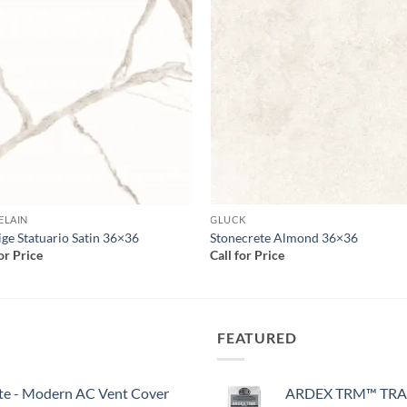
Add to
Add
wishlist
wish
ELAIN
GLUCK
ige Statuario Satin 36×36
Stonecrete Almond 36×36
for Price
Call for Price
FEATURED
White - Modern AC Vent Cover
ARDEX TRM™ TRA