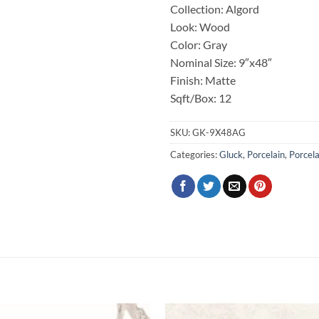
Collection: Algord
Look: Wood
Color: Gray
Nominal Size: 9″x48″
Finish: Matte
Sqft/Box: 12
SKU:
GK-9X48AG
Categories:
Gluck
,
Porcelain
,
Porcela