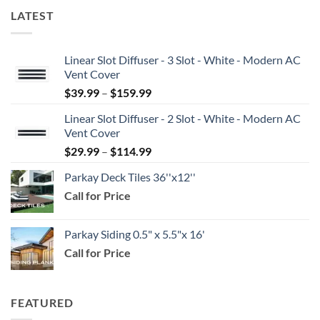
LATEST
Linear Slot Diffuser - 3 Slot - White - Modern AC
Vent Cover
Price
$
39.99
–
$
159.99
range:
Linear Slot Diffuser - 2 Slot - White - Modern AC
$39.99
Vent Cover
through
Price
$
29.99
–
$
114.99
$159.99
range:
Parkay Deck Tiles 36''x12''
$29.99
Call for Price
through
$114.99
Parkay Siding 0.5" x 5.5"x 16'
Call for Price
FEATURED