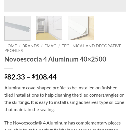
HOME
/
BRANDS
/
EMAC
/
TECHNICAL AND DECORATIVE
PROFILES
Novoescocia 4 Aluminum 40×2500
Price
82.33
–
108.44
$
$
range:
Aluminum cove-shaped profile to be installed on finished
$82.33
tiled installations to help cleaning the tiled corners/angles or
through
the skirtings. It is easy to install using adhesives type silicone
$108.44
that maintain the sealing.
The Novoescocia® 4 Aluminum has complementary pieces
available to get a perfect finish: inner corner, outer corner