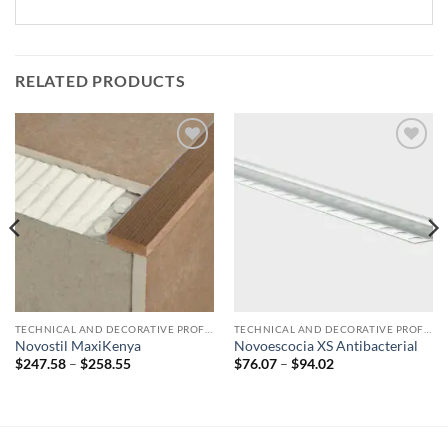
RELATED PRODUCTS
Add to
Add to
wishlist
wishlist
TECHNICAL AND DECORATIVE PROFILES
TECHNICAL AND DECORATIVE PROFILES
Novostil MaxiKenya
Novoescocia XS Antibacterial
Price
Price
$
247.58
–
$
258.55
$
76.07
–
$
94.02
range:
range:
$247.58
$76.07
through
through
$258.55
$94.02