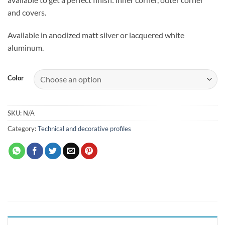
and covers.
Available in anodized matt silver or lacquered white
aluminum.
Color
SKU:
N/A
Category:
Technical and decorative profiles