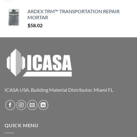
ARDEX TRM™ TRANSPORTATION REPAIR
MORTAR
$
58.02
ICASA USA, Building Material Distributor. Miami FL
QUICK MENU