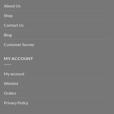
About Us
Shop
Contact Us
Blog
Customer Survey
MY ACCOUNT
My account
Wishlist
Orders
Privacy Policy