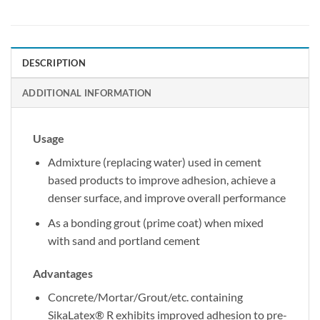
DESCRIPTION
ADDITIONAL INFORMATION
Usage
Admixture (replacing water) used in cement
based products to improve adhesion, achieve a
denser surface, and improve overall performance
As a bonding grout (prime coat) when mixed
with sand and portland cement
Advantages
Concrete/Mortar/Grout/etc. containing
SikaLatex® R exhibits improved adhesion to pre-