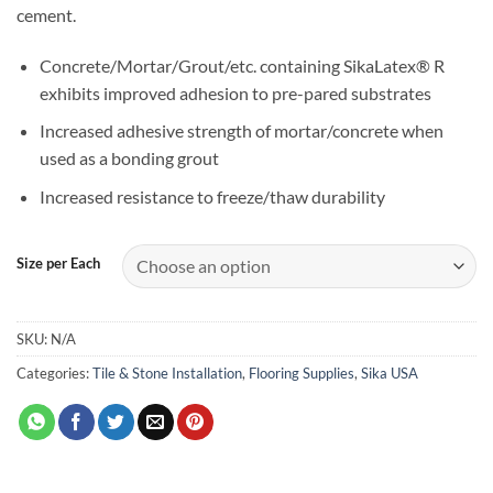
cement.
Concrete/Mortar/Grout/etc. containing SikaLatex® R
exhibits improved adhesion to pre-pared substrates
Increased adhesive strength of mortar/concrete when
used as a bonding grout
Increased resistance to freeze/thaw durability
Size per Each
SKU:
N/A
Categories:
Tile & Stone Installation
,
Flooring Supplies
,
Sika USA