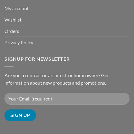
My account
Wishlist
Orders
Privacy Policy
SIGNUP FOR NEWSLETTER
Are you a contractor, architect, or homeowner? Get
information about new products and promotions.