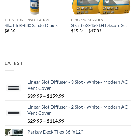
TILE & STONE INSTALLATION
FLOORING SUPPLIES
SikaTile®-880 Sanded Caulk
SikaTile®-450 LHT Secure Set
Price
$
8.56
$
15.51
–
$
17.33
range:
$15.51
through
$17.33
LATEST
Linear Slot Diffuser - 3 Slot - White - Modern AC
Vent Cover
Price
$
39.99
–
$
159.99
range:
Linear Slot Diffuser - 2 Slot - White - Modern AC
$39.99
Vent Cover
through
Price
$
29.99
–
$
114.99
$159.99
range:
Parkay Deck Tiles 36''x12''
$29.99