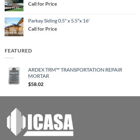
Call for Price
through
$114.99
Parkay Siding 0.5" x 5.5"x 16'
Call for Price
FEATURED
ARDEX TRM™ TRANSPORTATION REPAIR
MORTAR
$
58.02