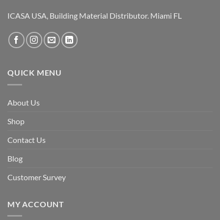
ICASA USA, Building Material Distributor. Miami FL
QUICK MENU
About Us
Shop
Contact Us
Blog
Customer Survey
MY ACCOUNT