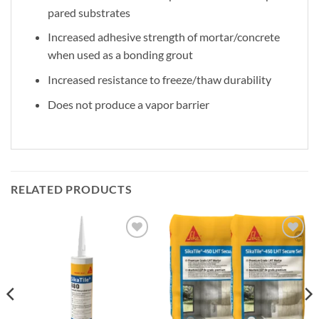
pared substrates
Increased adhesive strength of mortar/concrete
when used as a bonding grout
Increased resistance to freeze/thaw durability
Does not produce a vapor barrier
RELATED PRODUCTS
Add to
Add to
wishlist
wishlist