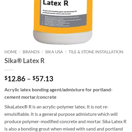
HOME
/
BRANDS
/
SIKA USA
/
TILE & STONE INSTALLATION
Sika® Latex R
Price
12.86
–
57.13
$
$
range:
Acrylic latex bonding agent/admixture for portland-
$12.86
cement mortar/concrete
through
$57.13
SikaLatex® R is an acrylic-polymer latex. It is not re-
emulsifiable. It is a general purpose admixture which will
produce polymer-modified concrete and mortar. Sika Latex R
is also a bonding grout when mixed with sand and portland