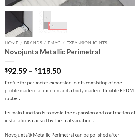
HOME
/
BRANDS
/
EMAC
/
EXPANSION JOINTS
Novojunta Metallic Perimetral
Price
92.59
–
118.50
$
$
range:
Profile for perimeter expansion joints consisting of one
$92.59
profile made of aluminum and a body made of flexible EPDM
through
rubber.
$118.50
Its main function is to avoid the expansion and contraction of
installations caused by thermal variations.
Novojunta® Metallic Perimetral can be polished after