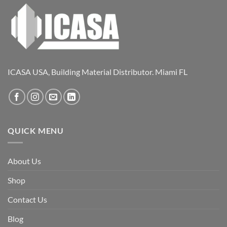
ICASA USA, Building Material Distributor. Miami FL
QUICK MENU
About Us
Shop
Contact Us
Blog