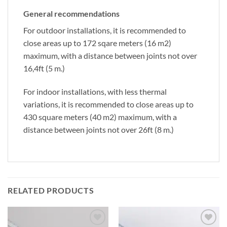
General recommendations
For outdoor installations, it is recommended to
close areas up to 172 sqare meters (16 m2)
maximum, with a distance between joints not over
16,4ft (5 m.)
For indoor installations, with less thermal
variations, it is recommended to close areas up to
430 square meters (40 m2) maximum, with a
distance between joints not over 26ft (8 m.)
RELATED PRODUCTS