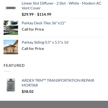
Linear Slot Diffuser - 2 Slot - White - Modern AC
$39.99
Vent Cover
through
Price
$
29.99
–
$
114.99
$159.99
range:
Parkay Deck Tiles 36''x12''
$29.99
Call for Price
through
$114.99
Parkay Siding 0.5" x 5.5"x 16'
Call for Price
FEATURED
ARDEX TRM™ TRANSPORTATION REPAIR
MORTAR
$
58.02