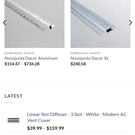
Add to
Add to
wishlist
wishlist
EXPANSION JOINTS
EXPANSION JOINTS
Novojunta Decor Aluminum
Novojunta Decor XL
Price
$
154.47
–
$
734.28
$
240.58
range:
$154.47
through
$734.28
LATEST
Linear Slot Diffuser - 3 Slot - White - Modern AC
Vent Cover
Price
$
39.99
–
$
159.99
range: