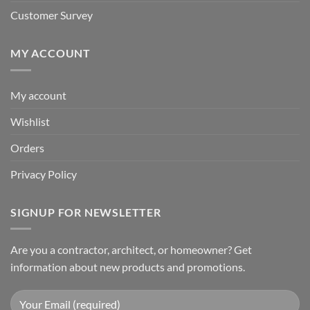
Customer Survey
MY ACCOUNT
My account
Wishlist
Orders
Privacy Policy
SIGNUP FOR NEWSLETTER
Are you a contractor, architect, or homeowner? Get
information about new products and promotions.