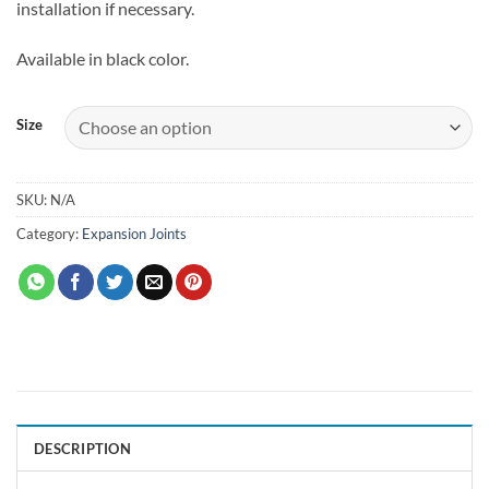
installation if necessary.
Available in black color.
Size
SKU:
N/A
Category:
Expansion Joints
DESCRIPTION